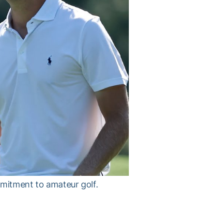
mmitment to amateur golf.