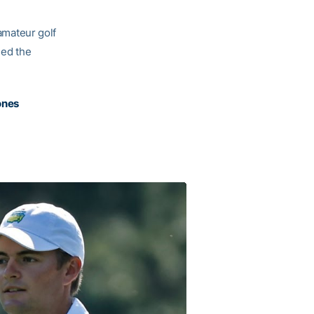
 amateur golf
ded the
ones