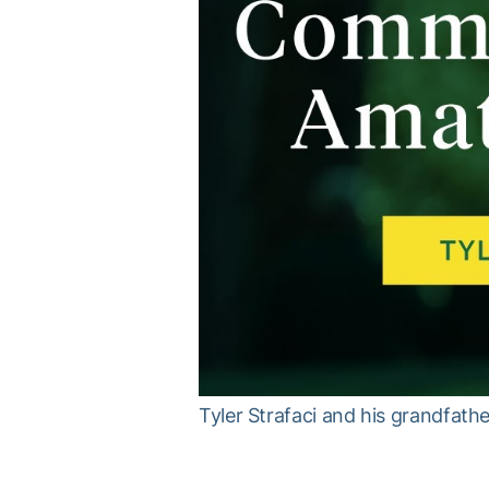
Tyler Strafaci and his grandfat