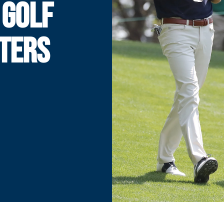
 GOLF
TERS