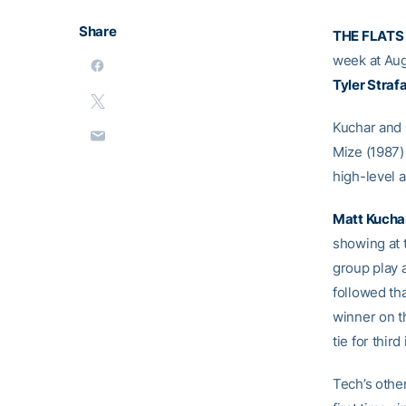
Share
THE FLATS
week at Aug
Tyler Straf
Kuchar and C
Mize (1987)
high-level a
Matt Kucha
showing at 
group play 
followed tha
winner on th
tie for third
Tech’s othe