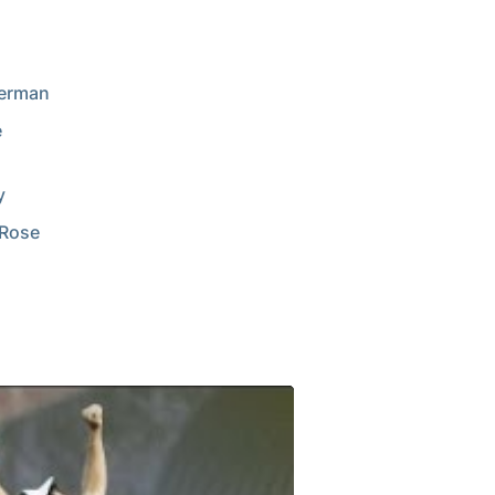
Herman
e
y
 Rose