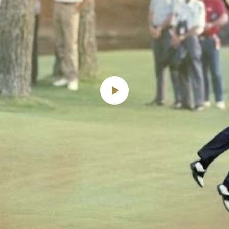
Play
Video