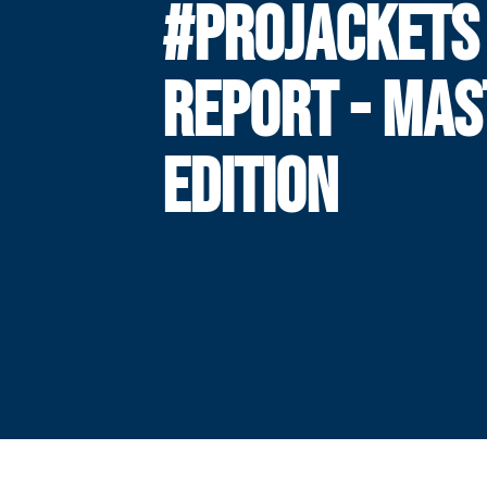
#PROJACKETS
REPORT - MAS
EDITION