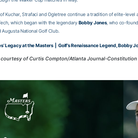
of Kuchar, Strafaci and Ogletree continue a tradition of elite-level
Tech, which began with the legendary
Bobby Jones
, who co-foun
 Augusta National Golf Club.
s’ Legacy at the Masters
|
Golf’s Renaissance Legend, Bobby J
courtesy of Curtis Compton/Atlanta Journal-Constitution