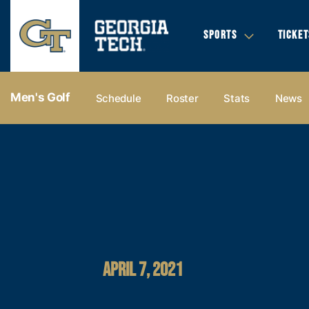
SPORTS
TICKET
Men's Golf
Schedule
Roster
Stats
News
APRIL 7, 2021