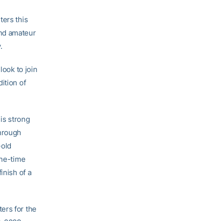
ters this
nd amateur
.
look to join
ition of
is strong
through
-old
ine-time
inish of a
ers for the