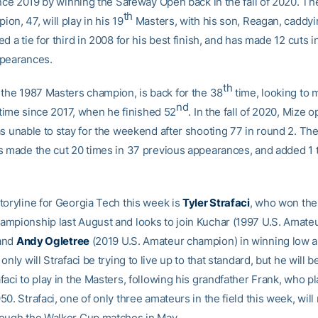
since 2019 by winning the Safeway Open back in the fall of 2020. T
th
n, 47, will play in his 19
Masters, with his son, Reagan, caddyi
d a tie for third in 2008 for his best finish, and has made 12 cuts i
ppearances.
th
, the 1987 Masters champion, is back for the 38
time, looking to 
nd
t time since 2017, when he finished 52
. In the fall of 2020, Mize 
as unable to stay for the weekend after shooting 77 in round 2. Th
s made the cut 20 times in 37 previous appearances, and added 1 
toryline for Georgia Tech this week is
Tyler Strafaci
, who won the
mpionship last August and looks to join Kuchar (1997 U.S. Amate
and
Andy Ogletree
(2019 U.S. Amateur champion) in winning low 
only will Strafaci be trying to live up to that standard, but he will b
aci to play in the Masters, following his grandfather Frank, who pl
0. Strafaci, one of only three amateurs in the field this week, will
ough the Walker Cup matches in May.