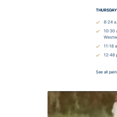
THURSDAY/
8:24 a
10:30 
West
11:18 
12:48 
See all pair