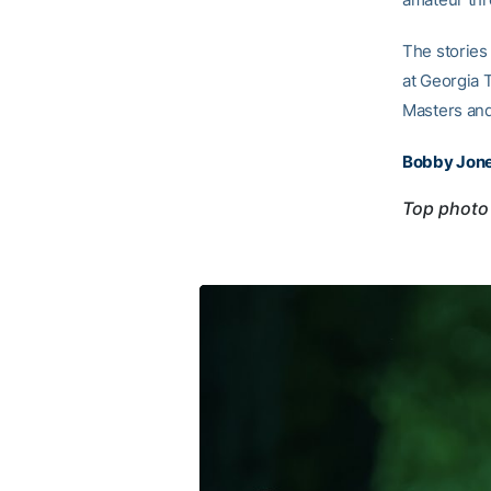
The stories 
at Georgia 
Masters and
Bobby Jone
Top photo 