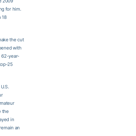
he 2009
ng for him.
n 18
make the cut
opened with
e 62-year-
top-25
 U.S.
ur
amateur
e the
ayed in
 remain an