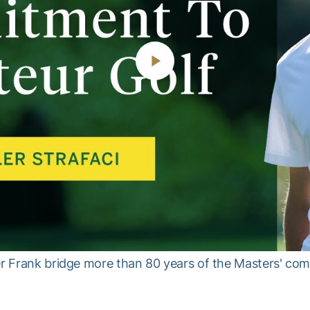
Play
Video
her Frank bridge more than 80 years of the Masters' co