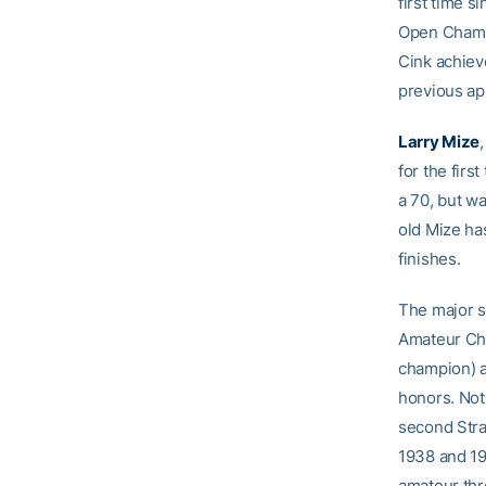
first time 
Open Champio
Cink achieve
previous a
Larry Mize
for the firs
a 70, but w
old Mize ha
finishes.
The major s
Amateur Cha
champion) 
honors. Not 
second Straf
1938 and 195
amateur thr