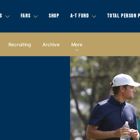
S
FANS
SHOP
A-T FUND
TOTAL PERSON 
Recruiting
Archive
More