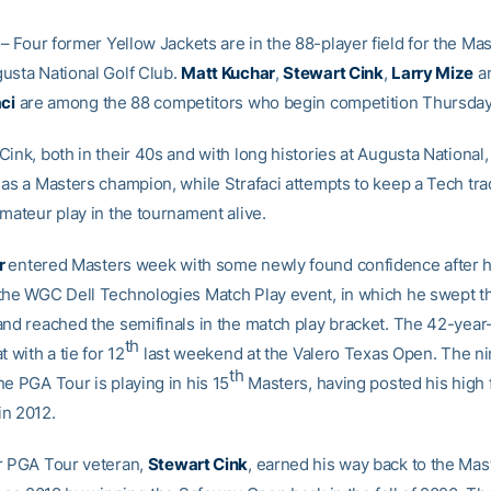
– Four former Yellow Jackets are in the 88-player field for the Mas
usta National Golf Club.
Matt Kuchar
,
Stewart Cink
,
Larry Mize
a
aci
are among the 88 competitors who begin competition Thursday
ink, both in their 40s and with long histories at Augusta National, 
 as a Masters champion, while Strafaci attempts to keep a Tech trad
mateur play in the tournament alive.
r
entered Masters week with some newly found confidence after h
the WGC Dell Technologies Match Play event, in which he swept 
and reached the semifinals in the match play bracket. The 42-year
th
t with a tie for 12
last weekend at the Valero Texas Open. The n
th
e PGA Tour is playing in his 15
Masters, having posted his high f
 in 2012.
r PGA Tour veteran,
Stewart Cink
, earned his way back to the Mast