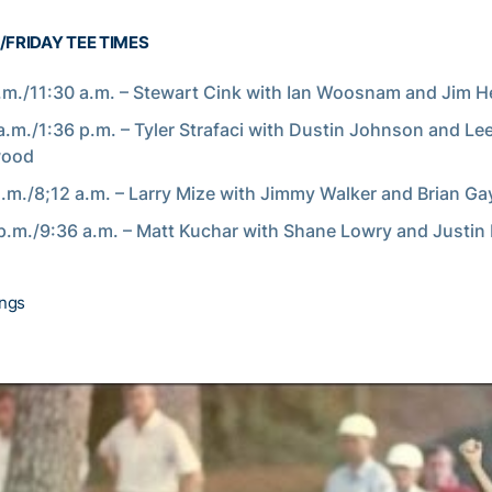
FRIDAY TEE TIMES
.m./11:30 a.m. – Stewart Cink with Ian Woosnam and Jim 
a.m./1:36 p.m. – Tyler Strafaci with Dustin Johnson and Le
wood
a.m./8;12 a.m. – Larry Mize with Jimmy Walker and Brian Ga
p.m./9:36 a.m. – Matt Kuchar with Shane Lowry and Justin
ings