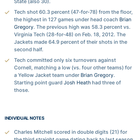
State (also 30).
Tech shot 60.3 percent (47-for-78) from the floor,
the highest in 127 games under head coach
Brian
Gregory
. The previous high was 58.3 percent vs.
Virginia Tech (28-for-48) on Feb. 18, 2012. The
Jackets made 64.9 percent of their shots in the
second half.
Tech committed only six turnovers against
Cornell, matching a low (vs. four other teams) for
a Yellow Jacket team under
Brian Gregory
.
Starting point guard
Josh Heath
had three of
those.
INDIVIDUAL NOTES
Charles Mitchell scored in double digits (21) for
the third straight game dating back to last season.