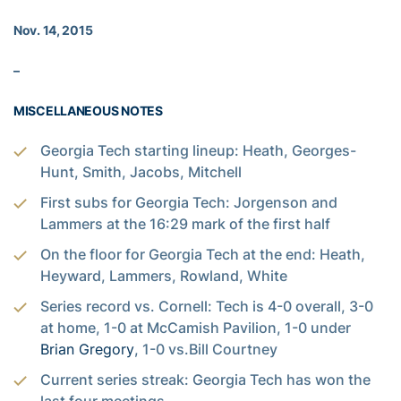
Nov. 14, 2015
–
MISCELLANEOUS NOTES
Georgia Tech starting lineup: Heath, Georges-
Hunt, Smith, Jacobs, Mitchell
First subs for Georgia Tech: Jorgenson and
Lammers at the 16:29 mark of the first half
On the floor for Georgia Tech at the end: Heath,
Heyward, Lammers, Rowland, White
Series record vs. Cornell: Tech is 4-0 overall, 3-0
at home, 1-0 at McCamish Pavilion, 1-0 under
Brian Gregory
, 1-0 vs.Bill Courtney
Current series streak: Georgia Tech has won the