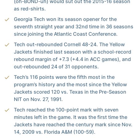
(oh-BOND-uh) would sut out the 2015-16 season
as red-shirts.
Georgia Tech won its season opener for the
seventh straight year and 32nd time in 36 seasons
since joining the Atlantic Coast Conference.
Tech out-rebounded Cornell 48-24. The Yellow
Jackets finished last season with a school-record
rebound margin of +7.3 (+4.4 in ACC games), and
out-rebounded 24 of 31 opponents.
Tech’s 116 points were the fifth most in the
program’s history and the most since the Yellow
Jackets scored 120 vs. Texas in the Pre-Season
NIT on Nov. 27, 1991.
Tech reached the 100-point mark with seven
minutes left in the game. It was the first time the
Jackets have reached the century mark since Nov.
14, 2009 vs. Florida A&M (100-59).