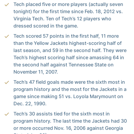
Tech placed five or more players (actually seven
tonight) for the first time since Feb. 18, 2012 vs.
Virginia Tech. Ten of Tech’s 12 players who
dressed scored in the game.
Tech scored 57 points in the first half, 11 more
than the Yellow Jackets highest-scoring half of
last season, and 59 in the second half. They were
Tech’s highest scoring half since amassing 64 in
the second half against Tennessee State on
November 11, 2007.
Tech’s 47 field goals made were the sixth most in
program history and the most for the Jackets in a
game since making 51 vs. Loyola Marymount on
Dec. 22, 1990.
Tech’s 30 assists tied for the sixth most in
program history. The last time the Jackets had 30
or more occurred Nov. 16, 2006 against Georgia