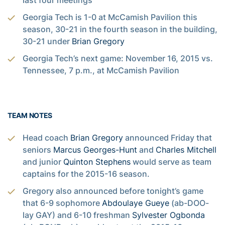
last four meetings
Georgia Tech is 1-0 at McCamish Pavilion this
season, 30-21 in the fourth season in the building,
30-21 under
Brian Gregory
Georgia Tech’s next game: November 16, 2015 vs.
Tennessee, 7 p.m., at McCamish Pavilion
TEAM NOTES
Head coach
Brian Gregory
announced Friday that
seniors
Marcus Georges-Hunt
and
Charles Mitchell
and junior
Quinton Stephens
would serve as team
captains for the 2015-16 season.
Gregory also announced before tonight’s game
that 6-9 sophomore
Abdoulaye Gueye
(ab-DOO-
lay GAY) and 6-10 freshman
Sylvester Ogbonda