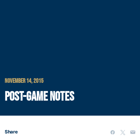
NOVEMBER 14, 2015
POST-GAME NOTES
Share