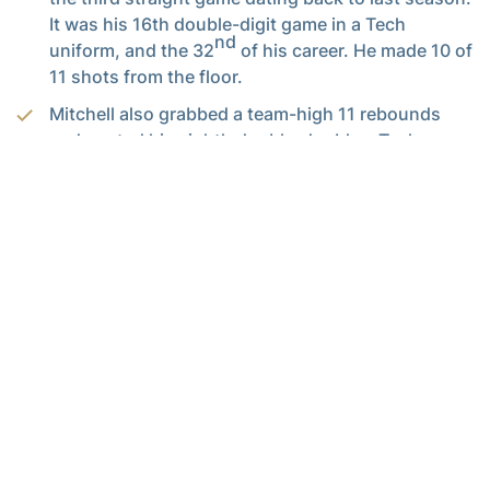
It was his 16th double-digit game in a Tech
nd
uniform, and the 32
of his career. He made 10 of
11 shots from the floor.
Mitchell also grabbed a team-high 11 rebounds
and posted his eighth double-double a Tech
th
uniform. It was his 20
career double-figure
rebound game.
James White
scored 14 points with 11 rebounds,
giving Tech two players with double-doubles for
the first time since Jan. 31 of last season against
NC State, when Mitchell (18/11) and
Demarco Cox
(12/10) turned the trick.
Adam Smith
scored 13 points and also had five
assists with no turnovers in his Georgia Tech
th
debut. He scored in double digits for the 55
time
in his career.
Josh Heath
(7 assists, 3 turnovers) and
Travis