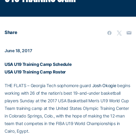
Share
June 18, 2017
USA U19 Training Camp Schedule
USA U19 Training Camp Roster
THE FLATS – Georgia Tech sophomore guard
Josh Okogie
begins
working with 26 of the nation’s best 19-and-under basketball
players Sunday at the 2017 USA Basketball Men’s U19 World Cup
Team training camp at the United States Olympic Training Center
in Colorado Springs, Colo., with the hope of making the 12-man
team that competes in the FIBA U19 World Championships in
Cairo, Egypt.