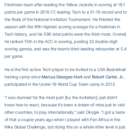
Freshman team after leading the Yellow Jackets in scoring at 16.1
points per game in 2016-17, leading Tech to a 21-16 record and to
the finals of the National Invitation Tournament. He finished the
season with the fifth-highest scoring average for a freshman in
Tech history, and his 596 total points were the third-most. Overall,
he ranked 15th in the ACC in scoring, posting 32 double-digit
scoring games, and was the team’s third-leading rebounder at 5.4
per game.
He is the first active Tech player to be invited to a USA Basketball
training camp since
Marcus Georges-Hunt
and
Robert Carter, Jr.
,
participated in the Under-19 World Cup Team camp in 2013.
“I was stunned for the most part [by the invitation]; just didn’t
know how to react, because it’s been a dream of mine just to visit
other countries, to play internationally,” said Okogie. “I got a taste
of that a couple years ago when I played with Pan Africa in the
Nike Global Challenge, but doing this on a whole other level is just