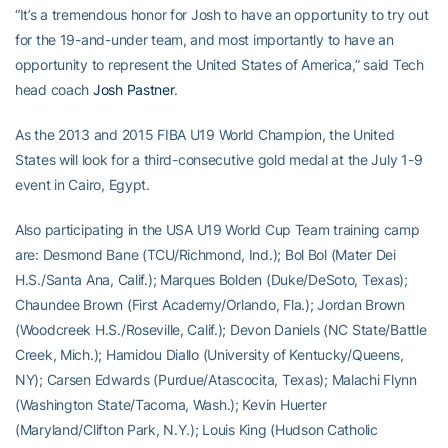
“It’s a tremendous honor for Josh to have an opportunity to try out
for the 19-and-under team, and most importantly to have an
opportunity to represent the United States of America,” said Tech
head coach
Josh Pastner
.
As the 2013 and 2015 FIBA U19 World Champion, the United
States will look for a third-consecutive gold medal at the July 1-9
event in Cairo, Egypt.
Also participating in the USA U19 World Cup Team training camp
are: Desmond Bane (TCU/Richmond, Ind.); Bol Bol (Mater Dei
H.S./Santa Ana, Calif.); Marques Bolden (Duke/DeSoto, Texas);
Chaundee Brown (First Academy/Orlando, Fla.); Jordan Brown
(Woodcreek H.S./Roseville, Calif.); Devon Daniels (NC State/Battle
Creek, Mich.); Hamidou Diallo (University of Kentucky/Queens,
NY); Carsen Edwards (Purdue/Atascocita, Texas); Malachi Flynn
(Washington State/Tacoma, Wash.); Kevin Huerter
(Maryland/Clifton Park, N.Y.); Louis King (Hudson Catholic