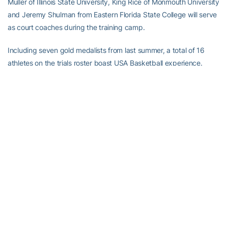
Muller of Illinois State University, King Rice of Monmouth University
and Jeremy Shulman from Eastern Florida State College will serve
as court coaches during the training camp.
Including seven gold medalists from last summer, a total of 16
athletes on the trials roster boast USA Basketball experience.
Returning from the 2016 USA U18 National Team are Diallo,
Huerter, Washington and Young, which qualified USA Basketball
for this year’s FIBA U19 World Cup.
Thirteen athletes recently completed their freshman season in
college with six earning conference honors, including Okogie
(ACC), Ponds (Big East) and Rose (American), who were named to
their respective all-freshman teams. In addition, Flynn and Moore
were named Pacific-12 Conference All-Freshmen team honorable
mentions, while Melton garnered Pac-12 All-Defensive honorable
mention honors.
Of the 14 high school athletes, nine are rising college freshmen