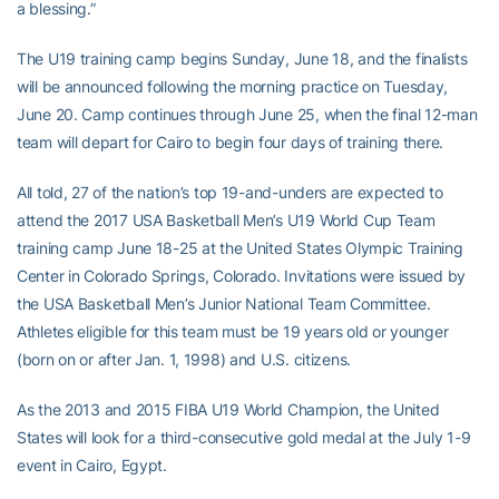
a blessing.”
The U19 training camp begins Sunday, June 18, and the finalists
will be announced following the morning practice on Tuesday,
June 20. Camp continues through June 25, when the final 12-man
team will depart for Cairo to begin four days of training there.
All told, 27 of the nation’s top 19-and-unders are expected to
attend the 2017 USA Basketball Men’s U19 World Cup Team
training camp June 18-25 at the United States Olympic Training
Center in Colorado Springs, Colorado. Invitations were issued by
the USA Basketball Men’s Junior National Team Committee.
Athletes eligible for this team must be 19 years old or younger
(born on or after Jan. 1, 1998) and U.S. citizens.
As the 2013 and 2015 FIBA U19 World Champion, the United
States will look for a third-consecutive gold medal at the July 1-9
event in Cairo, Egypt.