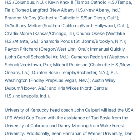
H.S./Columbus, N.J.); Kevin Knox II (Tampa Catholic H.S./Tampa,
Fla.); Romeo Langford (New Albany H.S./New Albany, Ind.);
Brandon McCoy (Cathedral Catholic H.S/San Diego, Calif.);
De’Anthony Melton (Southern California/North Hollywood, Calif.);
Charlie Moore (Kansas/Chicago, Ill.); Chuma Okeke (Westlake
H.S./Atlanta, Ga.); Shamorie Ponds (St. John’s/Brooklyn, N.Y.);
Payton Pritchard (Oregon/West Linn, Ore.); Immanuel Quickly
(John Carroll School/Bel Air, Md.); Cameron Reddish (Westtown
School/Norristown, Pa.); Mitchell Robinson (Chalmette H.S./New
Orleans, La.); Quinton Rose (Temple/Rochester, N.Y.); P.J.
Washington (Findlay Prep/Las Vegas, Nev.); Austin Wiley
(Auburn/Hoover, Ala.); and Kris Wilkes (North Central
H.S./Indianapolis, Ind.).
University of Kentucky head coach John Calipari will lead the USA
U19 World Cup Team with the assistance of Tad Boyle from the
University of Colorado and Danny Manning from Wake Forest
University. Additionally, Sean Hanrahan of Warner University, Dan