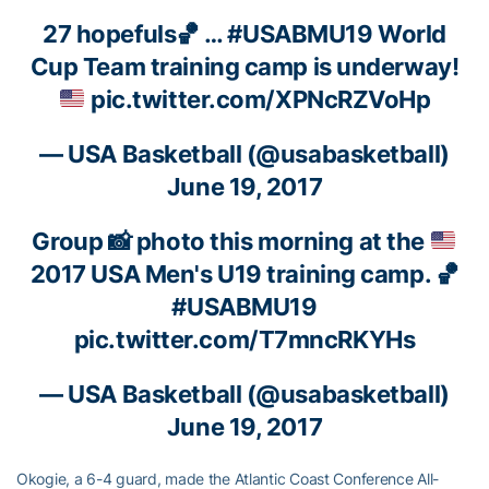
27 hopefuls🏀 …
#USABMU19
World
Cup Team training camp is underway!
pic.twitter.com/XPNcRZVoHp
— USA Basketball (@usabasketball)
June 19, 2017
Group
📸
photo this morning at the
2017 USA Men's U19 training camp.
🏀
#USABMU19
pic.twitter.com/T7mncRKYHs
— USA Basketball (@usabasketball)
June 19, 2017
Okogie, a 6-4 guard, made the Atlantic Coast Conference All-