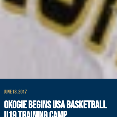
JUNE 18, 2017
OKOGIE BEGINS USA BASKETBALL
U19 TRAINING CAMP