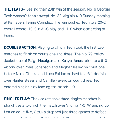
THE FLATS –
Sealing their 20th win of the season, No. 6 Georgia
Tech women’s tennis swept No. 33 Virginia 4-0 Sunday morning
at Ken Byers Tennis Complex. The win pushed Tech to a 20-2
overall record, 10-0 in ACC play and 11-0 when competing at
home.
DOUBLES ACTION:
Playing to clinch, Tech took the first two
matches to finish on courts one and three. The No. 79 Yellow
Jacket duo of
Paige Hourigan
and
Kenya Jones
rolled to a 6-0
victory over Rosie Johanson and Meghan Kelley on court one
before
Nami Otsuka
and Luca Fabian cruised to a 6-1 decision
over Hunter Bleser and Camille Favero on court three. Tech
entered singles play leading the match 1-0.
SINGLES PLAY:
The Jackets took three singles matches in
straight sets to clinch the match over Virginia 4-0. Wrapping up
first on court five, Otsuka dropped just three games to defeat