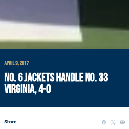
APRIL 9, 2017
NO. 6 JACKETS HANDLE NO. 33
VIRGINIA, 4-0
Share