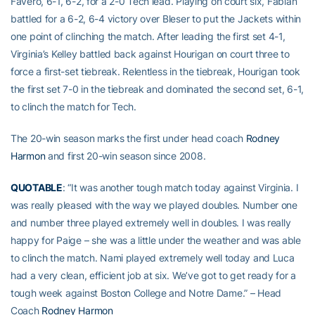
Favero, 6-1, 6-2, for a 2-0 Tech lead. Playing on court six, Fabian
battled for a 6-2, 6-4 victory over Bleser to put the Jackets within
one point of clinching the match. After leading the first set 4-1,
Virginia’s Kelley battled back against Hourigan on court three to
force a first-set tiebreak. Relentless in the tiebreak, Hourigan took
the first set 7-0 in the tiebreak and dominated the second set, 6-1,
to clinch the match for Tech.
The 20-win season marks the first under head coach
Rodney
Harmon
and first 20-win season since 2008.
QUOTABLE
: “It was another tough match today against Virginia. I
was really pleased with the way we played doubles. Number one
and number three played extremely well in doubles. I was really
happy for Paige – she was a little under the weather and was able
to clinch the match. Nami played extremely well today and Luca
had a very clean, efficient job at six. We’ve got to get ready for a
tough week against Boston College and Notre Dame.” – Head
Coach
Rodney Harmon