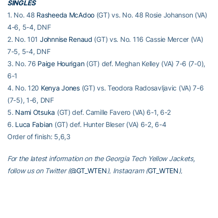
SINGLES
1. No. 48
Rasheeda McAdoo
(GT) vs. No. 48 Rosie Johanson (VA)
4-6, 5-4, DNF
2. No. 101
Johnnise Renaud
(GT) vs. No. 116 Cassie Mercer (VA)
7-5, 5-4, DNF
3. No. 76
Paige Hourigan
(GT) def. Meghan Kelley (VA) 7-6 (7-0),
6-1
4. No. 120
Kenya Jones
(GT) vs. Teodora Radosavljavic (VA) 7-6
(7-5), 1-6, DNF
5.
Nami Otsuka
(GT) def. Camille Favero (VA) 6-1, 6-2
6.
Luca Fabian
(GT) def. Hunter Bleser (VA) 6-2, 6-4
Order of finish: 5,6,3
For the latest information on the Georgia Tech Yellow Jackets,
follow us on Twitter (
@GT_WTEN
), Instagram (
GT_WTEN
),
Facebook (
Georgia Tech Women’s Tennis
) or visit us at
www.ramblinwreck.com
.