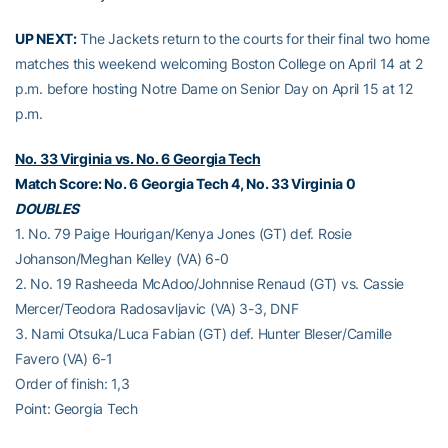
UP NEXT:
The Jackets return to the courts for their final two home
matches this weekend welcoming Boston College on April 14 at 2
p.m. before hosting Notre Dame on Senior Day on April 15 at 12
p.m.
No. 33 Virginia vs. No. 6 Georgia Tech
Match Score: No. 6 Georgia Tech 4, No. 33 Virginia 0
DOUBLES
1. No. 79 Paige Hourigan/Kenya Jones (GT) def. Rosie
Johanson/Meghan Kelley (VA) 6-0
2. No. 19 Rasheeda McAdoo/Johnnise Renaud (GT) vs. Cassie
Mercer/Teodora Radosavljavic (VA) 3-3, DNF
3. Nami Otsuka/Luca Fabian (GT) def. Hunter Bleser/Camille
Favero (VA) 6-1
Order of finish: 1,3
Point: Georgia Tech