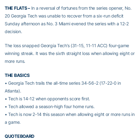
THE FLATS –
In a reversal of fortunes from the series opener, No.
20 Georgia Tech was unable to recover from a six-run deficit
Sunday afternoon as No. 3 Miami evened the series with a 12-2
decision.
The loss snapped Georgia Tech’s (31-15, 11-11 ACC) four-game
winning streak. It was the sixth straight loss when allowing eight or
more runs.
THE BASICS
• Georgia Tech trails the all-time series 34-56-2 (17-22-0 in
Atlanta).
• Tech is 14-12 when opponents score first.
• Tech allowed a season-high four home runs.
• Tech is now 2-14 this season when allowing eight or more runs in
a game.
QUOTEBOARD