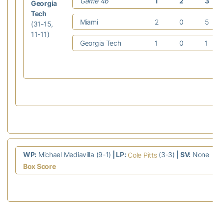
Game 46
1
2
3
Georgia
Tech
Miami
2
0
5
(31-15,
11-11)
Georgia Tech
1
0
1
WP:
Michael Mediavilla (9-1)
| LP:
(3-3)
| SV:
None
Cole Pitts
Box Score