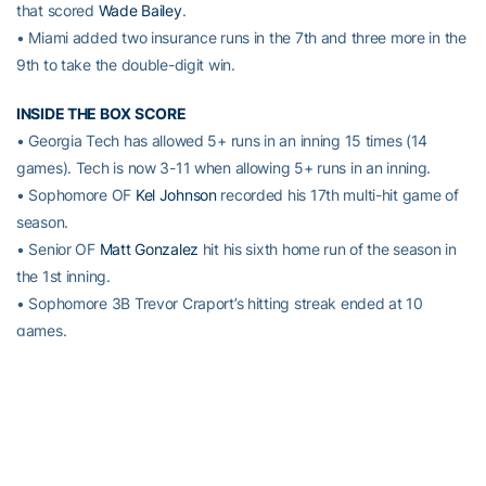
that scored
Wade Bailey
.
• Miami added two insurance runs in the 7th and three more in the
9th to take the double-digit win.
INSIDE THE BOX SCORE
• Georgia Tech has allowed 5+ runs in an inning 15 times (14
games). Tech is now 3-11 when allowing 5+ runs in an inning.
• Sophomore OF
Kel Johnson
recorded his 17th multi-hit game of
season.
• Senior OF
Matt Gonzalez
hit his sixth home run of the season in
the 1st inning.
• Sophomore 3B Trevor Craport’s hitting streak ended at 10
games.
•
Connor Justus
(85 games) and
Kel Johnson
(39 games) each
extended their career-best consecutive starts streaks on Sunday
vs. Miami.
UP NEXT