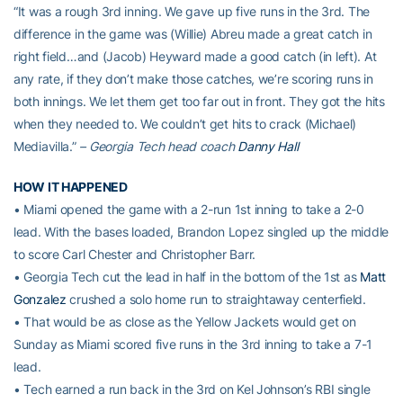
“It was a rough 3rd inning. We gave up five runs in the 3rd. The
difference in the game was (Willie) Abreu made a great catch in
right field…and (Jacob) Heyward made a good catch (in left). At
any rate, if they don’t make those catches, we’re scoring runs in
both innings. We let them get too far out in front. They got the hits
when they needed to. We couldn’t get hits to crack (Michael)
Mediavilla.”
– Georgia Tech head coach
Danny Hall
HOW IT HAPPENED
• Miami opened the game with a 2-run 1st inning to take a 2-0
lead. With the bases loaded, Brandon Lopez singled up the middle
to score Carl Chester and Christopher Barr.
• Georgia Tech cut the lead in half in the bottom of the 1st as
Matt
Gonzalez
crushed a solo home run to straightaway centerfield.
• That would be as close as the Yellow Jackets would get on
Sunday as Miami scored five runs in the 3rd inning to take a 7-1
lead.
• Tech earned a run back in the 3rd on Kel Johnson’s RBI single