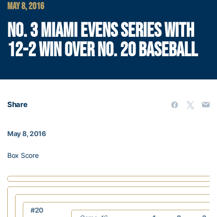
MAY 8, 2016
NO. 3 MIAMI EVENS SERIES WITH
12-2 WIN OVER NO. 20 BASEBALL
Share
May 8, 2016
Box Score
#20