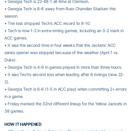
• Georgia Tech is 22-48-1 all-time at Clemson.
• Georgia Tech is 8-6 away from Russ Chandler Stadium this
season.
• The loss dropped Tech’s ACC record to 8-10.
• Tech is now 1-2 in extra-inning games, including an 0-2 mark in
ACC games.
• It was the second time in four weeks that the Jackets’ ACC
series opener was stopped because of the weather (April 1 vs.
Duke).
• Georgia Tech is 4-9 in games played in more than three hours.
• It was Tech’s second loss when leading after 6 innings (now 22-
2).
• Georgia Tech is 6-6 (1-5 in ACC play) when committing 2+ errors
in a game.
• Friday marked the 32nd different lineup for the Yellow Jackets in
38 games.
HOW IT HAPPENED