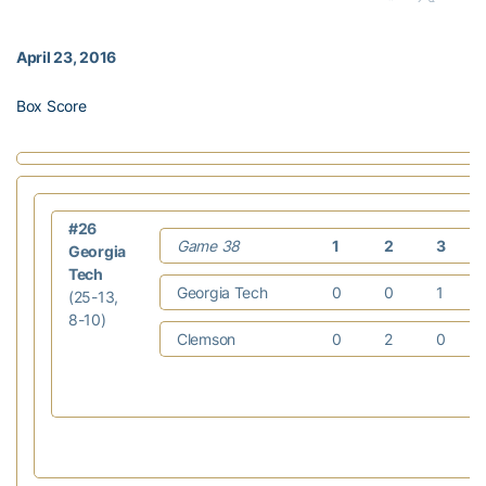
April 23, 2016
Box Score
#26
Game 38
1
2
3
Georgia
Tech
Georgia Tech
0
0
1
(25-13,
8-10)
Clemson
0
2
0