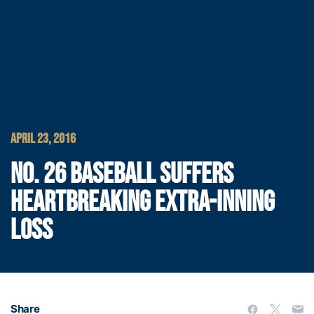
APRIL 23, 2016
NO. 26 BASEBALL SUFFERS
HEARTBREAKING EXTRA-INNING
LOSS
Share