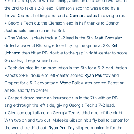
• After a 3-up, 3-down 1st inning, Clemson scratched two runs in
the 2nd to take a 2-0 lead. Clemson’s scoring was aided by a
Trevor Craport
fielding error and a
Connor Justus
throwing error.
• Georgia Tech cut the Clemson lead in half thanks to Connor
Justus’ solo home run in the 3rd.
• The Yellow Jackets took a 3-2 lead in the 5th.
Matt Gonzalez
drilled a two-out RBI single to left, tying the game at 2-2.
Kel
Johnson
then hit an RBI double to the gap in right-center to score
Gonzalez, the go-ahead run.
• Tech doubled its run production in the 6th for a 6-2 lead. Arden
Pabst’s 2-RBI double to left-center scored
Ryan Peurifoy
and
Craport for a 5-2 advantage.
Wade Bailey
later scored Pabst on
an RBI sac fly to center.
• Craport drove home an insurance run in the 7th with an RBI
single through the left side, giving Georgia Tech a 7-2 lead.
• Clemson capitalized on Georgia Tech’s third error of the night.
With two on and two out, Maleeke Gibson hit a fly ball to center for
the would-be third out.
Ryan Peurifoy
slipped running in for the