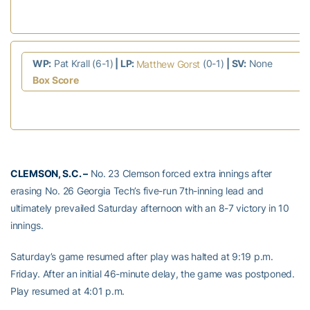
WP:
Pat Krall (6-1)
| LP:
(0-1)
| SV:
None
Matthew Gorst
Box Score
CLEMSON, S.C. –
No. 23 Clemson forced extra innings after
erasing No. 26 Georgia Tech’s five-run 7th-inning lead and
ultimately prevailed Saturday afternoon with an 8-7 victory in 10
innings.
Saturday’s game resumed after play was halted at 9:19 p.m.
Friday. After an initial 46-minute delay, the game was postponed.
Play resumed at 4:01 p.m.