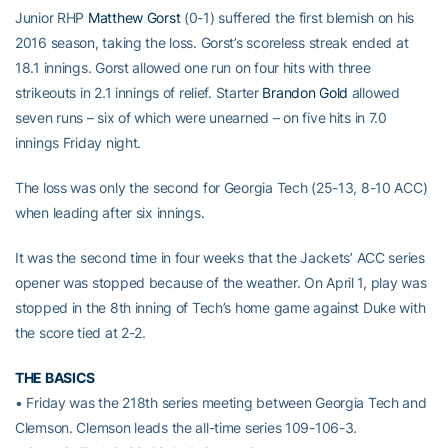
Junior RHP
Matthew Gorst
(0-1) suffered the first blemish on his
2016 season, taking the loss. Gorst’s scoreless streak ended at
18.1 innings. Gorst allowed one run on four hits with three
strikeouts in 2.1 innings of relief. Starter
Brandon Gold
allowed
seven runs – six of which were unearned – on five hits in 7.0
innings Friday night.
The loss was only the second for Georgia Tech (25-13, 8-10 ACC)
when leading after six innings.
It was the second time in four weeks that the Jackets’ ACC series
opener was stopped because of the weather. On April 1, play was
stopped in the 8th inning of Tech’s home game against Duke with
the score tied at 2-2.
THE BASICS
• Friday was the 218th series meeting between Georgia Tech and
Clemson. Clemson leads the all-time series 109-106-3.