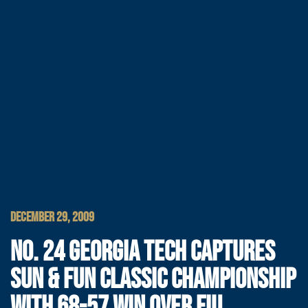
DECEMBER 29, 2009
NO. 24 GEORGIA TECH CAPTURES
SUN & FUN CLASSIC CHAMPIONSHIP
WITH 68-57 WIN OVER FIU