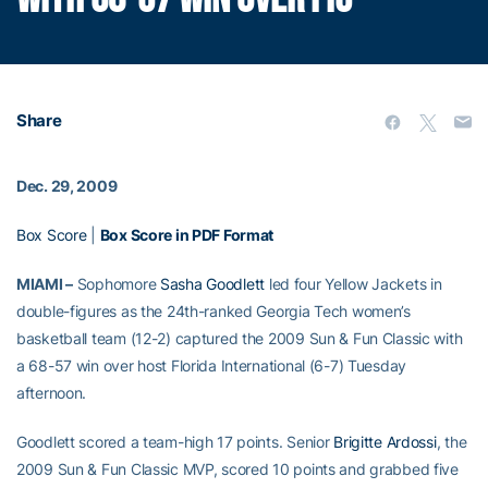
Share
Dec. 29, 2009
Box Score
|
Box Score in PDF Format
MIAMI –
Sophomore
Sasha Goodlett
led four Yellow Jackets in
double-figures as the 24th-ranked Georgia Tech women’s
basketball team (12-2) captured the 2009 Sun & Fun Classic with
a 68-57 win over host Florida International (6-7) Tuesday
afternoon.
Goodlett scored a team-high 17 points. Senior
Brigitte Ardossi
, the
2009 Sun & Fun Classic MVP, scored 10 points and grabbed five