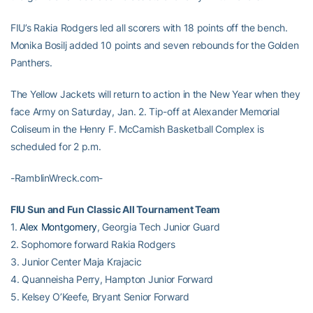
FIU’s Rakia Rodgers led all scorers with 18 points off the bench.
Monika Bosilj added 10 points and seven rebounds for the Golden
Panthers.
The Yellow Jackets will return to action in the New Year when they
face Army on Saturday, Jan. 2. Tip-off at Alexander Memorial
Coliseum in the Henry F. McCamish Basketball Complex is
scheduled for 2 p.m.
-RamblinWreck.com-
FIU Sun and Fun Classic All Tournament Team
1.
Alex Montgomery
, Georgia Tech Junior Guard
2. Sophomore forward Rakia Rodgers
3. Junior Center Maja Krajacic
4. Quanneisha Perry, Hampton Junior Forward
5. Kelsey O’Keefe, Bryant Senior Forward