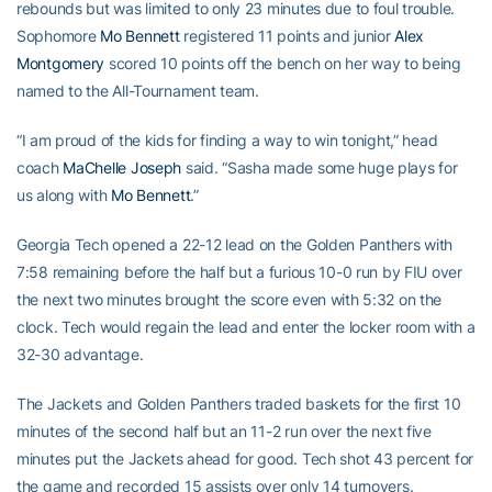
rebounds but was limited to only 23 minutes due to foul trouble.
Sophomore
Mo Bennett
registered 11 points and junior
Alex
Montgomery
scored 10 points off the bench on her way to being
named to the All-Tournament team.
“I am proud of the kids for finding a way to win tonight,” head
coach
MaChelle Joseph
said. “Sasha made some huge plays for
us along with
Mo Bennett
.”
Georgia Tech opened a 22-12 lead on the Golden Panthers with
7:58 remaining before the half but a furious 10-0 run by FIU over
the next two minutes brought the score even with 5:32 on the
clock. Tech would regain the lead and enter the locker room with a
32-30 advantage.
The Jackets and Golden Panthers traded baskets for the first 10
minutes of the second half but an 11-2 run over the next five
minutes put the Jackets ahead for good. Tech shot 43 percent for
the game and recorded 15 assists over only 14 turnovers.