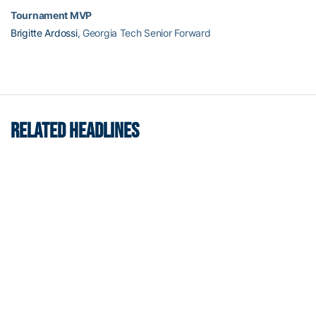
Tournament MVP
Brigitte Ardossi
, Georgia Tech Senior Forward
RELATED HEADLINES