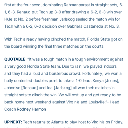
first at the four seed, dominating Rahmanparast in straight sets, 6-
1, 6-3. Renaud put Tech up 3-0 after drawing a 6-2, 6-3 win over
Hule at No. 2 before freshman Jarlskog sealed the match win for
Tech with a 6-2, 6-0 decision over Gabriella Castaneda at No. 3.
With Tech already having clinched the match, Florida State got on
the board winning the final three matches on the courts.
QUOTABLE
: “It was a tough match in a tough environment against
a very good Florida State team. Due to rain, we played indoors
and they had a loud and boisterous crowd. Fortunately, we won a
hotly contested doubles point to take a 1-0 lead. Kenya [Jones],
Johnnise [Renaud] and Ida [Jarlskog] all won their matches in
straight sets to clinch the win. We will rest up and get ready to be
back home next weekend against Virginia and Louisville.”– Head
Coach
Rodney Harmon
UP NEXT:
Tech returns to Atlanta to play host to Virginia on Friday,