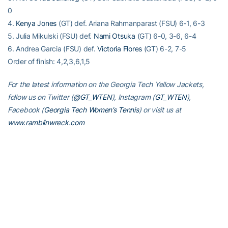
0
4.
Kenya Jones
(GT) def. Ariana Rahmanparast (FSU) 6-1, 6-3
5. Julia Mikulski (FSU) def.
Nami Otsuka
(GT) 6-0, 3-6, 6-4
6. Andrea Garcia (FSU) def.
Victoria Flores
(GT) 6-2, 7-5
Order of finish: 4,2,3,6,1,5
For the latest information on the Georgia Tech Yellow Jackets,
follow us on Twitter (
@GT_WTEN
), Instagram (
GT_WTEN
),
Facebook (
Georgia Tech Women’s Tennis
) or visit us at
www.ramblinwreck.com
RELATED HEADLINES