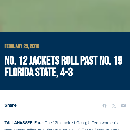
FEBRUARY 25, 2018
NO. 12 JACKETS ROLL PAST NO. 19
FLORIDA STATE, 4-3
Share
TALLAHASSEE, Fla. –
The 12th-ranked Georgia Tech women’s
tennis team rolled to a victory over No. 19 Florida State to open