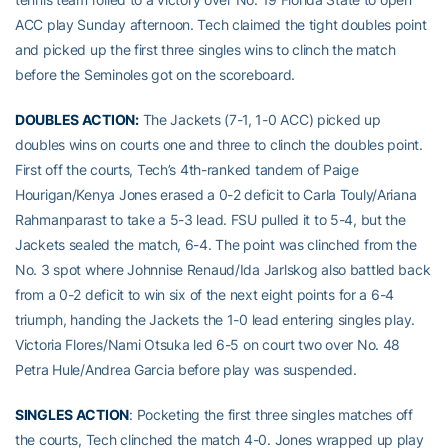
ACC play Sunday afternoon. Tech claimed the tight doubles point
and picked up the first three singles wins to clinch the match
before the Seminoles got on the scoreboard.
DOUBLES ACTION:
The Jackets (7-1, 1-0 ACC) picked up
doubles wins on courts one and three to clinch the doubles point.
First off the courts, Tech’s 4th-ranked tandem of Paige
Hourigan/Kenya Jones erased a 0-2 deficit to Carla Touly/Ariana
Rahmanparast to take a 5-3 lead. FSU pulled it to 5-4, but the
Jackets sealed the match, 6-4. The point was clinched from the
No. 3 spot where Johnnise Renaud/Ida Jarlskog also battled back
from a 0-2 deficit to win six of the next eight points for a 6-4
triumph, handing the Jackets the 1-0 lead entering singles play.
Victoria Flores/Nami Otsuka led 6-5 on court two over No. 48
Petra Hule/Andrea Garcia before play was suspended.
SINGLES ACTION
: Pocketing the first three singles matches off
the courts, Tech clinched the match 4-0. Jones wrapped up play