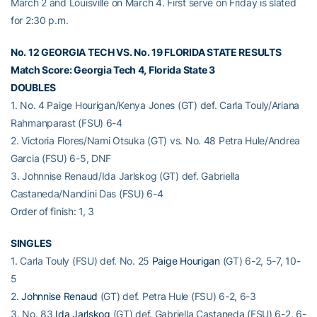
March 2 and Louisville on March 4. First serve on Friday is slated
for 2:30 p.m.
No. 12 GEORGIA TECH VS. No. 19 FLORIDA STATE RESULTS
Match Score: Georgia Tech 4, Florida State 3
DOUBLES
1. No. 4 Paige Hourigan/Kenya Jones (GT) def. Carla Touly/Ariana
Rahmanparast (FSU) 6-4
2. Victoria Flores/Nami Otsuka (GT) vs. No. 48 Petra Hule/Andrea
Garcia (FSU) 6-5, DNF
3. Johnnise Renaud/Ida Jarlskog (GT) def. Gabriella
Castaneda/Nandini Das (FSU) 6-4
Order of finish: 1, 3
SINGLES
1. Carla Touly (FSU) def. No. 25
Paige Hourigan
(GT) 6-2, 5-7, 10-
5
2.
Johnnise Renaud
(GT) def. Petra Hule (FSU) 6-2, 6-3
3. No. 83
Ida Jarlskog
(GT) def. Gabriella Castaneda (FSU) 6-2, 6-