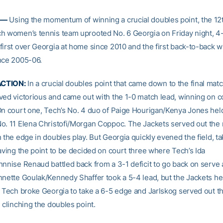
 —
Using the momentum of winning a crucial doubles point, the 1
h women’s tennis team uprooted No. 6 Georgia on Friday night, 4
first over Georgia at home since 2010 and the first back-to-back w
nce 2005-06.
CTION:
In a crucial doubles point that came down to the final matc
ved victorious and came out with the 1-0 match lead, winning on c
On court one, Tech’s No. 4 duo of Paige Hourigan/Kenya Jones hel
o. 11 Elena Christofi/Morgan Coppoc. The Jackets served out the 
 the edge in doubles play. But Georgia quickly evened the field, ta
eaving the point to be decided on court three where Tech’s Ida
nnise Renaud battled back from a 3-1 deficit to go back on serve a
nnette Goulak/Kennedy Shaffer took a 5-4 lead, but the Jackets he
. Tech broke Georgia to take a 6-5 edge and Jarlskog served out t
 clinching the doubles point.