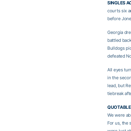
SINGLES A
courts six a
before Jone
Georgia dre
battled back
Bulldogs pi
defeated No
All eyes tu
in the secon
lead, but R
tiebreak aft
QUOTABLE
We were able
For us, the 
were just ab