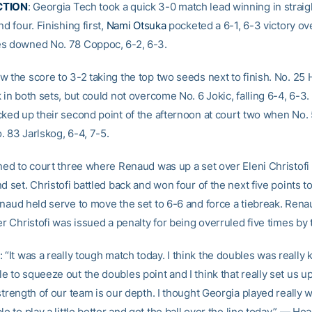
CTION
: Georgia Tech took a quick 3-0 match lead winning in straig
nd four. Finishing first,
Nami Otsuka
pocketed a 6-1, 6-3 victory ov
s downed No. 78 Coppoc, 6-2, 6-3.
w the score to 3-2 taking the top two seeds next to finish. No. 25
 in both sets, but could not overcome No. 6 Jokic, falling 6-4, 6-3
cked up their second point of the afternoon at court two when No.
. 83 Jarlskog, 6-4, 7-5.
rned to court three where Renaud was up a set over Eleni Christofi
d set. Christofi battled back and won four of the next five points t
enaud held serve to move the set to 6-6 and force a tiebreak. Ren
er Christofi was issued a penalty for being overruled five times by t
: “It was a really tough match today. I think the doubles was really k
 to squeeze out the doubles point and I think that really set us up
strength of our team is our depth. I thought Georgia played really w
le to play a little better and get the ball over the line today.” — H