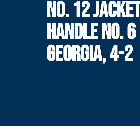
NO. 12 JACKE
HANDLE NO. 6
GEORGIA, 4-2