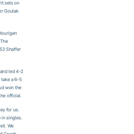
ht sets on
er Goulak
 Hourigan
. The
 53 Shaffer
 and led 4-2
o take a 6-5
aud won the
he official.
ey for us.
 in singles.
ell. We
ead Coach