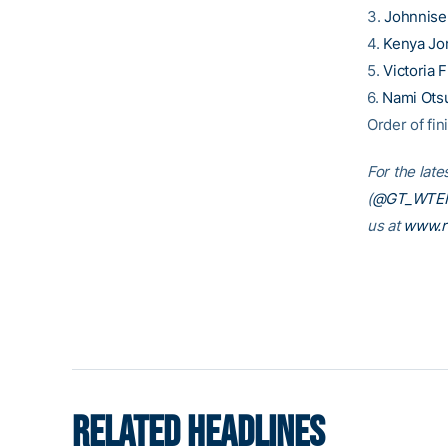
3.
Johnnise
4.
Kenya Jo
5.
Victoria 
6.
Nami Ots
Order of fini
For the late
(
@GT_WTE
us at
www.r
RELATED HEADLINES