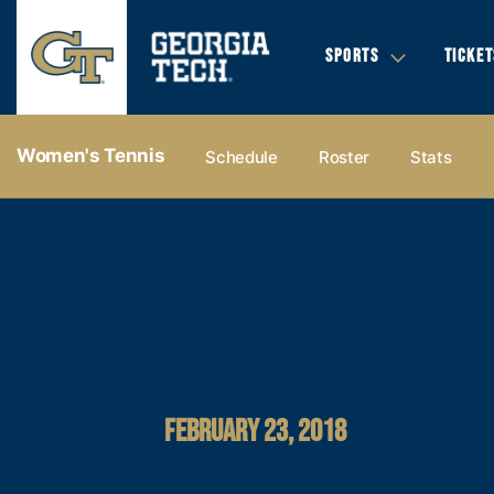
SPORTS
TICKET
Women's Tennis
Schedule
Roster
Stats
FEBRUARY 23, 2018