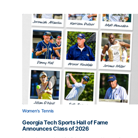
Women's Tennis
Georgia Tech Sports Hall of Fame
Announces Class of 2026