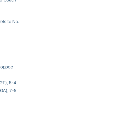
els to No.
 Coppoc
(GT), 6-4
GA), 7-5