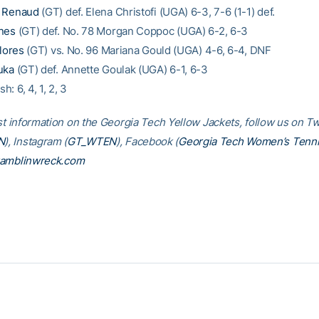
 Renaud
(GT) def. Elena Christofi (UGA) 6-3, 7-6 (1-1) def.
nes
(GT) def. No. 78 Morgan Coppoc (UGA) 6-2, 6-3
Flores
(GT) vs. No. 96 Mariana Gould (UGA) 4-6, 6-4, DNF
uka
(GT) def. Annette Goulak (UGA) 6-1, 6-3
sh: 6, 4, 1, 2, 3
st information on the Georgia Tech Yellow Jackets, follow us on Tw
N
), Instagram (
GT_WTEN
), Facebook (
Georgia Tech Women’s Tenn
amblinwreck.com