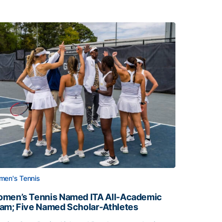
en's Tennis
men’s Tennis Named ITA All-Academic
am; Five Named Scholar-Athletes