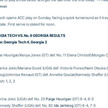
rmon
ch opens ACC play on Sunday, facing a quick turnaround as it trav
tate. First serve is slated for noon.
RGIA TECH VS. No. 6 GEORGIA RESULTS
: Georgia Tech 4, Georgia 2
ige Hourigan/Kenya Jones (GT) def. No. 11 Elena Christofi/Morgan
tarina Jokic/Mariana Gould (UGA) def. Victoria Flores/Nami Otsuka 
skog/Johnnise Renaud (GT) def. Annette Goulak/Kennedy Shaffer (U
sh: 1, 2, 3
arina Jokic (UGA) def. No. 25
Paige Hourigan
(GT) 6-4, 6-3
ennedy Shaffer (UGA) def. No. 83
Ida Jarlskog
(GT) 6-4, 7-5