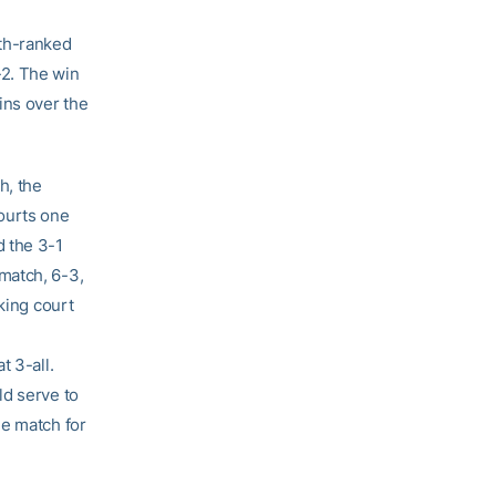
2th-ranked
-2. The win
ins over the
h, the
ourts one
d the 3-1
match, 6-3,
king court
t 3-all.
ld serve to
he match for