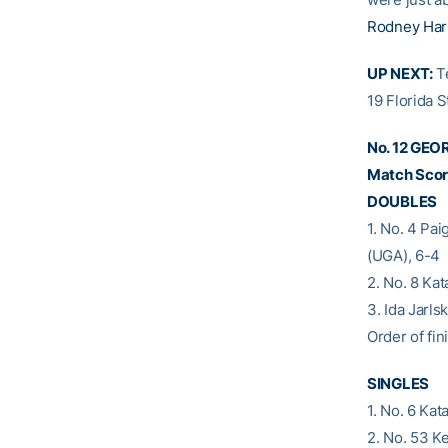
Rodney Ha
UP NEXT:
Te
19 Florida S
No. 12 GEO
Match Score
DOUBLES
1. No. 4 Pa
(UGA), 6-4
2. No. 8 Ka
3. Ida Jarl
Order of fini
SINGLES
1. No. 6 Kat
2. No. 53 K