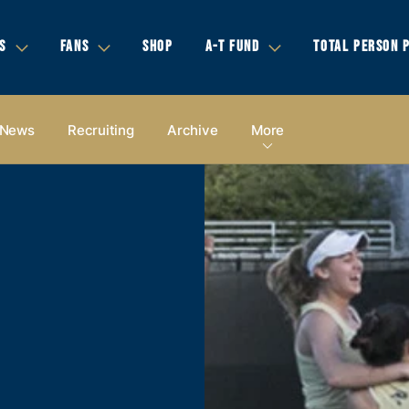
S
FANS
SHOP
A-T FUND
TOTAL PERSON 
News
Recruiting
Archive
More