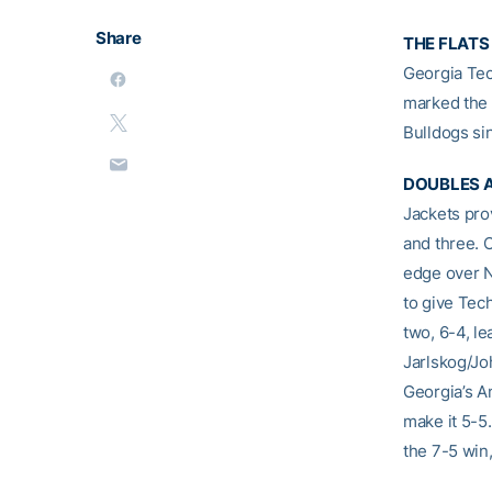
Share
THE FLATS
Georgia Tec
marked the 
Bulldogs si
DOUBLES A
Jackets pro
and three. 
edge over N
to give Tech
two, 6-4, l
Jarlskog/Joh
Georgia’s A
make it 5-5
the 7-5 win,