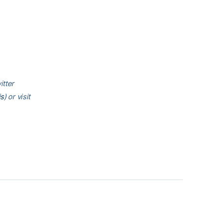
itter
is
) or visit