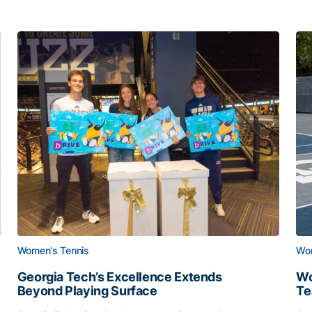
Women's Tennis
Wom
Georgia Tech’s Excellence Extends
Wo
Beyond Playing Surface
Te