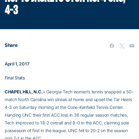
4-3
Share
April 1, 2017
Final Stats
CHAPEL HILL, N.C. –
Georgia Tech women’s tennis snapped a 50-
match North Carolina win streak at home and upset the Tar Heels
4-3 on Saturday morning at the Cone-Kenfield Tennis Center.
Handing UNC their first ACC loss in 36 regular season matches,
Tech improved to 18-2 overall and 8-0 in the ACC, claiming sole
possession of first in the league. UNC fell to 20-2 on the season
and 7-1 in the ACC.