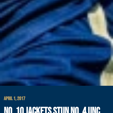
APRIL 1, 2017
NO. 10 JACKETS STUN NO. 4 UNC,