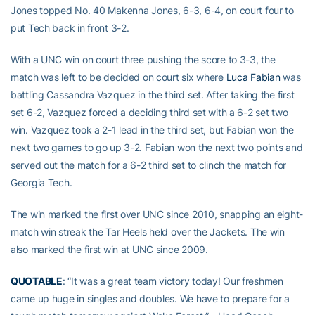
Jones topped No. 40 Makenna Jones, 6-3, 6-4, on court four to
put Tech back in front 3-2.
With a UNC win on court three pushing the score to 3-3, the
match was left to be decided on court six where
Luca Fabian
was
battling Cassandra Vazquez in the third set. After taking the first
set 6-2, Vazquez forced a deciding third set with a 6-2 set two
win. Vazquez took a 2-1 lead in the third set, but Fabian won the
next two games to go up 3-2. Fabian won the next two points and
served out the match for a 6-2 third set to clinch the match for
Georgia Tech.
The win marked the first over UNC since 2010, snapping an eight-
match win streak the Tar Heels held over the Jackets. The win
also marked the first win at UNC since 2009.
QUOTABLE
: “It was a great team victory today! Our freshmen
came up huge in singles and doubles. We have to prepare for a