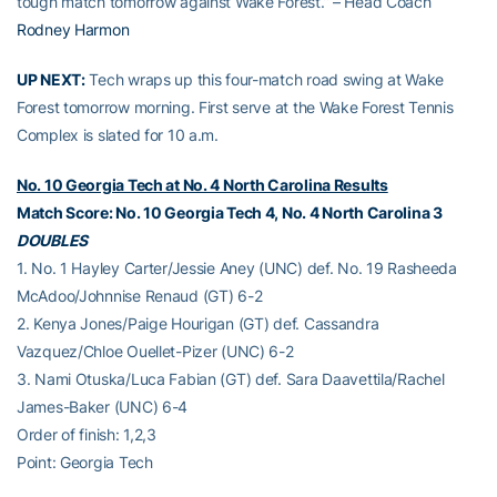
tough match tomorrow against Wake Forest.” – Head Coach
Rodney Harmon
UP NEXT:
Tech wraps up this four-match road swing at Wake
Forest tomorrow morning. First serve at the Wake Forest Tennis
Complex is slated for 10 a.m.
No. 10 Georgia Tech at No. 4 North Carolina Results
Match Score: No. 10 Georgia Tech 4, No. 4 North Carolina 3
DOUBLES
1. No. 1 Hayley Carter/Jessie Aney (UNC) def. No. 19 Rasheeda
McAdoo/Johnnise Renaud (GT) 6-2
2. Kenya Jones/Paige Hourigan (GT) def. Cassandra
Vazquez/Chloe Ouellet-Pizer (UNC) 6-2
3. Nami Otuska/Luca Fabian (GT) def. Sara Daavettila/Rachel
James-Baker (UNC) 6-4
Order of finish: 1,2,3
Point: Georgia Tech