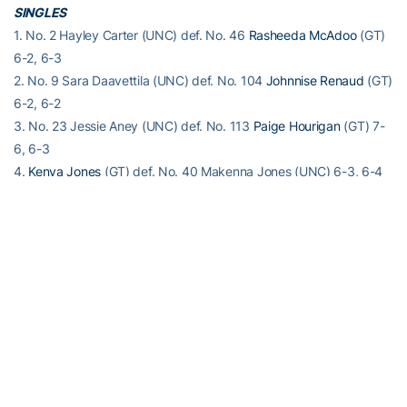
SINGLES
1. No. 2 Hayley Carter (UNC) def. No. 46
Rasheeda McAdoo
(GT)
6-2, 6-3
2. No. 9 Sara Daavettila (UNC) def. No. 104
Johnnise Renaud
(GT)
6-2, 6-2
3. No. 23 Jessie Aney (UNC) def. No. 113
Paige Hourigan
(GT) 7-
6, 6-3
4.
Kenya Jones
(GT) def. No. 40 Makenna Jones (UNC) 6-3, 6-4
5.
Nami Otsuka
(GT) def. No. 77 Chloe Ouellet-Pizer (UNC) 6-1, 6-
2
6.
Luca Fabian
(GT) def. Cassandra Vazquez (UNC) 6-2, 2-6, 6-2
Order of finish: 5,2,1,4,3,6
For the latest information on the Georgia Tech Yellow Jackets,
follow us on Twitter (
@GT_WTEN
), Instagram (
GT_WTEN
),
Facebook (
Georgia Tech Women’s Tennis
) or visit us at
www.ramblinwreck.com
.