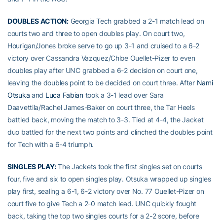
DOUBLES ACTION:
Georgia Tech grabbed a 2-1 match lead on
courts two and three to open doubles play. On court two,
Hourigan/Jones broke serve to go up 3-1 and cruised to a 6-2
victory over Cassandra Vazquez/Chloe Ouellet-Pizer to even
doubles play after UNC grabbed a 6-2 decision on court one,
leaving the doubles point to be decided on court three. After
Nami
Otsuka
and
Luca Fabian
took a 3-1 lead over Sara
Daavettila/Rachel James-Baker on court three, the Tar Heels
battled back, moving the match to 3-3. Tied at 4-4, the Jacket
duo battled for the next two points and clinched the doubles point
for Tech with a 6-4 triumph.
SINGLES PLAY:
The Jackets took the first singles set on courts
four, five and six to open singles play. Otsuka wrapped up singles
play first, sealing a 6-1, 6-2 victory over No. 77 Ouellet-Pizer on
court five to give Tech a 2-0 match lead. UNC quickly fought
back, taking the top two singles courts for a 2-2 score, before