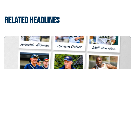
RELATED HEADLINES
Baseball