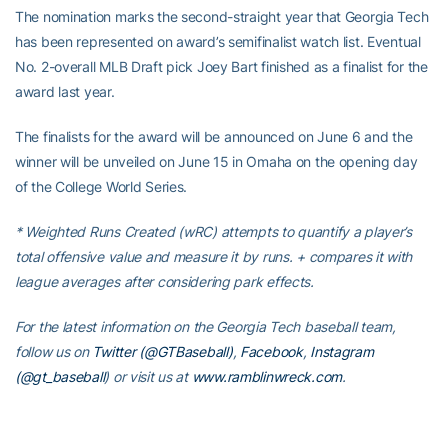
The nomination marks the second-straight year that Georgia Tech
has been represented on award’s semifinalist watch list. Eventual
No. 2-overall MLB Draft pick Joey Bart finished as a finalist for the
award last year.
The finalists for the award will be announced on June 6 and the
winner will be unveiled on June 15 in Omaha on the opening day
of the College World Series.
* Weighted Runs Created (wRC) attempts to quantify a player’s
total offensive value and measure it by runs. + compares it with
league averages after considering park effects.
For the latest information on the Georgia Tech baseball team,
follow us on
Twitter (@GTBaseball)
,
Facebook
,
Instagram
(@gt_baseball
)
or visit us at
www.ramblinwreck.com
.