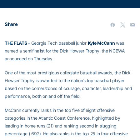
Share
THE FLATS
– Georgia Tech baseball junior
Kyle McCann
was
named a semifinalist for the Dick Howser Trophy, the NCBWA
announced on Thursday.
One of the most prestigious collegiate baseball awards, the Dick
Howser Trophy is awarded to the nation’s top baseball player
based on the cornerstones of courage, character, leadership and
performance, both on and off the field.
McCann currently ranks in the top five of eight offensive
categories in the Atlantic Coast Conference, highlighted by
leading in home runs (21) and ranking second in slugging
percentage (.692). He also ranks in the top 25 in four offensive