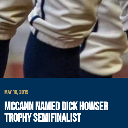
MAY 16, 2019
MCCANN NAMED DICK HOWSER
TROPHY SEMIFINALIST