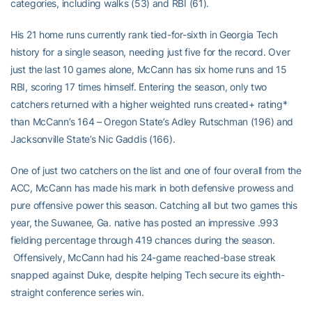
categories, including walks (53) and RBI (61).
His 21 home runs currently rank tied-for-sixth in Georgia Tech
history for a single season, needing just five for the record. Over
just the last 10 games alone, McCann has six home runs and 15
RBI, scoring 17 times himself. Entering the season, only two
catchers returned with a higher weighted runs created+ rating*
than McCann’s 164 – Oregon State’s Adley Rutschman (196) and
Jacksonville State’s Nic Gaddis (166).
One of just two catchers on the list and one of four overall from the
ACC, McCann has made his mark in both defensive prowess and
pure offensive power this season. Catching all but two games this
year, the Suwanee, Ga. native has posted an impressive .993
fielding percentage through 419 chances during the season.
Offensively, McCann had his 24-game reached-base streak
snapped against Duke, despite helping Tech secure its eighth-
straight conference series win.