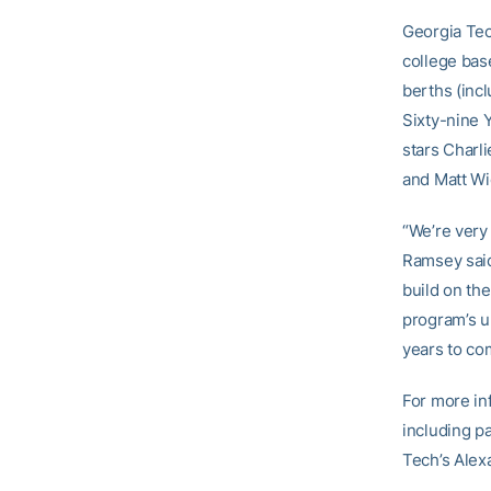
Georgia Tec
college bas
berths (inc
Sixty-nine 
stars Charl
and Matt Wi
“We’re very 
Ramsey said.
build on th
program’s up
years to co
For more in
including p
Tech’s Alex