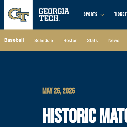
SPORTS
TICKET
Baseball
Schedule
Roster
Stats
News
MAY 26, 2026
HISTORIC MAT