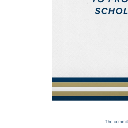
The commitm