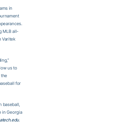
rams in
Tournament
appearances.
g MLB all-
 Varitek
ing,”
llow us to
 the
aseball for
h baseball,
e in Georgia
atech.edu
.