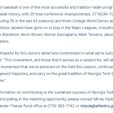
h baseball is one of the most successful and tradition-laden prog
eball history, with 25 total conference championships, 37 NCAA 
luding 35 in the last 42 seasons) and three College World Series 
Yellow Jackets have gone on to play in the Major Leagues, includin
ie Blackmon, Kevin Brown, Nomar Garciaparra, Mark Teixeira, Jason
eters.
thankful for this donor’s belief and commitment in what we’re build
 “This investment, and those that it serves as a catalyst for, will a
e momentum that we’ve achieved on the field this season, continue
ward trajectory, and carry on the great tradition of Georgia Tech b
me.”
formation on contributing to the sustained success of Georgia Tec
articipating in the matching opportunity, please contact Mindy Hyd
ander-Tharpe Fund office at (770) 363-1742 or
mhyde@athletics.g