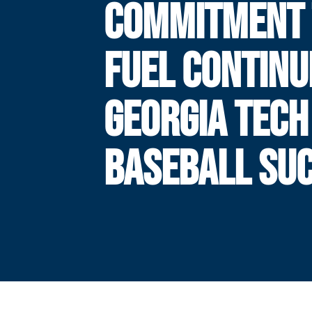
COMMITMENT 
FUEL CONTINU
GEORGIA TECH
BASEBALL SU