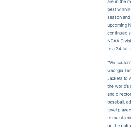
are in the m
best winnin
season and 
upcoming NC
continued s
NCAA Divisio
to a 34 full
“We couldn’
Georgia Tec
Jackets to 
the world’s
and director
baseball, ad
level player
to maintain
on the natio