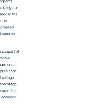
rogram’s
e’s regular-
seed in the
o the
increased
ast summer
e support of
Yellow
earn one of
 president
f college
tion of top-
e committed
 achieved