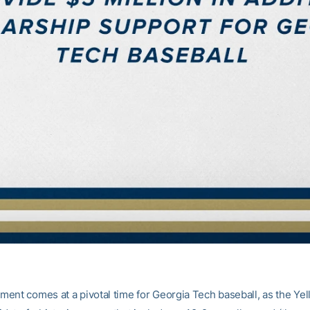
ent comes at a pivotal time for Georgia Tech baseball, as the Ye