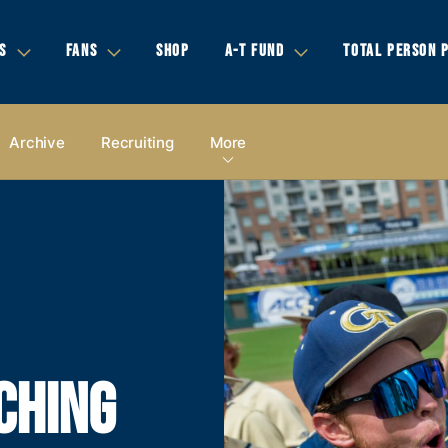
S
FANS
SHOP
A-T FUND
TOTAL PERSON 
Archive
Recruiting
More
CHING