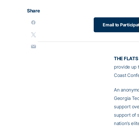
Share
Email to Particip
THE FLATS
provide up t
Coast Conf
An anonymou
Georgia Tech
support ove
support of 
nation’s eli