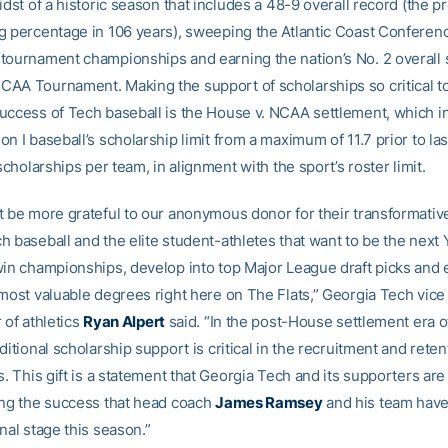
idst of a historic season that includes a 48-9 overall record (the p
g percentage in 106 years), sweeping the Atlantic Coast Conferenc
tournament championships and earning the nation’s No. 2 overall 
AA Tournament. Making the support of scholarships so critical t
uccess of Tech baseball is the House v. NCAA settlement, which 
n I baseball’s scholarship limit from a maximum of 11.7 prior to l
 scholarships per team, in alignment with the sport’s roster limit.
t be more grateful to our anonymous donor for their transformativ
h baseball and the elite student-athletes that want to be the next 
win championships, develop into top Major League draft picks and 
 most valuable degrees right here on The Flats,” Georgia Tech vice
 of athletics
Ryan Alpert
said. “In the post-House settlement era o
ditional scholarship support is critical in the recruitment and reten
s. This gift is a statement that Georgia Tech and its supporters ar
ing the success that head coach
James Ramsey
and his team have
nal stage this season.”