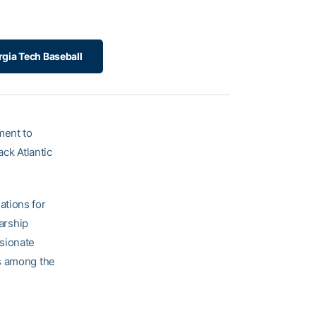
gia Tech Baseball
ment to
ack Atlantic
ations for
larship
ssionate
us among the