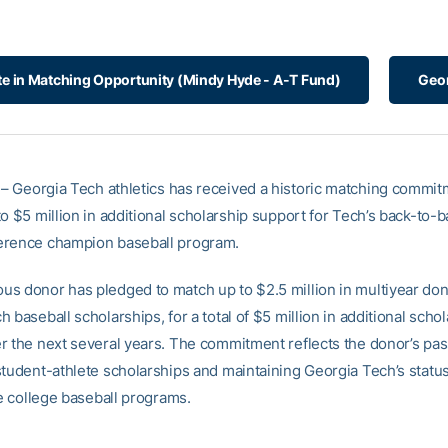
ate in Matching Opportunity (Mindy Hyde - A-T Fund)
Geor
– Georgia Tech athletics has received a historic matching commit
o $5 million in additional scholarship support for Tech’s back-to-b
erence champion baseball program.
s donor has pledged to match up to $2.5 million in multiyear don
 baseball scholarships, for a total of $5 million in additional scho
r the next several years. The commitment reflects the donor’s pa
student-athlete scholarships and maintaining Georgia Tech’s stat
te college baseball programs.