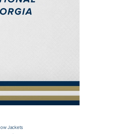
llow Jackets