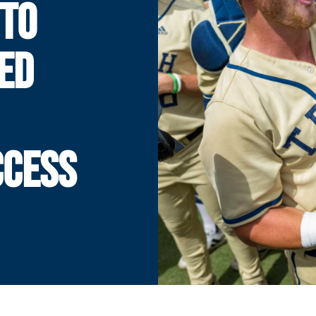
TO
ED
CCESS