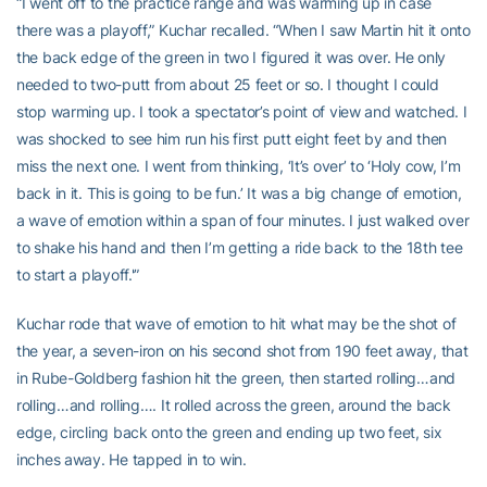
“I went off to the practice range and was warming up in case
there was a playoff,” Kuchar recalled. “When I saw Martin hit it onto
the back edge of the green in two I figured it was over. He only
needed to two-putt from about 25 feet or so. I thought I could
stop warming up. I took a spectator’s point of view and watched. I
was shocked to see him run his first putt eight feet by and then
miss the next one. I went from thinking, ‘It’s over’ to ‘Holy cow, I’m
back in it. This is going to be fun.’ It was a big change of emotion,
a wave of emotion within a span of four minutes. I just walked over
to shake his hand and then I’m getting a ride back to the 18th tee
to start a playoff.'”
Kuchar rode that wave of emotion to hit what may be the shot of
the year, a seven-iron on his second shot from 190 feet away, that
in Rube-Goldberg fashion hit the green, then started rolling…and
rolling…and rolling…. It rolled across the green, around the back
edge, circling back onto the green and ending up two feet, six
inches away. He tapped in to win.