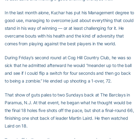
In the last month alone, Kuchar has put his Management degree to
good use, managing to overcome just about everything that could
stand in his way of winning — or at least challenging for it. He
overcame bouts with his health and the kind of adversity that
comes from playing against the best players in the world.
During Friday’s second round at Cog Hill Country Club, he was so
sick that he admitted afterward he would “meander up to the ball
and see if I could flip a switch for four seconds and then go back
to being a zombie.” He ended up shooting a 1-over, 72.
That show of guts pales to two Sundays back at The Barclays in
Paramus, N.J. At that event, he began what he thought would be
the final 18 holes five shots off the pace, but shot a final-round 66,
finishing one shot back of leader Martin Laird. He then watched
Laird on 18.