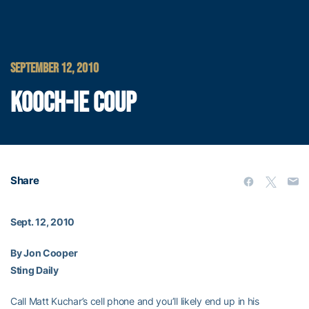
SEPTEMBER 12, 2010
KOOCH-IE COUP
Share
Sept. 12, 2010
By Jon Cooper
Sting Daily
Call Matt Kuchar’s cell phone and you’ll likely end up in his