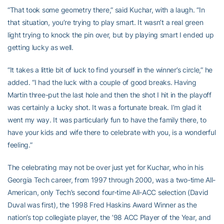
“That took some geometry there,” said Kuchar, with a laugh. “In
that situation, you’re trying to play smart. It wasn’t a real green
light trying to knock the pin over, but by playing smart I ended up
getting lucky as well.
“It takes a little bit of luck to find yourself in the winner’s circle,” he
added. “I had the luck with a couple of good breaks. Having
Martin three-put the last hole and then the shot I hit in the playoff
was certainly a lucky shot. It was a fortunate break. I’m glad it
went my way. It was particularly fun to have the family there, to
have your kids and wife there to celebrate with you, is a wonderful
feeling.”
The celebrating may not be over just yet for Kuchar, who in his
Georgia Tech career, from 1997 through 2000, was a two-time All-
American, only Tech’s second four-time All-ACC selection (David
Duval was first), the 1998 Fred Haskins Award Winner as the
nation’s top collegiate player, the ’98 ACC Player of the Year, and