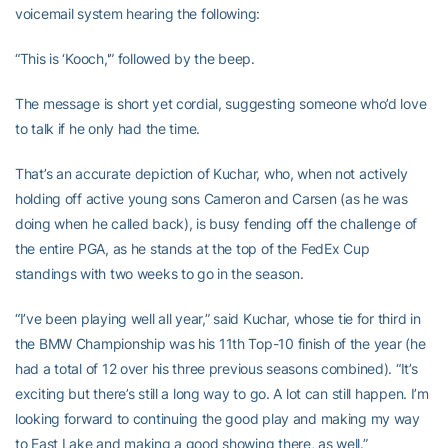
voicemail system hearing the following:
“This is ‘Kooch,'” followed by the beep.
The message is short yet cordial, suggesting someone who’d love
to talk if he only had the time.
That’s an accurate depiction of Kuchar, who, when not actively
holding off active young sons Cameron and Carsen (as he was
doing when he called back), is busy fending off the challenge of
the entire PGA, as he stands at the top of the FedEx Cup
standings with two weeks to go in the season.
“I’ve been playing well all year,” said Kuchar, whose tie for third in
the BMW Championship was his 11th Top-10 finish of the year (he
had a total of 12 over his three previous seasons combined). “It’s
exciting but there’s still a long way to go. A lot can still happen. I’m
looking forward to continuing the good play and making my way
to East Lake and making a good showing there, as well.”