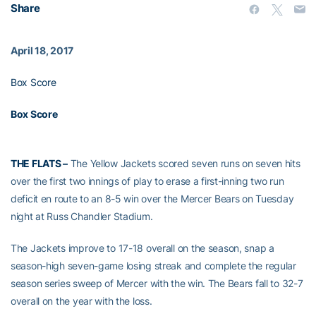
Share
April 18, 2017
Box Score
Box Score
THE FLATS –
The Yellow Jackets scored seven runs on seven hits
over the first two innings of play to erase a first-inning two run
deficit en route to an 8-5 win over the Mercer Bears on Tuesday
night at Russ Chandler Stadium.
The Jackets improve to 17-18 overall on the season, snap a
season-high seven-game losing streak and complete the regular
season series sweep of Mercer with the win. The Bears fall to 32-7
overall on the year with the loss.