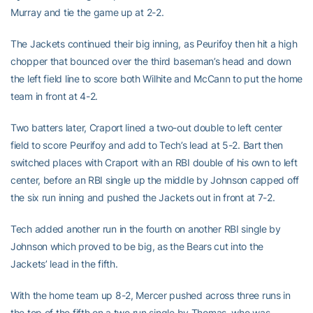
Murray and tie the game up at 2-2.
The Jackets continued their big inning, as Peurifoy then hit a high
chopper that bounced over the third baseman’s head and down
the left field line to score both Wilhite and McCann to put the home
team in front at 4-2.
Two batters later, Craport lined a two-out double to left center
field to score Peurifoy and add to Tech’s lead at 5-2. Bart then
switched places with Craport with an RBI double of his own to left
center, before an RBI single up the middle by Johnson capped off
the six run inning and pushed the Jackets out in front at 7-2.
Tech added another run in the fourth on another RBI single by
Johnson which proved to be big, as the Bears cut into the
Jackets’ lead in the fifth.
With the home team up 8-2, Mercer pushed across three runs in
the top of the fifth on a two run single by Thomas, who was