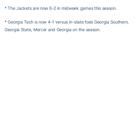
* The Jackets are now 6-2 in midweek games this season.
* Georgia Tech is now 4-1 versus in-state foes Georgia Southern,
Georgia State, Mercer and Georgia on the season.
* Tech improved to 10-2 on the season when not committing an
error for the ballgame.
* With the six-run second inning, the Jackets are now 11-3 on the
season when recording a big inning (four runs or more) in a game.
* The Yellow Jackets have not hit a home run in eight straight
games, their longest drought of the season.
*
Kel Johnson
has now reached base safely in a season-high 15
straight contests with his RBI single in the second inning.
*
Kel Johnson
pushed his current hitting streak out to three
straight games.