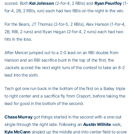
scored. Both
Kel Johnson
(2-for-4, 2 RBIs) and
Ryan Peurifoy
(1-
for-4, 2B, 2 RBIs, run) each had two RBIs on the night in the win.
For the Bears, JT Thomas (2-for-5, 2 RBIs), Alex Hanson (1-for-4,
2B, RBI, 2 runs) and Ryan Hagan (2-for-4, 2 runs) each had two
hits in the loss.
After Mercer jumped out to a 2-0 lead on an RBI double from
Hanson and an RBI sacrifice bunt in the top of the first, the
Jackets scored the next eight runs of the contest to take an 8-2
lead into the sixth.
Tech got one run back in the bottom of the first on a Bailey triple
to right center and a sacrifice fly from Craport, before taking the
lead for good in the bottom of the second.
Chase Murray
got things started in the second with a one-out
single through the right side. Following an
Austin Wilhite
walk,
Kyle McCann
singled up the middle and into center field to score