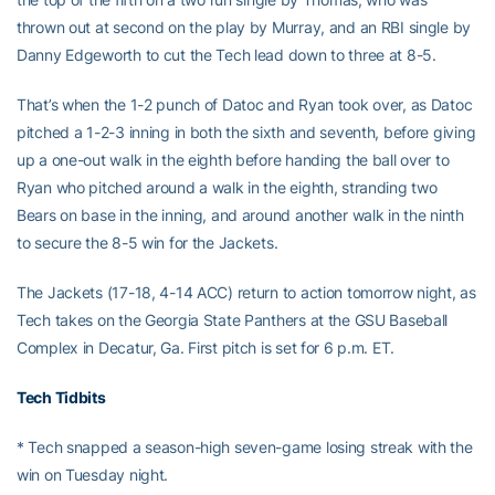
thrown out at second on the play by Murray, and an RBI single by
Danny Edgeworth to cut the Tech lead down to three at 8-5.
That’s when the 1-2 punch of Datoc and Ryan took over, as Datoc
pitched a 1-2-3 inning in both the sixth and seventh, before giving
up a one-out walk in the eighth before handing the ball over to
Ryan who pitched around a walk in the eighth, stranding two
Bears on base in the inning, and around another walk in the ninth
to secure the 8-5 win for the Jackets.
The Jackets (17-18, 4-14 ACC) return to action tomorrow night, as
Tech takes on the Georgia State Panthers at the GSU Baseball
Complex in Decatur, Ga. First pitch is set for 6 p.m. ET.
Tech Tidbits
* Tech snapped a season-high seven-game losing streak with the
win on Tuesday night.