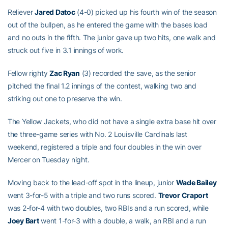
Reliever
Jared Datoc
(4-0) picked up his fourth win of the season
out of the bullpen, as he entered the game with the bases load
and no outs in the fifth. The junior gave up two hits, one walk and
struck out five in 3.1 innings of work.
Fellow righty
Zac Ryan
(3) recorded the save, as the senior
pitched the final 1.2 innings of the contest, walking two and
striking out one to preserve the win.
The Yellow Jackets, who did not have a single extra base hit over
the three-game series with No. 2 Louisville Cardinals last
weekend, registered a triple and four doubles in the win over
Mercer on Tuesday night.
Moving back to the lead-off spot in the lineup, junior
Wade Bailey
went 3-for-5 with a triple and two runs scored.
Trevor Craport
was 2-for-4 with two doubles, two RBIs and a run scored, while
Joey Bart
went 1-for-3 with a double, a walk, an RBI and a run