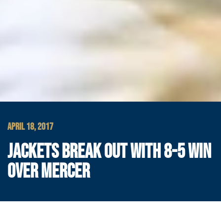
APRIL 18, 2017
JACKETS BREAK OUT WITH 8-5 WIN
OVER MERCER