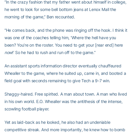
“In the crazy fashion that my father went about himself in college,
he went to look for some bell bottom jeans at Lenox Mall the
morning of the game,” Ben recounted.
“He comes back, and the phone was ringing off the hook. I think it
was one of the coaches telling him, ‘Where the hell have you
been? You’re on the roster. You need to get your [rear end] here
now
!’ So he had to rush and run off to the game.”
An assistant sports information director eventually chauffeured
Whealler to the game, where he suited up, came in, and booted a
field goal with seconds remaining to give Tech a 9-7 win.
Shaggy-haired. Free spirited. A man about town. A man who lived
in his own world. E.O. Whealler was the antithesis of the intense,
scowling football player.
Yet as laid-back as he looked, he also had an undeniable
competitive streak. And more importantly, he knew how to bomb