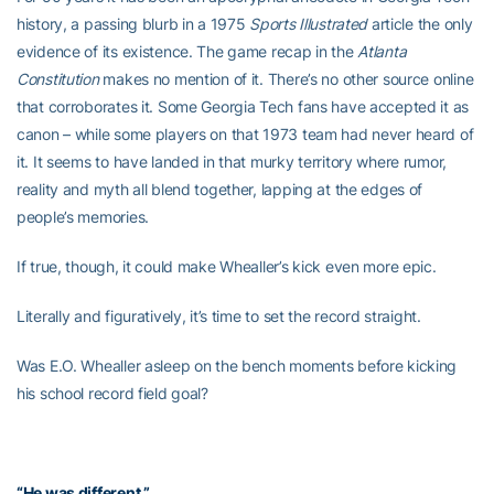
history, a passing blurb in a 1975
Sports Illustrated
article the only
evidence of its existence. The game recap in the
Atlanta
Constitution
makes no mention of it. There’s no other source online
that corroborates it. Some Georgia Tech fans have accepted it as
canon – while some players on that 1973 team had never heard of
it. It seems to have landed in that murky territory where rumor,
reality and myth all blend together, lapping at the edges of
people’s memories.
If true, though, it could make Whealler’s kick even more epic.
Literally and figuratively, it’s time to set the record straight.
Was E.O. Whealler asleep on the bench moments before kicking
his school record field goal?
“He was different.”