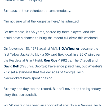
Birr paused, then volunteered some modesty.
“I’m not sure what the longest is here,” he admitted.
For the record, it’s 55 yards, shared by three players. And Birr
could have a chance to bring the record full circle this weekend.
On November 10, 1973 against VMI,
E.O. Whealler
became the
first Yellow Jacket to kick a 55-yard field goal, in a 36-7 win over
the Keydets at Grant Field.
Ron Rice
(1982 vs. The Citadel) and
David Bell
(1986 vs. Georgia) have since joined him, but Whealler’s
kick set a standard that five decades of Georgia Tech
placekickers have spent chasing.
Birr may one day top the record. But he’ll never top the legendary
story that surrounds it.
For 50 years it has been an apocryphal anecdote in Georgia Tech