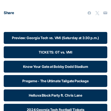
Share
Preview: Georgia Tech vs. VMI (Saturday at 3:30 p.m.)
TICKETS: GT vs. VMI
Know Your Gate at Bobby Dodd Stadium
Pregame - The Ultimate Tailgate Package
Helluva Block Party ft. Chris Lane
2024 Georgia Tech Football Tickets