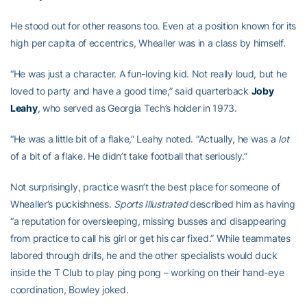
He stood out for other reasons too. Even at a position known for its
high per capita of eccentrics, Whealler was in a class by himself.
“He was just a character. A fun-loving kid. Not really loud, but he
loved to party and have a good time,” said quarterback
Joby
Leahy
, who served as Georgia Tech’s holder in 1973.
“He was a little bit of a flake,” Leahy noted. “Actually, he was a
lot
of a bit of a flake. He didn’t take football that seriously.”
Not surprisingly, practice wasn’t the best place for someone of
Whealler’s puckishness.
Sports Illustrated
described him as having
“a reputation for oversleeping, missing busses and disappearing
from practice to call his girl or get his car fixed.” While teammates
labored through drills, he and the other specialists would duck
inside the T Club to play ping pong – working on their hand-eye
coordination, Bowley joked.