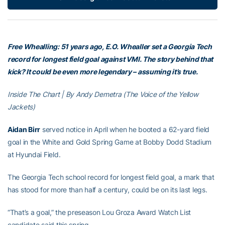
Free Whealling: 51 years ago, E.O. Whealler set a Georgia Tech
record for longest field goal against VMI. The story behind that
kick? It could be even more legendary – assuming it’s true.
Inside The Chart | By Andy Demetra (The Voice of the Yellow
Jackets)
Aidan Birr
served notice in April when he booted a 62-yard field
goal in the White and Gold Spring Game at Bobby Dodd Stadium
at Hyundai Field.
The Georgia Tech school record for longest field goal, a mark that
has stood for more than half a century, could be on its last legs.
“That’s a goal,” the preseason Lou Groza Award Watch List
candidate said this spring.