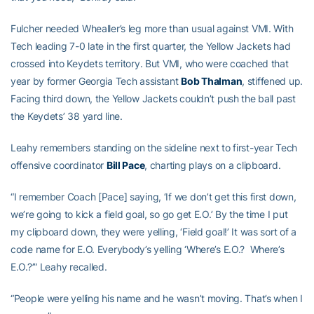
Fulcher needed Whealler’s leg more than usual against VMI. With
Tech leading 7-0 late in the first quarter, the Yellow Jackets had
crossed into Keydets territory. But VMI, who were coached that
year by former Georgia Tech assistant
Bob Thalman
, stiffened up.
Facing third down, the Yellow Jackets couldn’t push the ball past
the Keydets’ 38 yard line.
Leahy remembers standing on the sideline next to first-year Tech
offensive coordinator
Bill Pace
, charting plays on a clipboard.
“I remember Coach [Pace] saying, ‘If we don’t get this first down,
we’re going to kick a field goal, so go get E.O.’ By the time I put
my clipboard down, they were yelling, ‘Field goal!’ It was sort of a
code name for E.O. Everybody’s yelling ‘Where’s E.O.? Where’s
E.O.?’” Leahy recalled.
“People were yelling his name and he wasn’t moving. That’s when I