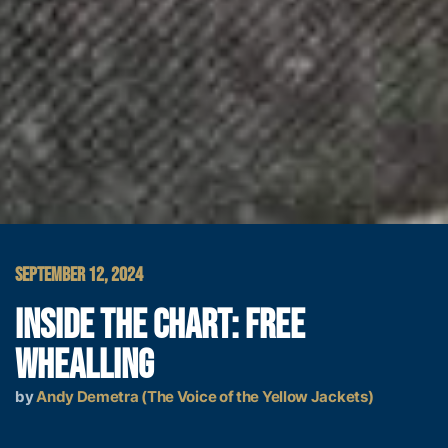
SEPTEMBER 12, 2024
INSIDE THE CHART: FREE
WHEALLING
by
Andy Demetra (The Voice of the Yellow Jackets)