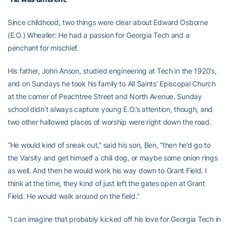
Since childhood, two things were clear about Edward Osborne
(E.O.) Whealler: He had a passion for Georgia Tech and a
penchant for mischief.
His father, John Anson, studied engineering at Tech in the 1920’s,
and on Sundays he took his family to All Saints’ Episcopal Church
at the corner of Peachtree Street and North Avenue. Sunday
school didn’t always capture young E.O.’s attention, though, and
two other hallowed places of worship were right down the road.
“He would kind of sneak out,” said his son, Ben, “then he’d go to
the Varsity and get himself a chili dog, or maybe some onion rings
as well. And then he would work his way down to Grant Field. I
think at the time, they kind of just left the gates open at Grant
Field. He would walk around on the field.”
“I can imagine that probably kicked off his love for Georgia Tech in