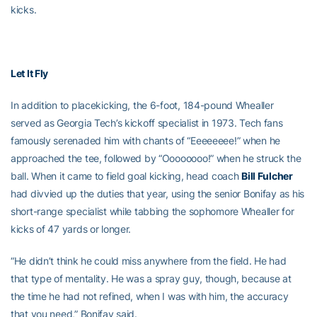
kicks.
Let It Fly
In addition to placekicking, the 6-foot, 184-pound Whealler
served as Georgia Tech’s kickoff specialist in 1973. Tech fans
famously serenaded him with chants of “Eeeeeeee!” when he
approached the tee, followed by “Oooooooo!” when he struck the
ball. When it came to field goal kicking, head coach
Bill Fulcher
had divvied up the duties that year, using the senior Bonifay as his
short-range specialist while tabbing the sophomore Whealler for
kicks of 47 yards or longer.
“He didn’t think he could miss anywhere from the field. He had
that type of mentality. He was a spray guy, though, because at
the time he had not refined, when I was with him, the accuracy
that you need,” Bonifay said.