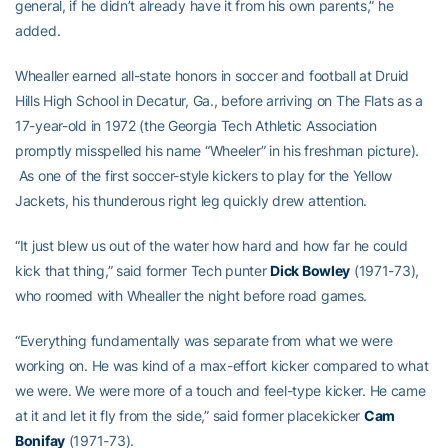
general, if he didn’t already have it from his own parents,” he
added.
Whealler earned all-state honors in soccer and football at Druid
Hills High School in Decatur, Ga., before arriving on The Flats as a
17-year-old in 1972 (the Georgia Tech Athletic Association
promptly misspelled his name “Wheeler” in his freshman picture).
As one of the first soccer-style kickers to play for the Yellow
Jackets, his thunderous right leg quickly drew attention.
“It just blew us out of the water how hard and how far he could
kick that thing,” said former Tech punter
Dick Bowley
(1971-73),
who roomed with Whealler the night before road games.
“Everything fundamentally was separate from what we were
working on. He was kind of a max-effort kicker compared to what
we were. We were more of a touch and feel-type kicker. He came
at it and let it fly from the side,” said former placekicker
Cam
Bonifay
(1971-73).