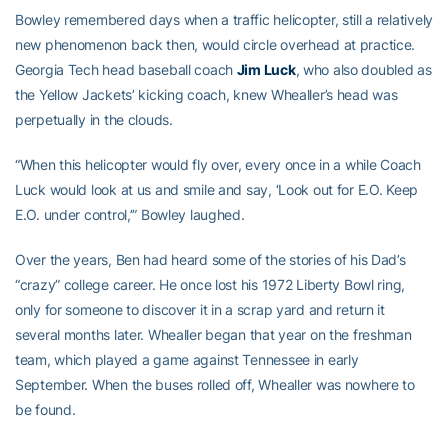
Bowley remembered days when a traffic helicopter, still a relatively
new phenomenon back then, would circle overhead at practice.
Georgia Tech head baseball coach
Jim Luck
, who also doubled as
the Yellow Jackets’ kicking coach, knew Whealler’s head was
perpetually in the clouds.
“When this helicopter would fly over, every once in a while Coach
Luck would look at us and smile and say, ‘Look out for E.O. Keep
E.O. under control,’” Bowley laughed.
Over the years, Ben had heard some of the stories of his Dad’s
“crazy” college career. He once lost his 1972 Liberty Bowl ring,
only for someone to discover it in a scrap yard and return it
several months later. Whealler began that year on the freshman
team, which played a game against Tennessee in early
September. When the buses rolled off, Whealler was nowhere to
be found.