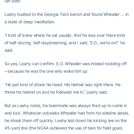
ran over.”
Leahy hustled to the Georgia Tech bench and found Whealler … in
a state of deep meditation.
“I kind of knew where he sat usually. And he was over there kind
of half-dozing, half-daydreaming, and I said, ‘E.O., we’re on!’” he
said.
So yes, Leahy can confirm. E.O. Whealler was indeed nodding off
– because he was the one who woke him up.
“He just kind of shook his head. His helmet was right there. He
threw his helmet on and he followed me in,” Leahy said.
But as Leahy notes, his teammate was always fired up to come in
and kick. Whatever cobwebs Whealler had from his sideline siesta,
he shook them off quickly. Leahy laid down his kicking tee on the
45-yard line (the NCAA outlawed the use of tees for field goals