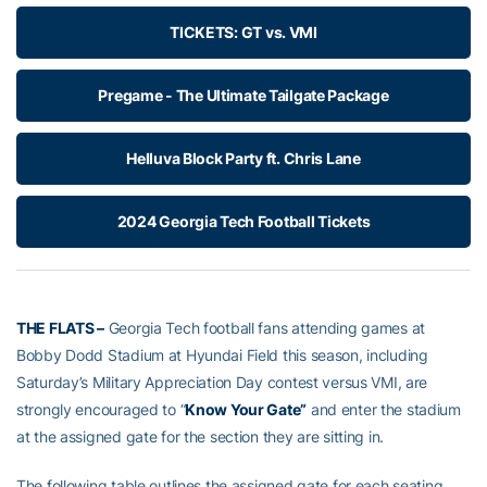
TICKETS: GT vs. VMI
Pregame - The Ultimate Tailgate Package
Helluva Block Party ft. Chris Lane
2024 Georgia Tech Football Tickets
THE FLATS –
Georgia Tech football fans attending games at
Bobby Dodd Stadium at Hyundai Field this season, including
Saturday’s Military Appreciation Day contest versus VMI, are
strongly encouraged to “
Know Your Gate”
and enter the stadium
at the assigned gate for the section they are sitting in.
The following table outlines the assigned gate for each seating