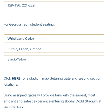
129-136; 221-229
Ga
For Georgia Tech student seating:
Wristband Color
As
Purple, Green, Orange
Ga
Black/Yellow
Ga
Click
HERE
for a stadium map detailing gate and seating section
locations.
Using assigned gates will provide fans with the easiest, most
efficient and safest experience entering Bobby Dodd Stadium at
Hyundai Field.