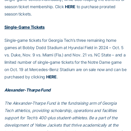
season ticket membership. Click
HERE
to purchase prorated
season tickets.
Single-Game Tickets
Single-game tickets for Georgia Tech’s three remaining home
games at Bobby Dodd Stadium at Hyundai Field in 2024 – Oct. 5
vs. Duke, Nov. 9 vs. Miami (Fla.) and Nov. 21 vs. NC State – and a
limited number of single-game tickets for the Notre Dame game
on Oct. 19 at Mercedes-Benz Stadium are on sale now and can be
purchased by clicking
HERE
.
Alexander-Tharpe Fund
The Alexander-Tharpe Fund is the fundraising arm of Georgia
Tech athletics, providing scholarship, operations and facilities
support for Tech’s 400-plus student-athletes. Be a part of the
development of Yellow Jackets that thrive academically at the