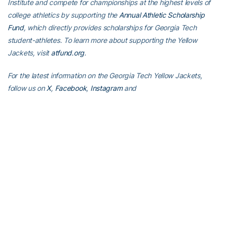
Institute and compete for championships at the highest levels of
college athletics by supporting the
Annual Athletic Scholarship
Fund
, which directly provides scholarships for Georgia Tech
student-athletes. To learn more about supporting the Yellow
Jackets, visit
atfund.org
.
For the latest information on the Georgia Tech Yellow Jackets,
follow us on
X
,
Facebook
,
Instagram
and
at
www.ramblinwreck.com
.
RELATED HEADLINES