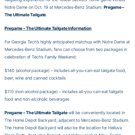
Notre Dame on Oct. 19 at Mercedes-Benz Stadium:
Pregame –
The Ultimate Tailgate
.
Pregame – The Ultimate Tailgate Information
For Georgia Tech’s highly anticipated matchup with Notre Dame at
Mercedes-Benz Stadium, fans can choose from two packages in
celebration of Tech’s Family Weekend:
$140 (alcohol package) – includes all-you-can-eat tailgate food,
beer, wine and canned cocktails
$110 (non-alcohol package) – includes all-you-can-eat tailgate
food and non-alcoholic beverages
Pregame – The Ultimate Tailgate
will be conveniently located in
The Home Depot Backyard, adjacent to Mercedes-Benz Stadium.
The Home Depot Backyard will also be the location for Helluva