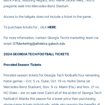
Block Party, featuring Regard, and Yellow Jacket Alley, Tech’s
pregame walk into Mercedes-Benz Stadium.
Access to the tailgate does not include a ticket to the game.
To purchase tickets for , click
HERE
.
For more information, contact Georgia Tech’s marketing team via
email:
GTMarketing@athletics.gatech.edu
2024 GEORGIA TECH FOOTBALL TICKETS
Prorated Season Tickets
Prorated season tickets for Georgia Tech football’s four remaining
home games – Oct. 5 vs. Duke, Oct. 19 vs. Notre Dame (at
Mercedes-Benz Stadium), Nov. 9 vs. Miami (Fla.) and Nov. 21 vs.
NC State – are on sale now! Catch all of the action of Georgia Tech
football in Atlanta this season for a lower price than purchasing
single-game tickets individually, while also reaping the benefits of