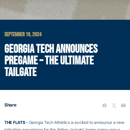
SEPTEMBER 10, 2024
GEORGIA TECH ANNOUNCES
PREGAME – THE ULTIMATE
TAILGATE
Share
THE FLATS
– Georgia Tech Athletics is excited to announce a new
tailgating experience for the Yellow Jackets’ home game versus