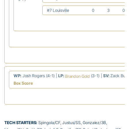
#7 Louisville
0
3
0
WP:
Josh Rogers (4-1) |
LP:
(3-1) |
SV:
Zack Burdi
Brandon Gold
Box Score
TECH STARTERS:
Spingola/CF, Justus/SS, Gonzalez/3B,