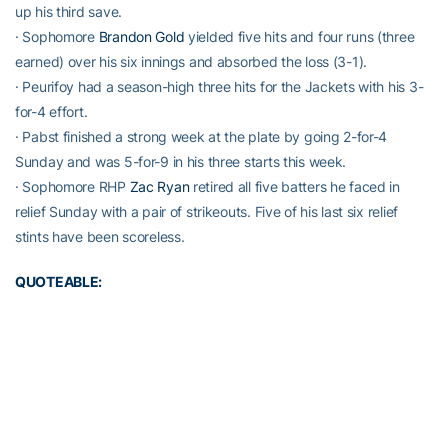
up his third save.
· Sophomore
Brandon Gold
yielded five hits and four runs (three
earned) over his six innings and absorbed the loss (3-1).
· Peurifoy had a season-high three hits for the Jackets with his 3-
for-4 effort.
· Pabst finished a strong week at the plate by going 2-for-4
Sunday and was 5-for-9 in his three starts this week.
· Sophomore RHP
Zac Ryan
retired all five batters he faced in
relief Sunday with a pair of strikeouts. Five of his last six relief
stints have been scoreless.
QUOTEABLE:
“We spotted them three again early. You can’t spot a good team
runs and expected to come back, especially a team like they have
with good pitching. Felt like we had some chances to get back in
it, but we couldn’t get that hit to score guys. Definitely a
disappointing weekend, but a long way to go. We’ve got to
regroup and bounce back because this will be a tough week with