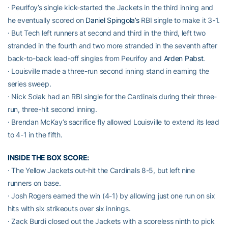
· Peurifoy’s single kick-started the Jackets in the third inning and
he eventually scored on
Daniel Spingola’s
RBI single to make it 3-1.
· But Tech left runners at second and third in the third, left two
stranded in the fourth and two more stranded in the seventh after
back-to-back lead-off singles from Peurifoy and
Arden Pabst
.
· Louisville made a three-run second inning stand in earning the
series sweep.
· Nick Solak had an RBI single for the Cardinals during their three-
run, three-hit second inning.
· Brendan McKay’s sacrifice fly allowed Louisville to extend its lead
to 4-1 in the fifth.
INSIDE THE BOX SCORE:
· The Yellow Jackets out-hit the Cardinals 8-5, but left nine
runners on base.
· Josh Rogers earned the win (4-1) by allowing just one run on six
hits with six strikeouts over six innings.
· Zack Burdi closed out the Jackets with a scoreless ninth to pick