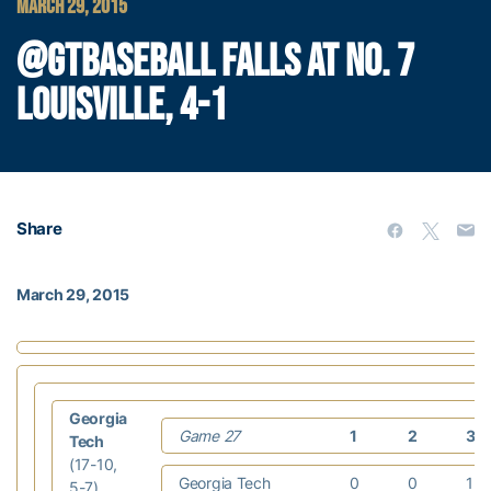
MARCH 29, 2015
@GTBASEBALL FALLS AT NO. 7
LOUISVILLE, 4-1
Share
March 29, 2015
Georgia
Game 27
1
2
3
Tech
(17-10,
Georgia Tech
0
0
1
5-7)