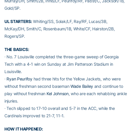
Murray/DH, Smith/2B, Innis/LF, Peurifoy/RF, Pabst/C, Jackson/1B,
Gold/SP.
UL STARTERS:
Whiting/SS, Solak/LF, Ray/RF, Lucas/3B,
McKay/DH, Smith/C, Rosenbaum/1B, White/CF, Hairston/2B,
Rogers/SP.
THE BASICS:
· No. 7 Louisville completed the three-game sweep of Georgia
Tech with a 4-1 win on Sunday at Jim Patterson Stadium in
Louisville.
·
Ryan Peurifoy
had three hits for the Yellow Jackets, who were
without freshman second baseman
Wade Bailey
and continue to
play without freshman
Kel Johnson
, who are each rehabbing ankle
injuries.
· Tech slipped to 17-10 overall and 5-7 in the ACC, while the
Cardinals improved to 21-7, 11-1.
HOW IT HAPPENED: