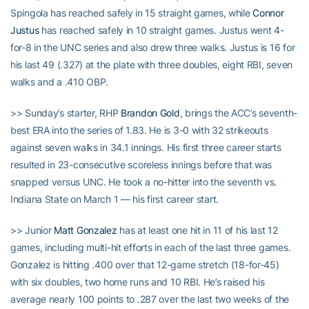
Spingola has reached safely in 15 straight games, while
Connor
Justus
has reached safely in 10 straight games. Justus went 4-
for-8 in the UNC series and also drew three walks. Justus is 16 for
his last 49 (.327) at the plate with three doubles, eight RBI, seven
walks and a .410 OBP.
>> Sunday’s starter, RHP
Brandon Gold
, brings the ACC’s seventh-
best ERA into the series of 1.83. He is 3-0 with 32 strikeouts
against seven walks in 34.1 innings. His first three career starts
resulted in 23-consecutive scoreless innings before that was
snapped versus UNC. He took a no-hitter into the seventh vs.
Indiana State on March 1 — his first career start.
>> Junior
Matt Gonzalez
has at least one hit in 11 of his last 12
games, including multi-hit efforts in each of the last three games.
Gonzalez is hitting .400 over that 12-game stretch (18-for-45)
with six doubles, two home runs and 10 RBI. He’s raised his
average nearly 100 points to .287 over the last two weeks of the