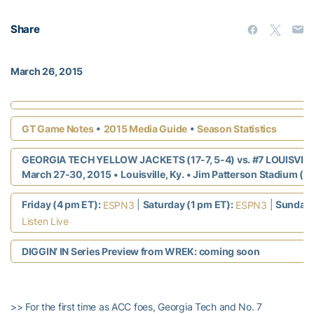
Share
March 26, 2015
•
•
GT Game Notes
2015 Media Guide
Season Statistics
GEORGIA TECH YELLOW JACKETS (17-7, 5-4) vs. #7 LOUISVILLE
March 27-30, 2015
•
Louisville, Ky.
• Jim Patterson Stadium (4
Friday (4 pm ET):
|
Saturday (1 pm ET):
|
Sunday 
ESPN3
ESPN3
Listen Live
DIGGIN’ IN Series Preview from WREK: coming soon
>> For the first time as ACC foes, Georgia Tech and No. 7