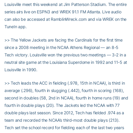
Louisville meet this weekend at Jim Patterson Stadium. The entire
series airs live on ESPN3 and WREK 91.1 FM Atlanta. Live audio
can also be accessed at RamblinWreck.com and via WREK on the
TuneIn app.
>> The Yellow Jackets are facing the Cardinals for the first time
since a 2008 meeting in the NCAA Athens Regional — an 8-5
Tech victory. Louisville won the previous two meetings — 3-2 in a
neutral site game at the Louisiana Superdome in 1992 and 11-5 at
Louisville in 1990.
>> Tech leads the ACC in fielding (.978, 15th in NCAA), is third in
average (.296), fourth in slugging (.442), fourth in scoring (168),
second in doubles (58, 2nd in NCAA), fourth in home runs (19) and
fourth in double plays (20). The Jackets led the NCAA with 77
double plays last season. Since 2012, Tech has fielded .974 as a
team and recorded the NCAA’s third-most double plays (213).
Tech set the school record for fielding each of the last two years