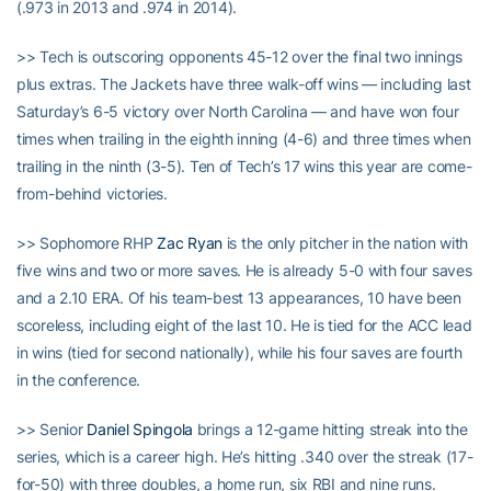
(.973 in 2013 and .974 in 2014).
>> Tech is outscoring opponents 45-12 over the final two innings
plus extras. The Jackets have three walk-off wins — including last
Saturday’s 6-5 victory over North Carolina — and have won four
times when trailing in the eighth inning (4-6) and three times when
trailing in the ninth (3-5). Ten of Tech’s 17 wins this year are come-
from-behind victories.
>> Sophomore RHP
Zac Ryan
is the only pitcher in the nation with
five wins and two or more saves. He is already 5-0 with four saves
and a 2.10 ERA. Of his team-best 13 appearances, 10 have been
scoreless, including eight of the last 10. He is tied for the ACC lead
in wins (tied for second nationally), while his four saves are fourth
in the conference.
>> Senior
Daniel Spingola
brings a 12-game hitting streak into the
series, which is a career high. He’s hitting .340 over the streak (17-
for-50) with three doubles, a home run, six RBI and nine runs.