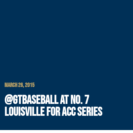
MARCH 26, 2015
@GTBASEBALL AT NO. 7
LOUISVILLE FOR ACC SERIES