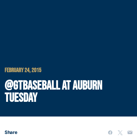
FEBRUARY 24, 2015
@GTBASEBALL AT AUBURN
TUESDAY
Share