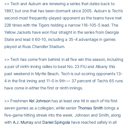
>> Tech and Auburn are renewing a series that dates back to
1897, but one that has been dormant since 2005. Auburn is Tech’s
second-most frequently-played opponent as the teams have met
228 times with the Tigers holding a narrow 118-105-5 lead. The
Yellow Jackets have won four straight in the series from Georgia
State and lead it 60-10, including a 35-4 advantage in games
played at Russ Chandler Stadium.
>> Tech has come from behind in all five win this season, including
a pair of ninth-inning rallies to beat No. 23 FIU and Albany this
past weekend in Myrtle Beach. Tech is out-scoring opponents 13-
4 in the first inning and 11-0 in 9th — 37 percent of Tech’s 65 runs
have come in either the first or ninth innings.
>> Freshman
Kel Johnson
has at least one hit in each of his first
seven games as a collegian, while senior
Thomas Smith
brings a
five-game hitting streak into the week. Johnson and Smith, along
with
A.J. Murray
and
Daniel Spingola
have reached safely in all