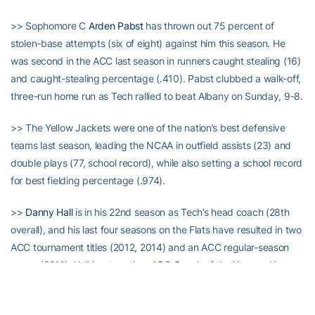
>> Sophomore C
Arden Pabst
has thrown out 75 percent of
stolen-base attempts (six of eight) against him this season. He
was second in the ACC last season in runners caught stealing (16)
and caught-stealing percentage (.410). Pabst clubbed a walk-off,
three-run home run as Tech rallied to beat Albany on Sunday, 9-8.
>> The Yellow Jackets were one of the nation’s best defensive
teams last season, leading the NCAA in outfield assists (23) and
double plays (77, school record), while also setting a school record
for best fielding percentage (.974).
>>
Danny Hall
is in his 22nd season as Tech’s head coach (28th
overall), and his last four seasons on the Flats have resulted in two
ACC tournament titles (2012, 2014) and an ACC regular-season
crown (2011). Hall is a two-time ACC Coach of the Year and is
among the 15 winningest active coaches in college baseball with
1,104 wins.