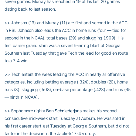
seven games. Murray has reached in 19 of his last 20 games
dating back to last season.
>> Johnson (13) and Murray (11) are first and second in the ACC
in RBI. Johnson also leads the ACC in home runs (four — tied for
second in the NCAA), total bases (29) and slugging (.909). His
first career grand slam was a seventh-inning blast at Georgia
Southern last Tuesday that gave Tech the lead for good en route
to a 7-4 win.
>> Tech enters the week leading the ACC in nearly all offensive
categories, including batting average (.324), doubles (20), home
runs (8), slugging (.508), on-base percentage (.423) and runs (65
— ninth in NCAA).
>> Sophomore righty
Ben Schniederjans
makes his second
consecutive mid-week start Tuesday at Auburn. He was solid in
his first career start last Tuesday at Georgia Southern, but did not
factor in the decision in the Jackets’ 7-4 victory.