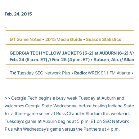
Feb. 24, 2015
•
•
GT Game Notes
2015 Media Guide
Season Statistics
GEORGIA TECH YELLOW JACKETS (5-2) at AUBURN (6-2) // vs
Feb. 24 (5 p.m. ET) // Feb. 25 (4 p.m. ET)
•
Auburn, Ala. // Atlanta
TV:
Tuesday SEC Network Plus
• Radio:
WREK 91.1 FM Atlanta
•
Li
>> Georgia Tech begins a busy week Tuesday at Auburn and
welcomes Georgia State Wednesday, before hosting Indiana State
for a three-game series at Russ Chandler Stadium this weekend.
Tuesday’s game at Auburn begins at 5 p.m. ET on SEC Network
Plus with Wednesday’s game versus the Panthers at 4 p.m.