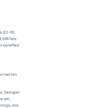
a (22-18)
4,398 fans
nt benefited
bs had two
s, Georgia’s
he win,
nnings, and