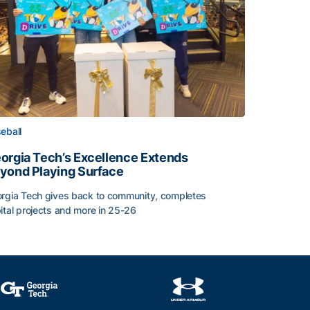
eball
orgia Tech’s Excellence Extends
yond Playing Surface
rgia Tech gives back to community, completes
ital projects and more in 25-26
orgia Tech’s Excellence Extends Beyond Playing Surface