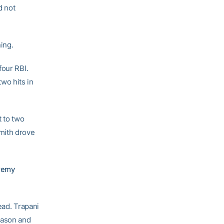
d not
ning.
four RBI.
wo hits in
t to two
mith drove
remy
ead. Trapani
eason and