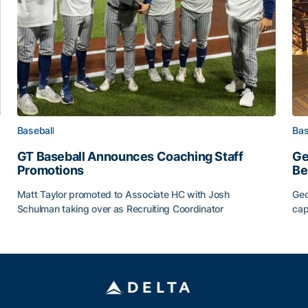
Baseball
Bas
GT Baseball Announces Coaching Staff
Ge
Promotions
Be
Matt Taylor promoted to Associate HC with Josh
Geo
Schulman taking over as Recruiting Coordinator
cap
ss of 2026
GT Baseball Announces Coaching Staff Promotions
Ge