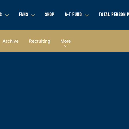
S
FANS
SHOP
A-T FUND
TOTAL PERSON 
Archive
Recruiting
More