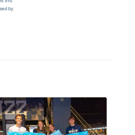
s this
ised by