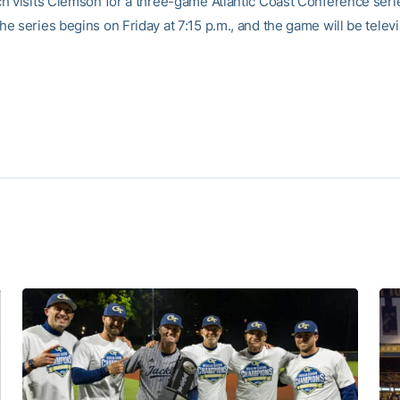
h visits Clemson for a three-game Atlantic Coast Conference serie
e series begins on Friday at 7:15 p.m., and the game will be telev