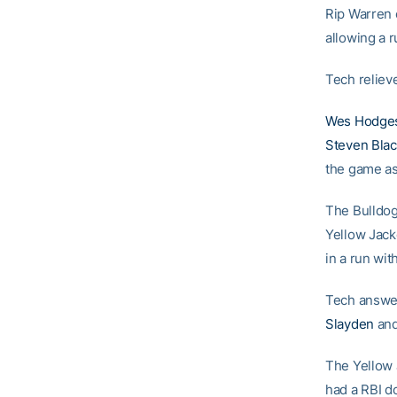
Rip Warren e
allowing a r
Tech reliev
Wes Hodge
Steven Bla
the game as 
The Bulldogs
Yellow Jack
in a run wit
Tech answer
Slayden
and
The Yellow J
had a RBI d