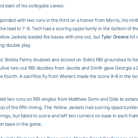
 slam of his collegiate career.
ponded with two runs in the third on a homer from Morris, his nint
 the lead to 7-6. Tech had a scoring opportunity in the bottom of th
llow Jackets loaded the bases with one out, but
Tyler Greene
hit 
ng double play.
s’ Bobby Felmy doubled and scored on Side’s RBI groundout to tie
tive two-out RBI doubles from Jacobs and Smith gave Georgia a 9
he fourth. A sacrifice fly from Wieters made the score 9-8 in the bo
ed two runs on RBI singles from Matthew Dunn and Side to extend
top of the fifth inning. The Yellow Jackets had scoring opportunities 
nings, but failed to score and left two runners on base in each fram
on base in the game.