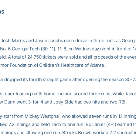
005
Josh Morris and Jason Jacobs each drove in three runs as Georgi
No. 6 Georgia Tech (30-11), 11-8, on Wednesday night in front of 1
eld. A total of 24,750 tickets were sold and all proceeds of the eve
umor Foundation of Children’s Healthcare of Atlanta.
h dropped its fourth straight game after opening the season 30-7.
his team-leading ninth home run and scored three runs, while Jaco
ew Dunn went 3-for-4 and Joey Side had two hits and two RBI.
ky start from Mickey Westphal, who allowed seven runs in 1.1 inning
ked 7.2 innings and held Tech to one run. Bo Lanier (4-1) earned t
 innings and allowing one run. Brooks Brown worked 2.2 shutout i