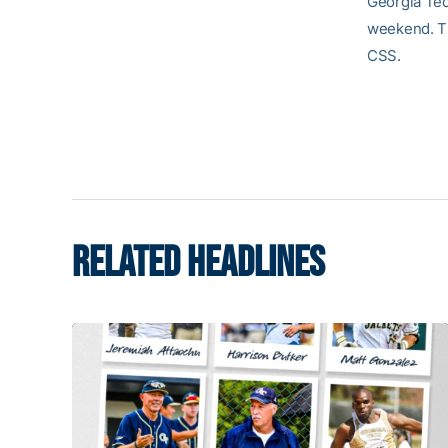
Georgia Tec
weekend. Th
CSS.
RELATED HEADLINES