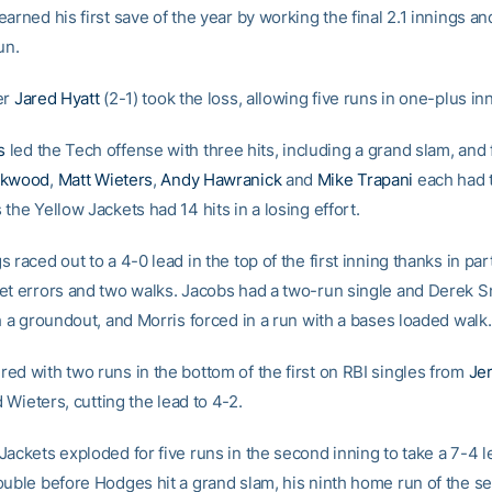
arned his first save of the year by working the final 2.1 innings an
un.
er
Jared Hyatt
(2-1) took the loss, allowing five runs in one-plus in
s
led the Tech offense with three hits, including a grand slam, and 
ckwood
,
Matt Wieters
,
Andy Hawranick
and
Mike Trapani
each had t
the Yellow Jackets had 14 hits in a losing effort.
 raced out to a 4-0 lead in the top of the first inning thanks in par
et errors and two walks. Jacobs had a two-run single and Derek S
h a groundout, and Morris forced in a run with a bases loaded walk.
ed with two runs in the bottom of the first on RBI singles from
Je
 Wieters, cutting the lead to 4-2.
ackets exploded for five runs in the second inning to take a 7-4 l
ouble before Hodges hit a grand slam, his ninth home run of the s