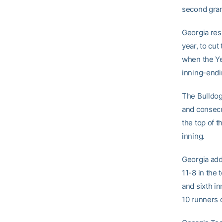
second grand
Georgia res
year, to cut
when the Ye
inning-endi
The Bulldog
and consecu
the top of t
inning.
Georgia add
11-8 in the 
and sixth in
10 runners 