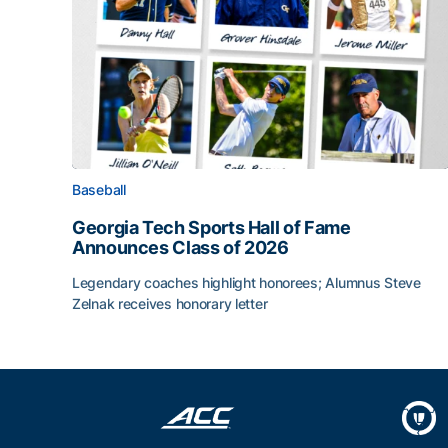
Baseball
Georgia Tech Sports Hall of Fame
Announces Class of 2026
Legendary coaches highlight honorees; Alumnus Steve
Zelnak receives honorary letter
Georgia Tech Sports Hall of Fame Announces Cla