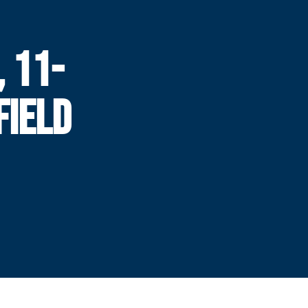
, 11-
FIELD