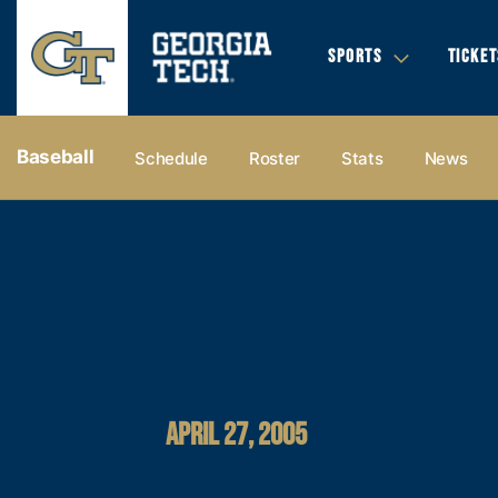
SPORTS
TICKET
Baseball
Schedule
Roster
Stats
News
APRIL 27, 2005