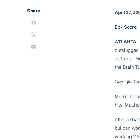
Share
April 27, 2
Box Score
ATLANTA –
outslugged 
at Turner Fi
the Brain T
Georgia Tec
Morris hit 
hits. Matth
After a sha
bullpen wor
working 2.2