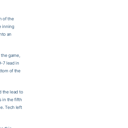
h of the
e inning
into an
 the game,
-7 lead in
ttom of the
 the lead to
in the fifth
e. Tech left