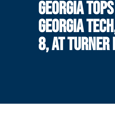
GEORGIA TOPS
GEORGIA TECH
8, AT TURNER 