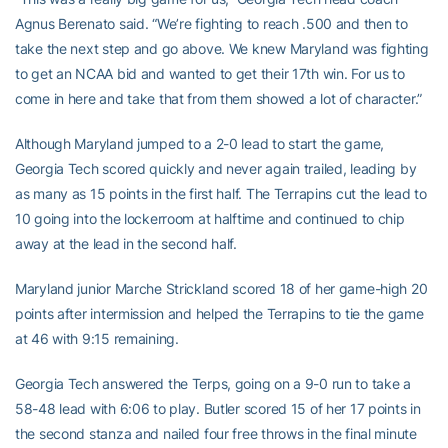
Agnus Berenato said. “We’re fighting to reach .500 and then to
take the next step and go above. We knew Maryland was fighting
to get an NCAA bid and wanted to get their 17th win. For us to
come in here and take that from them showed a lot of character.”
Although Maryland jumped to a 2-0 lead to start the game,
Georgia Tech scored quickly and never again trailed, leading by
as many as 15 points in the first half. The Terrapins cut the lead to
10 going into the lockerroom at halftime and continued to chip
away at the lead in the second half.
Maryland junior Marche Strickland scored 18 of her game-high 20
points after intermission and helped the Terrapins to tie the game
at 46 with 9:15 remaining.
Georgia Tech answered the Terps, going on a 9-0 run to take a
58-48 lead with 6:06 to play. Butler scored 15 of her 17 points in
the second stanza and nailed four free throws in the final minute