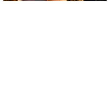
Women's Basketball
Get to Know: Jordan Ode
Get to Know: Jordan Ode