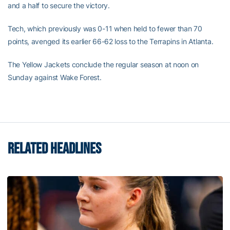
and a half to secure the victory.
Tech, which previously was 0-11 when held to fewer than 70
points, avenged its earlier 66-62 loss to the Terrapins in Atlanta.
The Yellow Jackets conclude the regular season at noon on
Sunday against Wake Forest.
RELATED HEADLINES