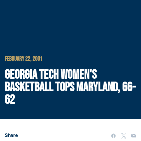
FEBRUARY 22, 2001
GEORGIA TECH WOMEN'S
BASKETBALL TOPS MARYLAND, 66-
62
Share