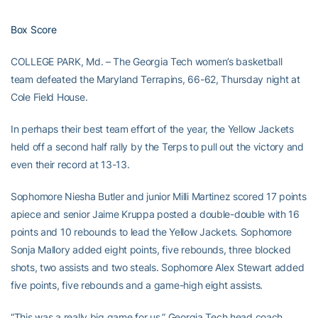
Box Score
COLLEGE PARK, Md. – The Georgia Tech women’s basketball
team defeated the Maryland Terrapins, 66-62, Thursday night at
Cole Field House.
In perhaps their best team effort of the year, the Yellow Jackets
held off a second half rally by the Terps to pull out the victory and
even their record at 13-13.
Sophomore Niesha Butler and junior Milli Martinez scored 17 points
apiece and senior Jaime Kruppa posted a double-double with 16
points and 10 rebounds to lead the Yellow Jackets. Sophomore
Sonja Mallory added eight points, five rebounds, three blocked
shots, two assists and two steals. Sophomore Alex Stewart added
five points, five rebounds and a game-high eight assists.
“This was a really big game for us,” Georgia Tech head coach