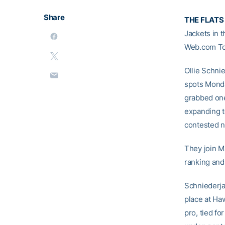
Share
THE FLATS
Jackets in 
Web.com Tou
Ollie Schni
spots Monda
grabbed one
expanding to
contested n
They join M
ranking and
Schniederjan
place at Ha
pro, tied fo