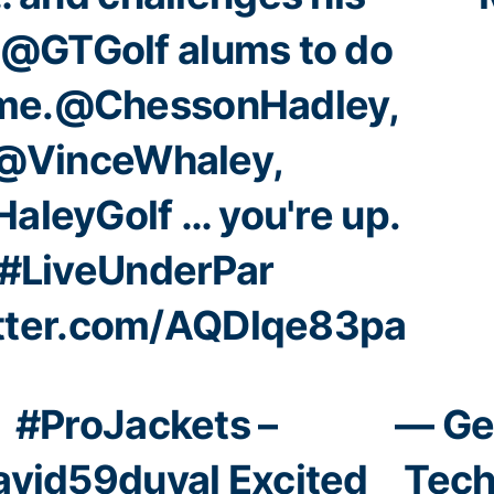
@GTGolf
alums to do
me.
@ChessonHadley
,
@VinceWhaley
,
aleyGolf
… you're up.
#LiveUnderPar
itter.com/AQDlqe83pa
#ProJackets
–
— Ge
vid59duval
Excited
Tech