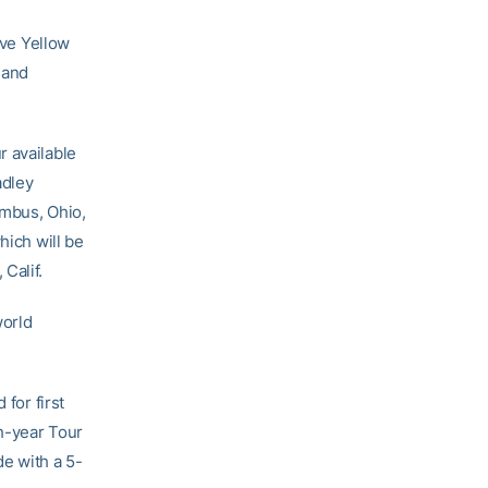
ve Yellow
 and
r available
adley
umbus, Ohio,
hich will be
Calif.
world
 for first
h-year Tour
de with a 5-