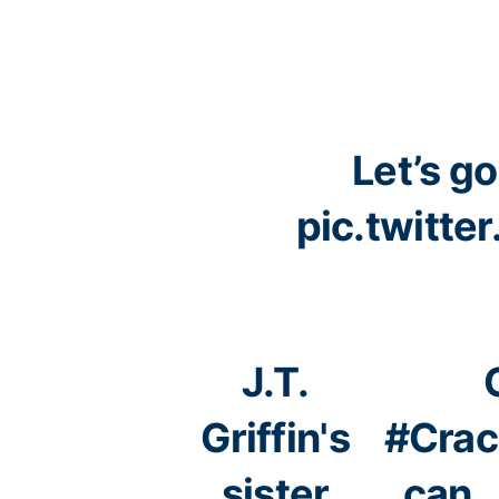
Let’s go
pic.twitt
J.T.
Griffin's
#Crac
sister
can 