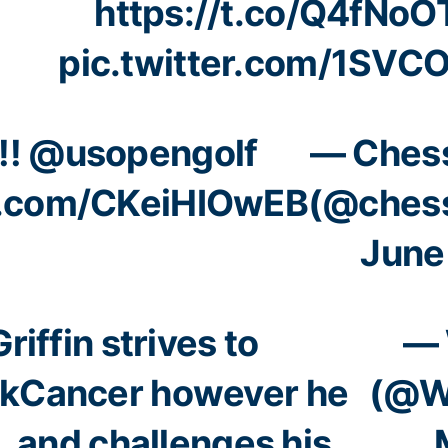
https://t.co/Q4fNo
pic.twitter.com/1SVC
!!
@usopengolf
— Ches
er.com/CKeiHIOwEB
(@ches
June
Griffin strives to
— 
kCancer
however he
(@W
… and challenges his