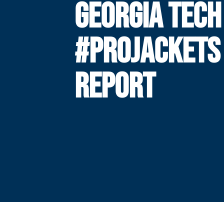
GEORGIA TECH
#PROJACKETS
REPORT