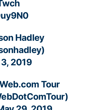
OTwch
Ouy9N0
son Hadley
sonhadley)
 3, 2019
Web.com Tour
ebDotComTour)
May 29, 2019