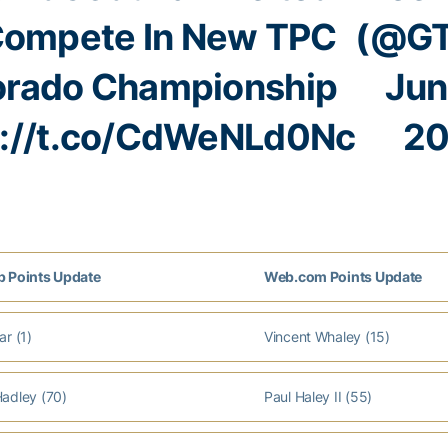
Compete In New TPC
(@GT
orado Championship
Jun
s://t.co/CdWeNLd0Nc
20
 Points Update
Web.com Points Update
r (1)
Vincent Whaley (15)
adley (70)
Paul Haley II (55)