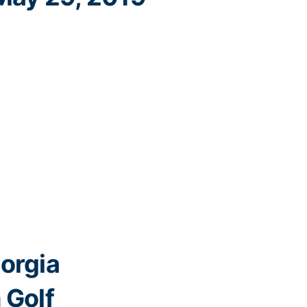
orgia
 Golf