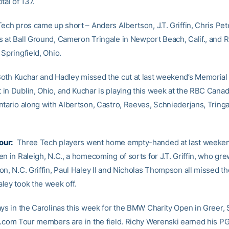
tal of 137.
Tech pros came up short – Anders Albertson, J.T. Griffin, Chris Pet
 at Ball Ground, Cameron Tringale in Newport Beach, Calif., and R
Springfield, Ohio.
oth Kuchar and Hadley missed the cut at last weekend’s Memorial
in Dublin, Ohio, and Kuchar is playing this week at the RBC Cana
ntario along with Albertson, Castro, Reeves, Schniederjans, Tring
our:
Three Tech players went home empty-handed at last weeken
n in Raleigh, N.C., a homecoming of sorts for J.T. Griffin, who gre
n, N.C. Griffin, Paul Haley II and Nicholas Thompson all missed th
ley took the week off.
ays in the Carolinas this week for the BMW Charity Open in Greer, 
b.com Tour members are in the field. Richy Werenski earned his P