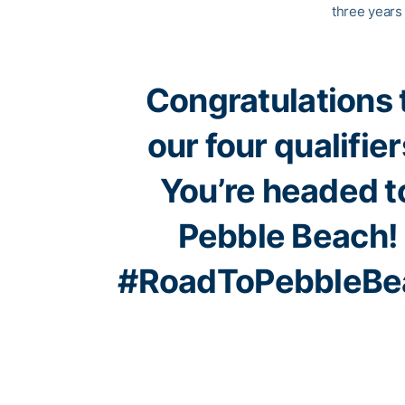
three years 
Congratulations 
our four qualifier
You’re headed t
Pebble Beach!
#RoadToPebbleBe