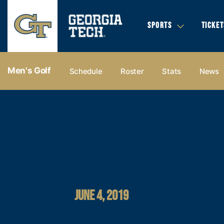
SPORTS
TICKET
Men's Golf
Schedule
Roster
Stats
News
JUNE 4, 2019