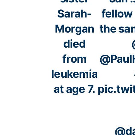
Sarah-
fellow
Morgan
the sa
died
from
@PaulH
leukemia
at age 7.
pic.tw
@da