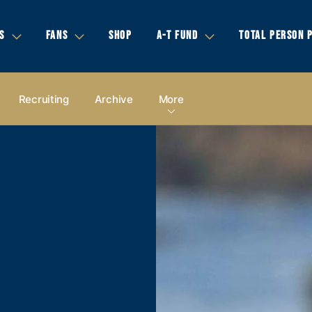
S
FANS
SHOP
A-T FUND
TOTAL PERSON 
Recruiting
Archive
More