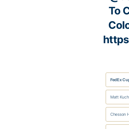
To 
Col
http
FedEx Cup
Matt Kucha
Chesson H