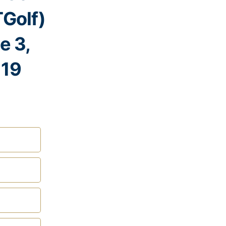
Golf)
e 3,
19