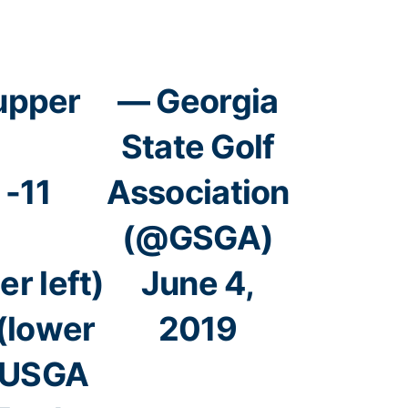
(upper
— Georgia
State Golf
 -11
Association
(@GSGA)
r left)
June 4,
 (lower
2019
USGA