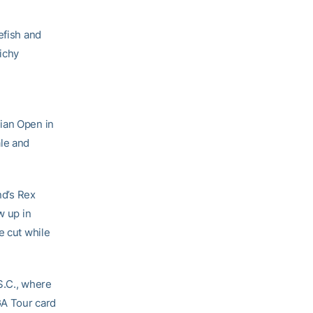
efish and
ichy
dian Open in
ale and
d’s Rex
w up in
e cut while
S.C., where
GA Tour card