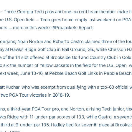
– Three Georgia Tech pros and one current team member make fi
the U.S. Open field … Tech goes home empty last weekend on PGA
rs … more in this week’s #ProJackets Report.
ederjans, Noah Norton and Roberto Castro claimed three of the fou
y at Hawks Ridge Golf Club in Ball Ground, Ga., while Chesson H
 of the 14 slot offered at Brookside Golf and Country Club in Col
 six the number of Yellow Jackets in the field for the U.S. Open, w
ext week, June 13-16, at Pebble Beach Golf Links in Pebble Beach, 
att Kuchar, who was exempt from qualifying with a top-60 official 
 two PGA Tour victories in 2018-19.
s, a third-year PGA Tour pro, and Norton, a rising Tech junior, tied
wks Ridge with 11-under-par scores of 133, while Castro, a sevent
r third at 9-under-par 135. Hadley tied for seventh place at Brooksi