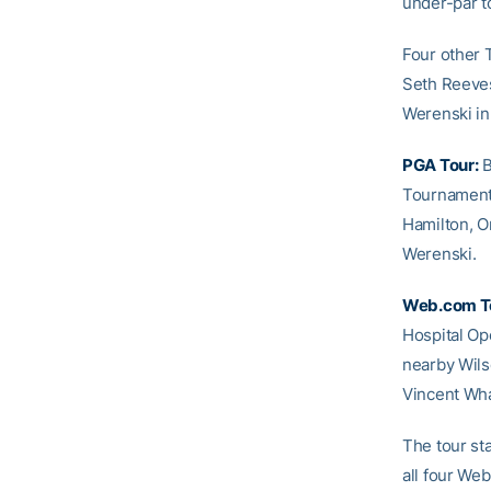
under-par to
Four other 
Seth Reeves
Werenski in 
PGA Tour:
B
Tournament 
Hamilton, O
Werenski.
Web.com T
Hospital Ope
nearby Wilso
Vincent Wha
The tour st
all four We