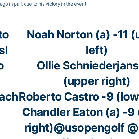
ago in part due to his victory in the event.
to
Noah Norton (a) -11 
s!
left)
o
Ollie Schniederjans
(upper right)
ach
Roberto Castro -9 (lowe
Chandler Eaton (a) -9
right)
@usopengolf
@