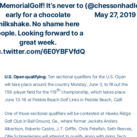
MemorialGolf
! It’s never to
(@chessonhadl
early for a chocolate
May 27, 2019
milkshake. No shame here
ople. Looking forward to a
great week.
c.twitter.com/6E0YBFVfdQ
U.S. Open qualifying:
Ten sectional qualifiers for the U.S. Open
will take place around the country Monday, June 3, to fill out the
th
156-player field for the 119
championship, which takes place
June 13-16 at Pebble Beach Golf Links in Pebble Beach, Calif.
One of those sectional qualifiers will be contested at Hawks Ridge
Golf Club in Ball Ground, Ga., where former Jackets Anders
Albertson, Roberto Castro, J.T. Griffin, Chris Petefish, Seth Reeves,
Ollie Schniederjans will attempt to qualify along with rising Tech