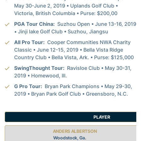
May 30-June 2, 2019 • Uplands Golf Club •
Victoria, British Columbia • Purse: $200,00
PGA Tour China:
Suzhou Open • June 13-16, 2019
• Jinji lake Golf Club • Suzhou, Jiangsu
All Pro Tour:
Cooper Communities NWA Charity
Classic • June 12-15, 2019 • Bella Vista Ridge
Country Club • Bella Vista, Ark. • Purse: $125,000
SwingThought Tour:
Ravisloe Club • May 30-31,
2019 • Homewood, Ill.
G Pro Tour:
Bryan Park Champions • May 29-30,
2019 • Bryan Park Golf Club • Greensboro, N.C.
PLAYER
ANDERS ALBERTSON
Woodstock, Ga.