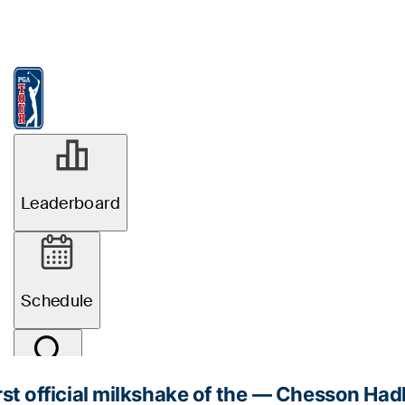
rst official milkshake of the
— Chesson Had