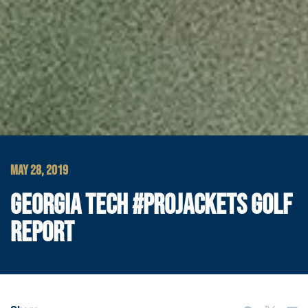
MAY 28, 2019
GEORGIA TECH #PROJACKETS GOLF
REPORT