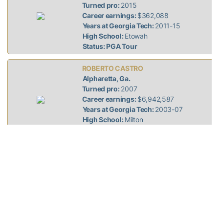
Turned pro:
2015
Career earnings:
$362,088
Years at Georgia Tech:
2011-15
High School:
Etowah
Status: PGA Tour
ROBERTO CASTRO
Alpharetta, Ga.
Turned pro:
2007
Career earnings:
$6,942,587
Years at Georgia Tech:
2003-07
High School:
Milton
Status: PGA Tour
STEWART CINK
Duluth, Ga.
Turned pro:
1995
Career earnings:
$37,551,851
Years at Georgia Tech:
1991-95
High School:
Bradshaw (Florence, Ala.)
Status: PGA Tour