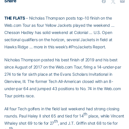
Share
THE FLATS
– Nicholas Thompson posts top-10 finish on the
Web.com Tour as four Yellow Jackets played the weekend …
Chesson Hadley has solid weekend at Colonial … U.S. Open
sectional qualifiers on the horizon, several Jackets in field at
Hawks Ridge … more in this week’s #ProJackets Report.
Nicholas Thompson posted his best finish of 2019 and his best
since August of 2017 on the Web.com Tour, firing a 14-under-par
274 to tie for sixth place at the Evans Scholars Invitational in
Glenview, Ill. The former Tech All-American closed with an 8-
under-par 64 and jumped 43 positions to No. 74 in the Web.com
Tour points race.
All four Tech golfers in the field last weekend had strong closing
th
rounds. Paul Haley II shot 65 and tied for 14
place, while Vincent
th
Whaley shot 69 to tie for 27
, and J.T. Griffin shot 68 to tie for
th