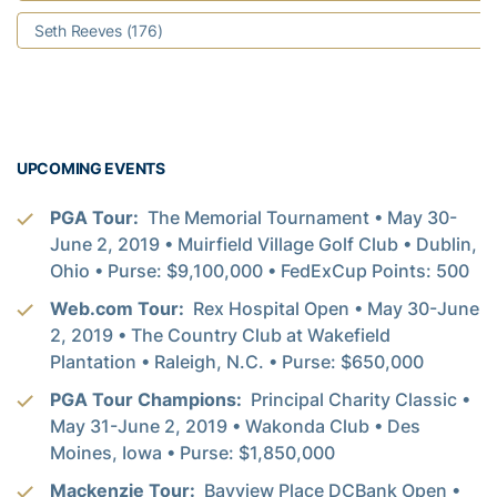
Seth Reeves (176)
UPCOMING EVENTS
PGA Tour:
The Memorial Tournament • May 30-
June 2, 2019 • Muirfield Village Golf Club • Dublin,
Ohio • Purse: $9,100,000 • FedExCup Points: 500
Web.com Tour:
Rex Hospital Open • May 30-June
2, 2019 • The Country Club at Wakefield
Plantation • Raleigh, N.C. • Purse: $650,000
PGA Tour Champions:
Principal Charity Classic •
May 31-June 2, 2019 • Wakonda Club • Des
Moines, Iowa • Purse: $1,850,000
Mackenzie Tour:
Bayview Place DCBank Open •