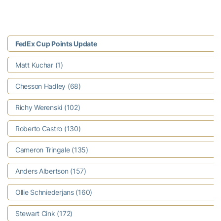
FedEx Cup Points Update
Matt Kuchar (1)
Chesson Hadley (68)
Richy Werenski (102)
Roberto Castro (130)
Cameron Tringale (135)
Anders Albertson (157)
Ollie Schniederjans (160)
Stewart Cink (172)