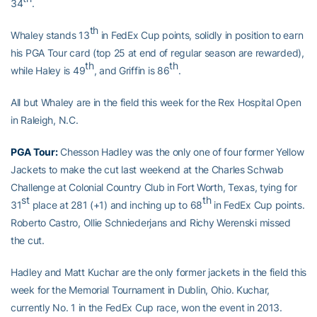
34
.
th
Whaley stands 13
in FedEx Cup points, solidly in position to earn
his PGA Tour card (top 25 at end of regular season are rewarded),
th
th
while Haley is 49
, and Griffin is 86
.
All but Whaley are in the field this week for the Rex Hospital Open
in Raleigh, N.C.
PGA Tour:
Chesson Hadley was the only one of four former Yellow
Jackets to make the cut last weekend at the Charles Schwab
Challenge at Colonial Country Club in Fort Worth, Texas, tying for
st
th
31
place at 281 (+1) and inching up to 68
in FedEx Cup points.
Roberto Castro, Ollie Schniederjans and Richy Werenski missed
the cut.
Hadley and Matt Kuchar are the only former jackets in the field this
week for the Memorial Tournament in Dublin, Ohio. Kuchar,
currently No. 1 in the FedEx Cup race, won the event in 2013.