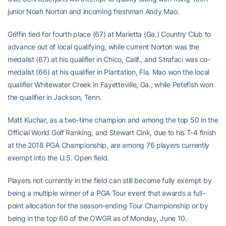
junior Noah Norton and incoming freshman Andy Mao.
Griffin tied for fourth place (67) at Marietta (Ga.) Country Club to
advance out of local qualifying, while current Norton was the
medalist (67) at his qualifier in Chico, Calif., and Strafaci was co-
medalist (66) at his qualifier in Plantation, Fla. Mao won the local
qualifier Whitewater Creek in Fayetteville, Ga., while Petefish won
the qualifier in Jackson, Tenn.
Matt Kuchar, as a two-time champion and among the top 50 in the
Official World Golf Ranking, and Stewart Cink, due to his T-4 finish
at the 2018 PGA Championship, are among 76 players currently
exempt into the U.S. Open field.
Players not currently in the field can still become fully exempt by
being a multiple winner of a PGA Tour event that awards a full-
point allocation for the season-ending Tour Championship or by
being in the top 60 of the OWGR as of Monday, June 10.