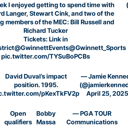
ek I enjoyed getting to spend time with
d Langer, Stewart Cink, and two of the
g members of the MEC: Bill Russell and
Richard Tucker
Tickets: Link in
trict
@GwinnettEvents
@Gwinnett_Sports
pic.twitter.com/TYSuBoPCBs
David Duval’s impact
— Jamie Kenne
position. 1995.
(@jamierkenne
c.twitter.com/pKexTkFV2p
April 25, 202
Open
Bobby
— PGA TOUR
qualifiers
Massa
Communications