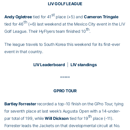
LIV GOLF LEAGUE
st
Andy Ogletree
tied for 41
place (+5) and
Cameron Tringale
th
tied for 46
(+6) last weekend at the Mexico City event in the LIV
th
Golf League. Their HyFlyers team finished 10
.
The league travels to South Korea this weekend for its first-ever
event in that country.
LIV Leaderboard
|
LIV standings
*****
GPRO TOUR
Bartley Forrester
recorded a top-10 finish on the GPro Tour, tying
for seventh place at last week’s Augusta Open with a 14-under-
th
par total of 199, while
Will Dickson
tied for 19
place (-11).
Forrester leads the Jackets on that developmental circuit at No.