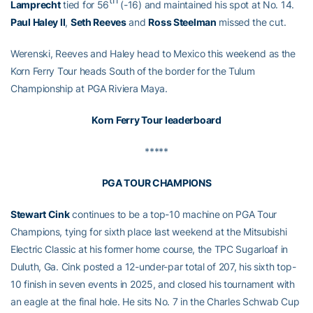
Lamprecht
tied for 56
(-16) and maintained his spot at No. 14.
Paul Haley II
,
Seth Reeves
and
Ross Steelman
missed the cut.
Werenski, Reeves and Haley head to Mexico this weekend as the
Korn Ferry Tour heads South of the border for the Tulum
Championship at PGA Riviera Maya.
Korn Ferry Tour leaderboard
*****
PGA TOUR CHAMPIONS
Stewart Cink
continues to be a top-10 machine on PGA Tour
Champions, tying for sixth place last weekend at the Mitsubishi
Electric Classic at his former home course, the TPC Sugarloaf in
Duluth, Ga. Cink posted a 12-under-par total of 207, his sixth top-
10 finish in seven events in 2025, and closed his tournament with
an eagle at the final hole. He sits No. 7 in the Charles Schwab Cup