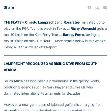
Share
THE FLATS
–
Christo Lamprecht
and
Ross Steelman
step up to
play on the PGA Tour this week in Texas …
Richy Werenski
gets a
top-10 finish on the Korn Ferry Tour …
Bartley Forrester
logs a
top-10 finish on the GPro Tour … More details below in this week’s
Georgia Tech #ProJackets Report.
LAMPRECHT RECOGNIZED AS RISING STAR FROM SOUTH
AFRICA
South Africa has long been a powerhouse in the golfing world,
producing legends such as Gary Player and Ernie Els who
dominated international tournaments for decades.
However, a new generation of talented golfers is emerging from
this nation, ready to make their mark on the global stage.