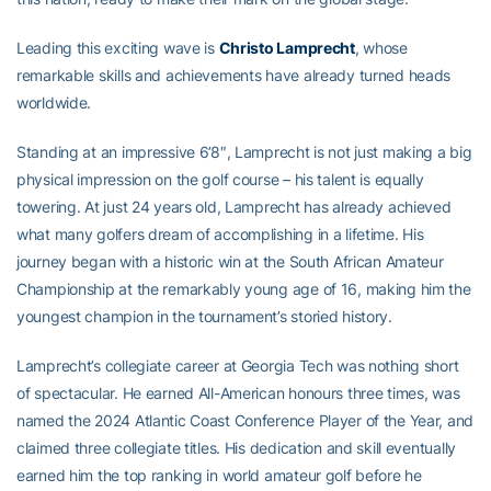
Leading this exciting wave is
Christo Lamprecht
, whose
remarkable skills and achievements have already turned heads
worldwide.
Standing at an impressive 6’8″, Lamprecht is not just making a big
physical impression on the golf course – his talent is equally
towering. At just 24 years old, Lamprecht has already achieved
what many golfers dream of accomplishing in a lifetime. His
journey began with a historic win at the South African Amateur
Championship at the remarkably young age of 16, making him the
youngest champion in the tournament’s storied history.
Lamprecht’s collegiate career at Georgia Tech was nothing short
of spectacular. He earned All-American honours three times, was
named the 2024 Atlantic Coast Conference Player of the Year, and
claimed three collegiate titles. His dedication and skill eventually
earned him the top ranking in world amateur golf before he