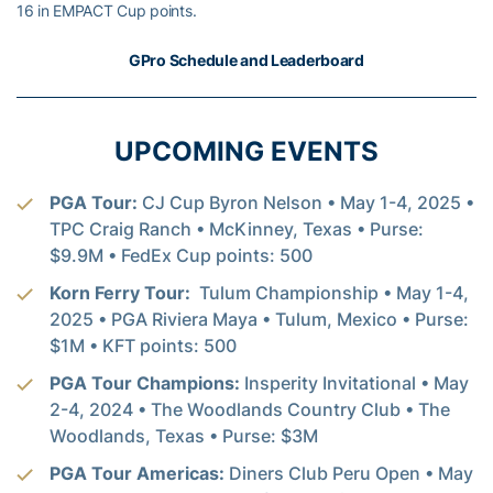
16 in EMPACT Cup points.
GPro Schedule and Leaderboard
UPCOMING EVENTS
PGA Tour:
CJ Cup Byron Nelson • May 1-4, 2025 •
TPC Craig Ranch • McKinney, Texas • Purse:
$9.9M • FedEx Cup points: 500
Korn Ferry Tour:
Tulum Championship • May 1-4,
2025 • PGA Riviera Maya • Tulum, Mexico • Purse:
$1M • KFT points: 500
PGA Tour Champions:
Insperity Invitational • May
2-4, 2024 • The Woodlands Country Club • The
Woodlands, Texas • Purse: $3M
PGA Tour Americas:
Diners Club Peru Open • May