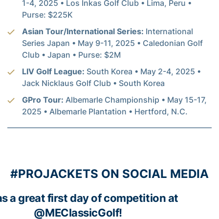
1-4, 2025 • Los Inkas Golf Club • Lima, Peru •
Purse: $225K
Asian Tour/International Series:
International
Series Japan • May 9-11, 2025 • Caledonian Golf
Club • Japan • Purse: $2M
LIV Golf League:
South Korea • May 2-4, 2025 •
Jack Nicklaus Golf Club • South Korea
GPro Tour:
Albemarle Championship • May 15-17,
2025 • Albemarle Plantation • Hertford, N.C.
#PROJACKETS ON SOCIAL MEDIA
as a great first day of competition at
@MEClassicGolf
!