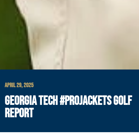
APRIL 29, 2025
GEORGIA TECH #PROJACKETS GOLF
REPORT