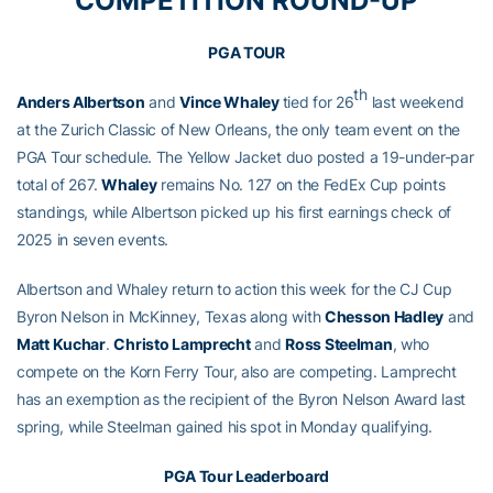
COMPETITION ROUND-UP
PGA TOUR
th
Anders Albertson
and
Vince Whaley
tied for 26
last weekend
at the Zurich Classic of New Orleans, the only team event on the
PGA Tour schedule. The Yellow Jacket duo posted a 19-under-par
total of 267.
Whaley
remains No. 127 on the FedEx Cup points
standings, while Albertson picked up his first earnings check of
2025 in seven events.
Albertson and Whaley return to action this week for the CJ Cup
Byron Nelson in McKinney, Texas along with
Chesson Hadley
and
Matt Kuchar
.
Christo Lamprecht
and
Ross Steelman
, who
compete on the Korn Ferry Tour, also are competing. Lamprecht
has an exemption as the recipient of the Byron Nelson Award last
spring, while Steelman gained his spot in Monday qualifying.
PGA Tour Leaderboard