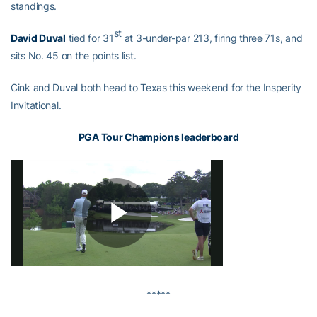
standings.
st
David Duval
tied for 31
at 3-under-par 213, firing three 71s, and
sits No. 45 on the points list.
Cink and Duval both head to Texas this weekend for the Insperity
Invitational.
PGA Tour Champions leaderboard
*****