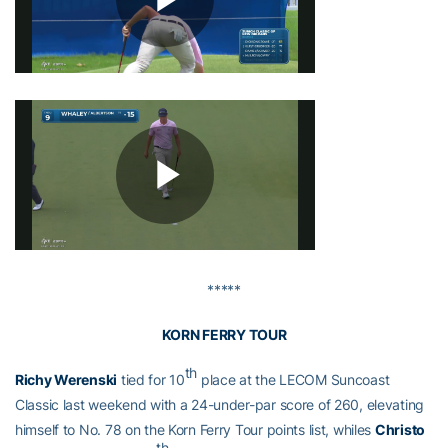
*****
KORN FERRY TOUR
th
Richy Werenski
tied for 10
place at the LECOM Suncoast
Classic last weekend with a 24-under-par score of 260, elevating
himself to No. 78 on the Korn Ferry Tour points list, whiles
Christo
th