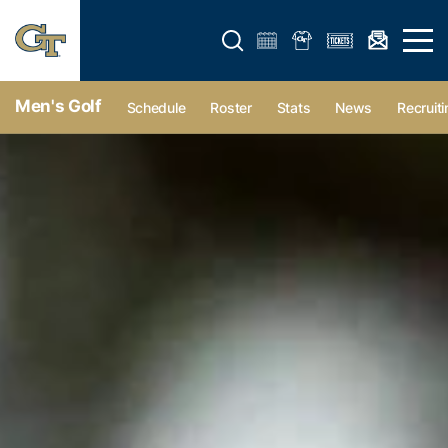
Open search form
Open 
Men's Golf
Schedule
Roster
Stats
News
Recruiti