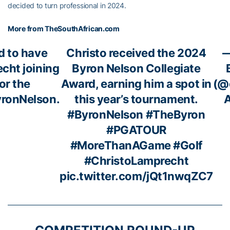
decided to turn professional in 2024.
More from TheSouthAfrican.com
d to have
Christo received the 2024
—
cht joining
Byron Nelson Collegiate
for the
Award, earning him a spot in
(@
ronNelson
.
this year’s tournament.
A
#ByronNelson
#TheByron
#PGATOUR
#MoreThanAGame
#Golf
#ChristoLamprecht
pic.twitter.com/jQt1nwqZC7