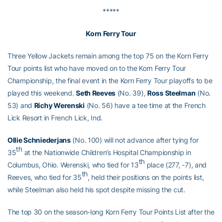
*****
Korn Ferry Tour
Three Yellow Jackets remain among the top 75 on the Korn Ferry
Tour points list who have moved on to the Korn Ferry Tour
Championship, the final event in the Korn Ferry Tour playoffs to be
played this weekend.
Seth Reeves
(No. 39),
Ross Steelman
(No.
53) and
Richy Werenski
(No. 56) have a tee time at the French
Lick Resort in French Lick, Ind.
Ollie Schniederjans
(No. 100) will not advance after tying for
th
35
at the Nationwide Children’s Hospital Championship in
th
Columbus, Ohio. Werenski, who tied for 13
place (277, -7), and
th
Reeves, who tied for 35
, held their positions on the points list,
while Steelman also held his spot despite missing the cut.
The top 30 on the season-long Korn Ferry Tour Points List after the