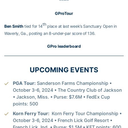
*****
GProTour
th
Ben Smith
tied for 14
place at last week’s Sanctuary Open in
Waverly, Ga., posting an 8-under-par score of 136.
GPro leaderboard
UPCOMING EVENTS
PGA Tour:
Sanderson Farms Championship •
October 3-6, 2024 • The Country Club of Jackson
• Jackson, Miss. • Purse: $7.6M • FedEx Cup
points: 500
Korn Ferry Tour:
Korn Ferry Tour Championship •
October 3-6, 2024 • French Lick Golf Resort •
French Lick, Ind. • Purse: $1.5M • KFT points: 600