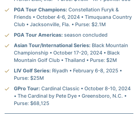
PGA Tour Champions:
Constellation Furyk &
Friends • October 4-6, 2024 • Timuquana Country
Club • Jacksonville, Fla. • Purse: $2.1M
PGA Tour Americas:
season concluded
Asian Tour/International Series:
Black Mountain
Championship • October 17-20, 2024 • Black
Mountain Golf Club • Thailand • Purse: $2M
LIV Golf Series:
Riyadh • February 6-8, 2025 •
Purse: $25M
GPro Tour:
Cardinal Classic • October 8-10, 2024
• The Cardinal by Pete Dye • Greensboro, N.C. •
Purse: $68,125