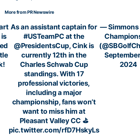
More from PR Newswire
art
As an assistant captain for
— Simmons
 is
#USTeamPC
at the
Champion
ed
@PresidentsCup
, Cink is
(@SBGolfC
tle
currently 12th in the
September
k!
Charles Schwab Cup
2024
standings. With 17
professional victories,
including a major
championship, fans won’t
want to miss him at
Pleasant Valley CC ⛳
pic.twitter.com/rfD7HskyLs