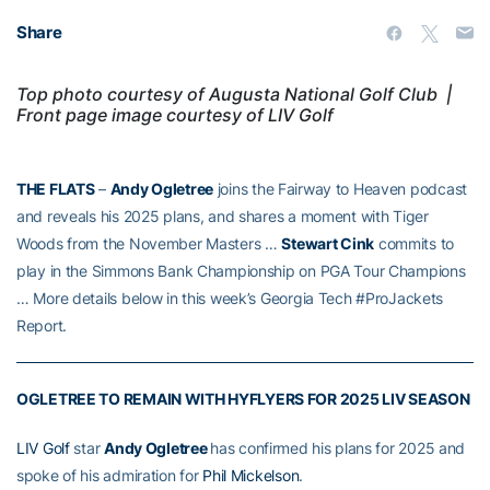
Share
Top photo courtesy of Augusta National Golf Club |
F
ront page image courtesy of LIV Golf
THE FLATS
–
Andy Ogletree
joins the Fairway to Heaven podcast
and reveals his 2025 plans, and shares a moment with Tiger
Woods from the November Masters …
Stewart Cink
commits to
play in the Simmons Bank Championship on PGA Tour Champions
… More details below in this week’s Georgia Tech #ProJackets
Report.
OGLETREE TO REMAIN WITH HYFLYERS FOR 2025 LIV SEASON
LIV Golf
star
Andy Ogletree
has confirmed his plans for 2025 and
spoke of his admiration for
Phil Mickelson
.