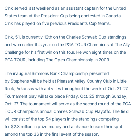
Cink served last weekend as an assistant captain for the United
States team at the President Cup being contested in Canada.
Cink has played on five previous Presidents Cup teams.
Cink, 51, is currently 12th on the Charles Schwab Cup standings
and won earlier this year on the PGA TOUR Champions at The Ally
Challenge for his first win on this tour. He won eight times on the
PGA TOUR, including The Open Championship in 2009.
The inaugural Simmons Bank Championship presented
by Stephens will be held at Pleasant Valley Country Club in Little
Rock, Arkansas with activities throughout the week of Oct. 21-27.
Tournament play will take place Friday, Oct. 25 through Sunday,
Oct. 27. The tournament will serve as the second round of the PGA
TOUR Champions annual Charles Schwab Cup Playoffs. The field
will consist of the top 54 players in the standings competing
for $2.3 million in prize money and a chance to earn their spot
among the top 36 in the final event of the season.