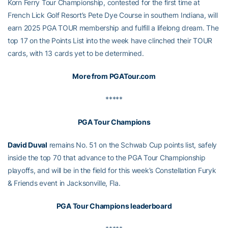
Korn Ferry Tour Championship, contested for the first time at
French Lick Golf Resort’s Pete Dye Course in southern Indiana, will
earn 2025 PGA TOUR membership and fulfill a lifelong dream. The
top 17 on the Points List into the week have clinched their TOUR
cards, with 13 cards yet to be determined.
More from PGATour.com
*****
PGA Tour Champions
David Duval
remains No. 51 on the Schwab Cup points list, safely
inside the top 70 that advance to the PGA Tour Championship
playoffs, and will be in the field for this week’s Constellation Furyk
& Friends event in Jacksonville, Fla.
PGA Tour Champions leaderboard