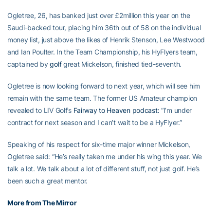
Ogletree, 26, has banked just over £2million this year on the
Saudi-backed tour, placing him 36th out of 58 on the individual
money list, just above the likes of Henrik Stenson, Lee Westwood
and Ian Poulter. In the Team Championship, his HyFlyers team,
captained by
golf
great Mickelson, finished tied-seventh.
Ogletree is now looking forward to next year, which will see him
remain with the same team. The former US Amateur champion
revealed to LIV Golf’s
Fairway to Heaven podcast:
“I’m under
contract for next season and I can’t wait to be a HyFlyer.”
Speaking of his respect for six-time major winner Mickelson,
Ogletree said: “He’s really taken me under his wing this year. We
talk a lot. We talk about a lot of different stuff, not just golf. He’s
been such a great mentor.
More from The Mirror