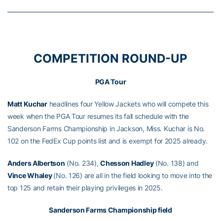
COMPETITION ROUND-UP
PGA Tour
Matt Kuchar
headlines four Yellow Jackets who will compete this
week when the PGA Tour resumes its fall schedule with the
Sanderson Farms Championship in Jackson, Miss. Kuchar is No.
102 on the FedEx Cup points list and is exempt for 2025 already.
Anders Albertson
(No. 234),
Chesson Hadley
(No. 138) and
Vince Whaley
(No. 126) are all in the field looking to move into the
top 125 and retain their playing privileges in 2025.
Sanderson Farms Championship field