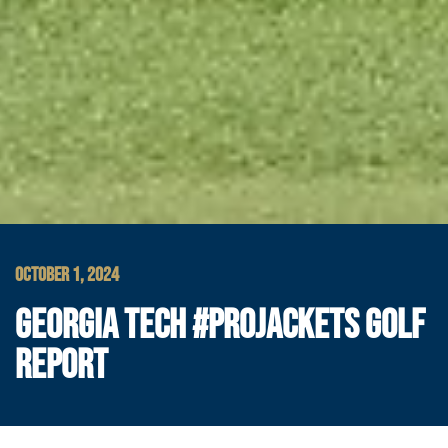
OCTOBER 1, 2024
GEORGIA TECH #PROJACKETS GOLF
REPORT