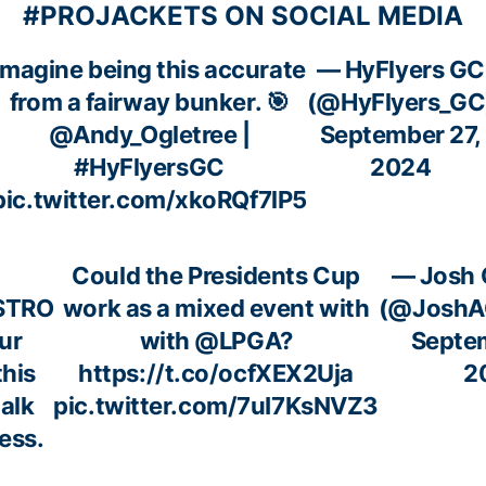
#PROJACKETS ON SOCIAL MEDIA
Imagine being this accurate
— HyFlyers GC
from a fairway bunker. 🎯
(@HyFlyers_GC
@Andy_Ogletree
|
September 27,
#HyFlyersGC
2024
pic.twitter.com/xkoRQf7lP5
Could the Presidents Cup
— Josh 
STRO
work as a mixed event with
(@JoshA
ur
with
@LPGA
?
Septe
this
https://t.co/ocfXEX2Uja
2
alk
pic.twitter.com/7uI7KsNVZ3
ess.