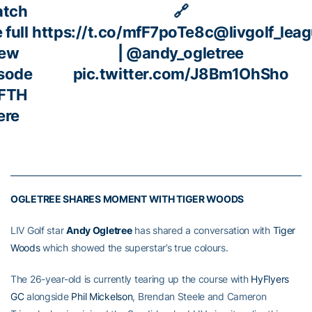
tch
🔗
 full
https://t.co/mfF7poTe8c
@livgolf_lea
ew
|
@andy_ogletree
sode
pic.twitter.com/J8Bm1OhSho
 FTH
ere
OGLETREE SHARES MOMENT WITH TIGER WOODS
LIV Golf star
Andy Ogletree
has shared a conversation with
Tiger
Woods
which showed the superstar’s true colours.
The 26-year-old is currently tearing up the course with
HyFlyers
GC
alongside
Phil Mickelson
, Brendan Steele and Cameron