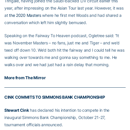
Tringale, having joined the Saudi-backed LIV circuit earlier this
year, after impressing on the Asian Tour last year. However, it was
at
the 2020 Masters
where he first met Woods and had shared a
conversation which left him slightly bemused.
Speaking on the Fairway To Heaven podcast, Ogletree said: “It
was November Masters – no fans, just me and Tiger – and we’d
teed off down 10. We’d both hit the fairway and I could tell he was
walking over towards me and gonna say something to me. He
walks over and we had just had a rain delay that morning.
More from The Mirror
CINK COMMITS TO SIMMONS BANK CHAMPIONSHIP
Stewart Cink
has declared his intention to compete in the
inaugural Simmons Bank Championship, October 21-27,
tournament officials announced.