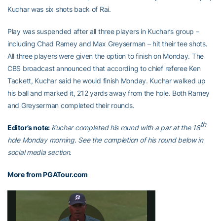
Kuchar was six shots back of Rai.
Play was suspended after all three players in Kuchar’s group –
including Chad Ramey and Max Greyserman – hit their tee shots.
All three players were given the option to finish on Monday. The
CBS broadcast announced that according to chief referee Ken
Tackett, Kuchar said he would finish Monday. Kuchar walked up
his ball and marked it, 212 yards away from the hole. Both Ramey
and Greyserman completed their rounds.
th
Editor’s note:
Kuchar completed his round with a par at the 18
hole Monday morning. See the completion of his round below in
social media section.
More from PGATour.com