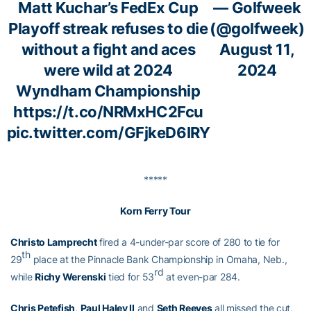
Matt Kuchar’s FedEx Cup
— Golfweek
Playoff streak refuses to die
(@golfweek)
without a fight and aces
August 11,
were wild at 2024
2024
Wyndham Championship
https://t.co/NRMxHC2Fcu
pic.twitter.com/GFjkeD6IRY
*****
Korn Ferry Tour
Christo Lamprecht
fired a 4-under-par score of 280 to tie for
th
29
place at the Pinnacle Bank Championship in Omaha, Neb.,
rd
while
Richy Werenski
tied for 53
at even-par 284.
Chris Petefish
,
Paul Haley II
and
Seth Reeves
all missed the cut,