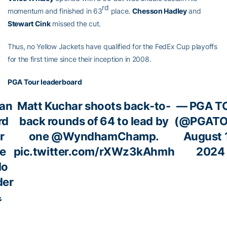
rd
momentum and finished in 63
place.
Chesson Hadley
and
Stewart Cink
missed the cut.
Thus, no Yellow Jackets have qualified for the FedEx Cup playoffs
for the first time since their inception in 2008.
PGA Tour leaderboard
ean
Matt Kuchar shoots back-to-
— PGA T
rd
back rounds of 64 to lead by
(@PGATO
r
one
@WyndhamChamp
.
August 1
e
pic.twitter.com/rXWz3kAhmh
2024
lo
der
