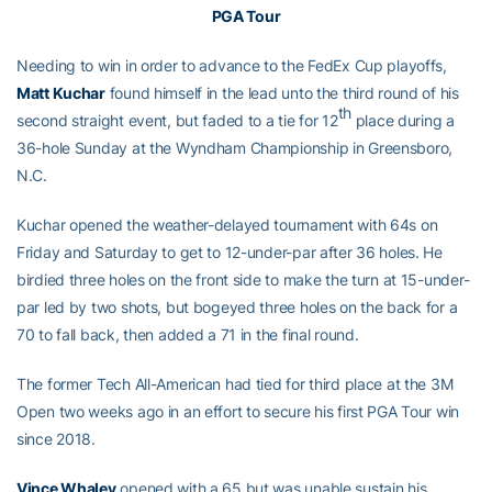
PGA Tour
Needing to win in order to advance to the FedEx Cup playoffs,
Matt Kuchar
found himself in the lead unto the third round of his
th
second straight event, but faded to a tie for 12
place during a
36-hole Sunday at the Wyndham Championship in Greensboro,
N.C.
Kuchar opened the weather-delayed tournament with 64s on
Friday and Saturday to get to 12-under-par after 36 holes. He
birdied three holes on the front side to make the turn at 15-under-
par led by two shots, but bogeyed three holes on the back for a
70 to fall back, then added a 71 in the final round.
The former Tech All-American had tied for third place at the 3M
Open two weeks ago in an effort to secure his first PGA Tour win
since 2018.
Vince Whaley
opened with a 65 but was unable sustain his