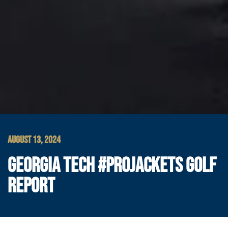
AUGUST 13, 2024
GEORGIA TECH #PROJACKETS GOLF
REPORT