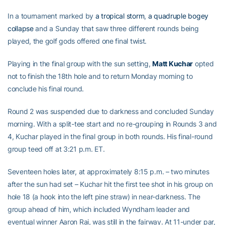
In a tournament marked by
a tropical storm
,
a quadruple bogey
collapse
and a Sunday that saw three different rounds being
played, the golf gods offered one final twist.
Playing in the final group with the sun setting,
Matt Kuchar
opted
not to finish the 18th hole and to return Monday morning to
conclude his final round.
Round 2 was suspended due to darkness and concluded Sunday
morning. With a split-tee start and no re-grouping in Rounds 3 and
4, Kuchar played in the final group in both rounds. His final-round
group teed off at 3:21 p.m. ET.
Seventeen holes later, at approximately 8:15 p.m. – two minutes
after the sun had set – Kuchar hit the first tee shot in his group on
hole 18 (a hook into the left pine straw) in near-darkness. The
group ahead of him, which included Wyndham leader and
eventual winner Aaron Rai, was still in the fairway. At 11-under par,