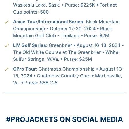
Waskesiu Lake, Sask. • Purse: $225K • Fortinet
Cup points: 500
Asian Tour/International Series:
Black Mountain
Championship • October 17-20, 2024 • Black
Mountain Golf Club • Thailand • Purse: $2M
LIV Golf Series:
Greenbrier • August 16-18, 2024 •
The Old White Course at The Greenbrier • White
Sulfur Springs, W.Va. • Purse: $25M
GPro Tour:
Chatmoss Championship • August 13-
15, 2024 • Chatmoss Country Club • Martinsville,
Va. • Purse: $68,125
#PROJACKETS ON SOCIAL MEDIA