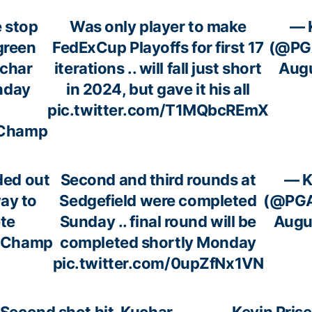
 stop
Was only player to make
— 
green
FedExCup Playoffs for first 17
(@PG
uchar
iterations .. will fall just short
Augu
nday
in 2024, but gave it his all
pic.twitter.com/T1MQbcREmX
Champ
ded out
Second and third rounds at
— K
way to
Sedgefield were completed
(@PGA
te
Sunday .. final round will be
Augu
Champ
completed shortly Monday
pic.twitter.com/0upZfNx1VN
Second shot hit, Kuchar
— Kevin Prise