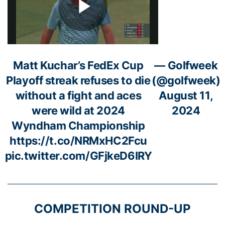
Matt Kuchar’s FedEx Cup
— Golfweek
Playoff streak refuses to die
(@golfweek)
without a fight and aces
August 11,
were wild at 2024
2024
Wyndham Championship
https://t.co/NRMxHC2Fcu
pic.twitter.com/GFjkeD6IRY
COMPETITION ROUND-UP