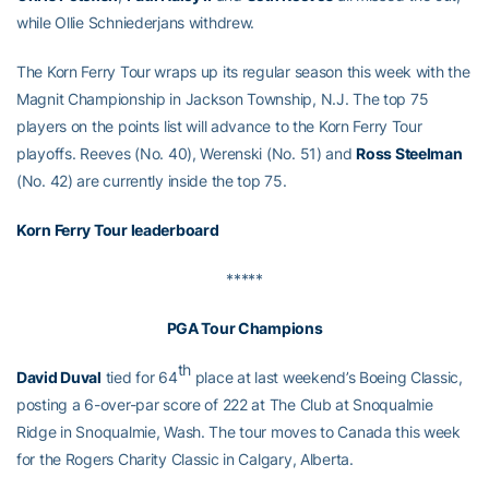
while Ollie Schniederjans withdrew.
The Korn Ferry Tour wraps up its regular season this week with the
Magnit Championship in Jackson Township, N.J. The top 75
players on the points list will advance to the Korn Ferry Tour
playoffs. Reeves (No. 40), Werenski (No. 51) and
Ross Steelman
(No. 42) are currently inside the top 75.
Korn Ferry Tour leaderboard
*****
PGA Tour Champions
th
David Duval
tied for 64
place at last weekend’s Boeing Classic,
posting a 6-over-par score of 222 at The Club at Snoqualmie
Ridge in Snoqualmie, Wash. The tour moves to Canada this week
for the Rogers Charity Classic in Calgary, Alberta.