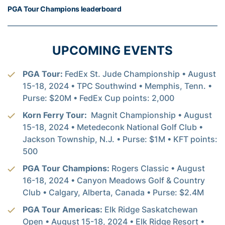
PGA Tour Champions leaderboard
UPCOMING EVENTS
PGA Tour:
FedEx St. Jude Championship • August
15-18, 2024 • TPC Southwind • Memphis, Tenn. •
Purse: $20M • FedEx Cup points: 2,000
Korn Ferry Tour:
Magnit Championship • August
15-18, 2024 • Metedeconk National Golf Club •
Jackson Township, N.J. • Purse: $1M • KFT points:
500
PGA Tour Champions:
Rogers Classic • August
16-18, 2024 • Canyon Meadows Golf & Country
Club • Calgary, Alberta, Canada • Purse: $2.4M
PGA Tour Americas:
Elk Ridge Saskatchewan
Open • August 15-18, 2024 • Elk Ridge Resort •