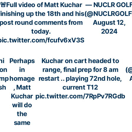
🚨Full video of Matt Kuchar
— NUCLR GOL
finishing up the 18th and his
(@NUCLRGOLF
post round comments from
August 12,
today.
2024
pic.twitter.com/fcufv6xV3S
hi
Perhaps
Kuchar on cart headed to
won
in
range, final prep for 8 am
(
mp
homage
restart .. playing 72nd hole,
sh
, Matt
current T12
Kuchar
pic.twitter.com/7RpPv7RGdb
will do
the
same