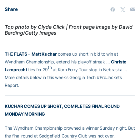
Share
Top photo by Clyde Click | Front page image by David
Berding/Getty Images
THE FLATS
–
Matt Kuchar
comes up short in bid to win at
Wyndham Championship, extend his playoff streak …
Christo
th
Lamprecht
ties for 29
at Korn Ferry Tour stop in Nebraska …
More details below in this week’s Georgia Tech #ProJackets
Report.
KUCHAR COMES UP SHORT, COMPLETES FINAL ROUND
MONDAY MORNING
The Wyndham Championship crowned a winner Sunday night. But
the final round at Sedgefield Country Club was not over.