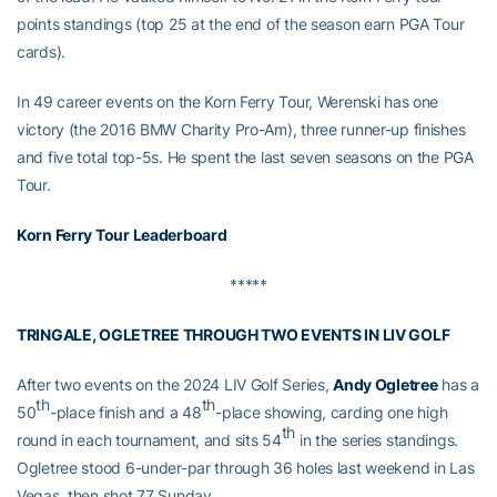
points standings (top 25 at the end of the season earn PGA Tour
cards).
In 49 career events on the Korn Ferry Tour, Werenski has one
victory (the 2016 BMW Charity Pro-Am), three runner-up finishes
and five total top-5s. He spent the last seven seasons on the PGA
Tour.
Korn Ferry Tour Leaderboard
*****
TRINGALE, OGLETREE THROUGH TWO EVENTS IN LIV GOLF
After two events on the 2024 LIV Golf Series,
Andy Ogletree
has a
th
th
50
-place finish and a 48
-place showing, carding one high
th
round in each tournament, and sits 54
in the series standings.
Ogletree stood 6-under-par through 36 holes last weekend in Las
Vegas, then shot 77 Sunday.