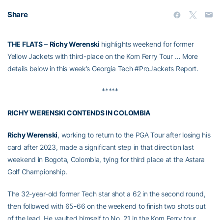
Share
THE FLATS
–
Richy Werenski
highlights weekend for former
Yellow Jackets with third-place on the Korn Ferry Tour … More
details below in this week’s Georgia Tech #ProJackets Report.
*****
RICHY WERENSKI CONTENDS IN COLOMBIA
Richy Werenski
, working to return to the PGA Tour after losing his
card after 2023, made a significant step in that direction last
weekend in Bogota, Colombia, tying for third place at the Astara
Golf Championship.
The 32-year-old former Tech star shot a 62 in the second round,
then followed with 65-66 on the weekend to finish two shots out
of the lead. He vaulted himself to No. 21 in the Korn Ferry tour