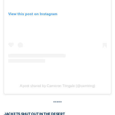
View this post on Instagram
A post shared by Cameron Tringale (@camtring)
*****
JACKETS SHUT OUT IN THE DESERT