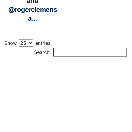
and
@rogerclemens
a…
Show
entries
PLAYER
Search: