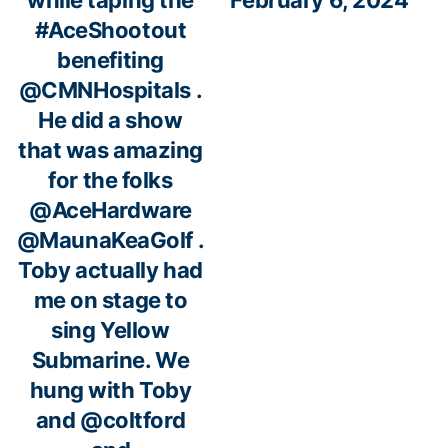
while taping the
February 6, 2024
#AceShootout
benefiting
@CMNHospitals
.
He did a show
that was amazing
for the folks
@AceHardware
@MaunaKeaGolf
.
Toby actually had
me on stage to
sing Yellow
Submarine. We
hung with Toby
and
@coltford