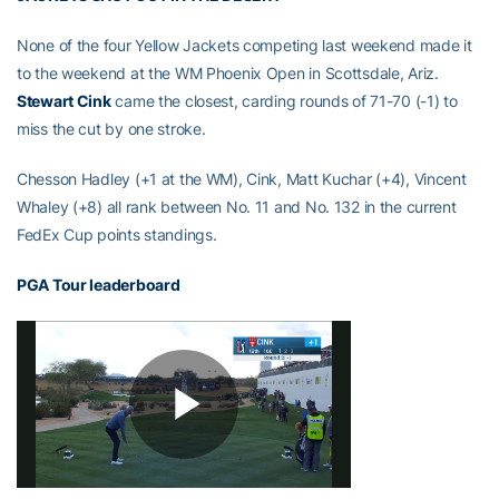
None of the four Yellow Jackets competing last weekend made it
to the weekend at the WM Phoenix Open in Scottsdale, Ariz.
Stewart Cink
came the closest, carding rounds of 71-70 (-1) to
miss the cut by one stroke.
Chesson Hadley (+1 at the WM), Cink, Matt Kuchar (+4), Vincent
Whaley (+8) all rank between No. 11 and No. 132 in the current
FedEx Cup points standings.
PGA Tour leaderboard