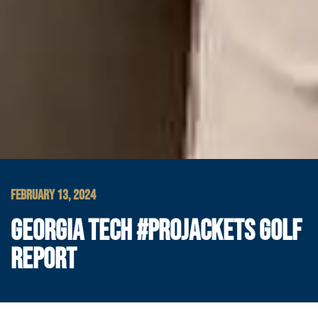
FEBRUARY 13, 2024
GEORGIA TECH #PROJACKETS GOLF
REPORT