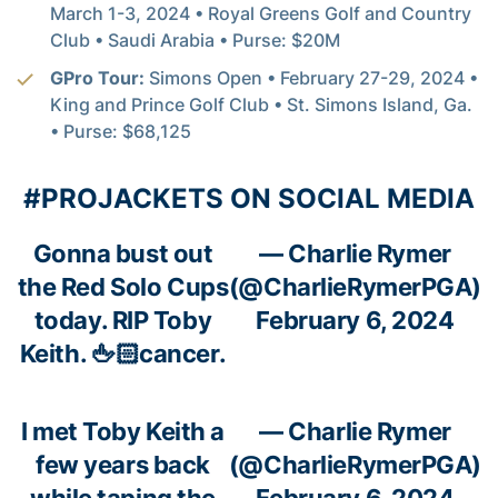
March 1-3, 2024 • Royal Greens Golf and Country
Club • Saudi Arabia • Purse: $20M
GPro Tour:
Simons Open • February 27-29, 2024 •
King and Prince Golf Club • St. Simons Island, Ga.
• Purse: $68,125
#PROJACKETS ON SOCIAL MEDIA
Gonna bust out
— Charlie Rymer
the Red Solo Cups
(@CharlieRymerPGA)
today. RIP Toby
February 6, 2024
Keith. 🖕🏻cancer.
I met Toby Keith a
— Charlie Rymer
few years back
(@CharlieRymerPGA)