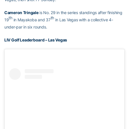
Cameron Tringale
is No. 29 in the series standings after finishing
th
th
19
in Mayakoba and 37
in Las Vegas with a collective 4-
under-par in six rounds.
LIV Golf Leaderboard – Las Vegas