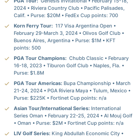
PGA Tour:
Genesis Invitational • February 15-18,
2024 • Riviera Country Club • Pacific Palisades,
Calif. • Purse: $20M • FedEx Cup points: 700
Korn Ferry Tour:
117 Visa Argentina Open •
February 29-March 3, 2024 • Olivos Golf Club •
Buenos Aires, Argentina • Purse: $1M • KFT
points: 500
PGA Tour Champions:
Chubb Classic • February
16-18, 2023 • Tiburon Golf Club • Naples, Fla. •
Purse: $1.8M
PGA Tour Americas:
Bupa Championship • March
21-24, 2024 • PGA Riviera Maya • Tulum, Mexico •
Purse: $225K • Fortinet Cup points: n/a
Asian Tour/International Series:
International
Series Oman • February 22-25, 2024 • Al Mouj Golf
• Oman • Purse: $2M • Fortinet Cup points: n/a
LIV Golf Series:
King Abdullah Economic City •