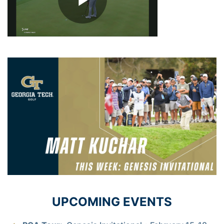
UPCOMING EVENTS