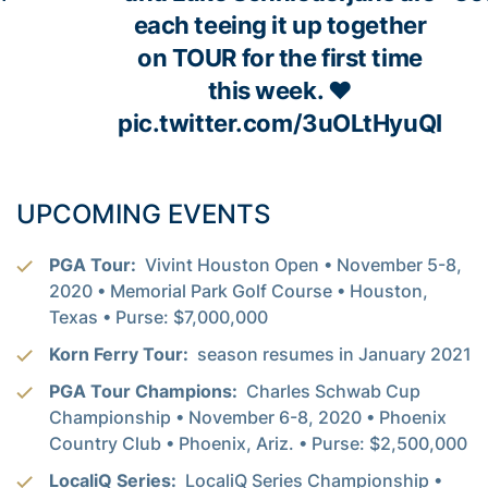
each teeing it up together
on TOUR for the first time
this week. ❤️
pic.twitter.com/3uOLtHyuQI
UPCOMING EVENTS
PGA Tour:
Vivint Houston Open • November 5-8,
2020 • Memorial Park Golf Course • Houston,
Texas • Purse: $7,000,000
Korn Ferry Tour:
season resumes in January 2021
PGA Tour Champions:
Charles Schwab Cup
Championship • November 6-8, 2020 • Phoenix
Country Club • Phoenix, Ariz. • Purse: $2,500,000
LocaliQ Series:
LocaliQ Series Championship •