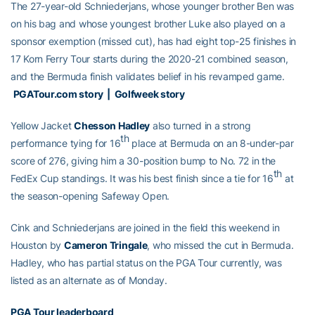
The 27-year-old Schniederjans, whose younger brother Ben was
on his bag and whose youngest brother Luke also played on a
sponsor exemption (missed cut), has had eight top-25 finishes in
17 Korn Ferry Tour starts during the 2020-21 combined season,
and the Bermuda finish validates belief in his revamped game.
PGATour.com story
|
Golfweek story
Yellow Jacket
Chesson Hadley
also turned in a strong
th
performance tying for 16
place at Bermuda on an 8-under-par
score of 276, giving him a 30-position bump to No. 72 in the
th
FedEx Cup standings. It was his best finish since a tie for 16
at
the season-opening Safeway Open.
Cink and Schniederjans are joined in the field this weekend in
Houston by
Cameron Tringale
, who missed the cut in Bermuda.
Hadley, who has partial status on the PGA Tour currently, was
listed as an alternate as of Monday.
PGA Tour leaderboard