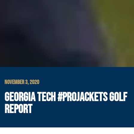
NOVEMBER 3, 2020
GEORGIA TECH #PROJACKETS GOLF
REPORT