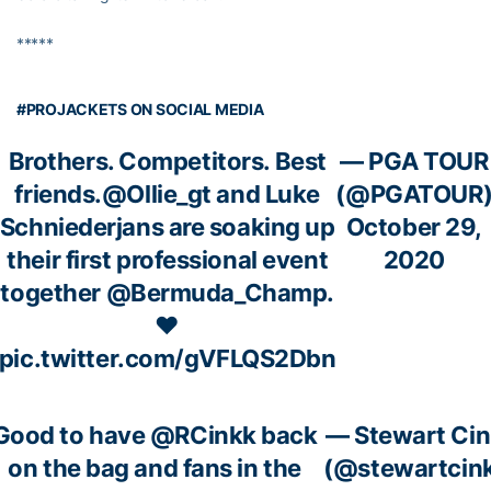
*****
#PROJACKETS ON SOCIAL MEDIA
Brothers. Competitors. Best
— PGA TOUR
friends.
@Ollie_gt
and Luke
(@PGATOUR
Schniederjans are soaking up
October 29,
their first professional event
2020
together
@Bermuda_Champ
.
❤️
pic.twitter.com/gVFLQS2Dbn
Good to have
@RCinkk
back
— Stewart Ci
on the bag and fans in the
(@stewartcin