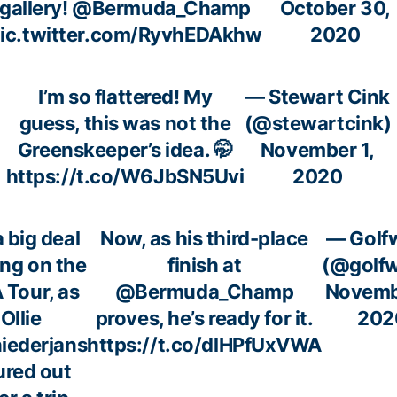
gallery!
@Bermuda_Champ
October 30,
ic.twitter.com/RyvhEDAkhw
2020
I’m so flattered! My
— Stewart Cink
guess, this was not the
(@stewartcink)
Greenskeeper’s idea. 🤭
November 1,
https://t.co/W6JbSN5Uvi
2020
 a big deal
Now, as his third-place
— Golf
ing on the
finish at
(@golf
 Tour, as
@Bermuda_Champ
Novemb
Ollie
proves, he’s ready for it.
202
iederjans
https://t.co/dlHPfUxVWA
ured out