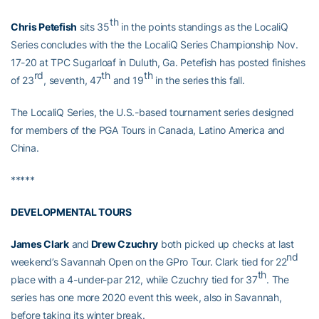
th
Chris Petefish
sits 35
in the points standings as the LocaliQ
Series concludes with the the LocaliQ Series Championship Nov.
17-20 at TPC Sugarloaf in Duluth, Ga. Petefish has posted finishes
rd
th
th
of 23
, seventh, 47
and 19
in the series this fall.
The LocaliQ Series, the U.S.-based tournament series designed
for members of the PGA Tours in Canada, Latino America and
China.
*****
DEVELOPMENTAL TOURS
James Clark
and
Drew Czuchry
both picked up checks at last
nd
weekend’s Savannah Open on the GPro Tour. Clark tied for 22
th
place with a 4-under-par 212, while Czuchry tied for 37
. The
series has one more 2020 event this week, also in Savannah,
before taking its winter break.