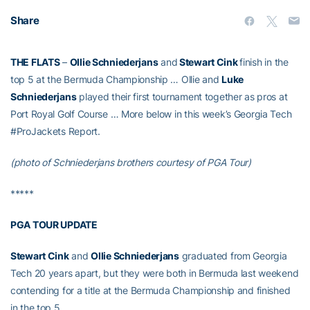
Share
THE FLATS
–
Ollie Schniederjans
and
Stewart Cink
finish in the
top 5 at the Bermuda Championship … Ollie and
Luke
Schniederjans
played their first tournament together as pros at
Port Royal Golf Course … More below in this week’s Georgia Tech
#ProJackets Report.
(photo of Schniederjans brothers courtesy of PGA Tour)
*****
PGA TOUR UPDATE
Stewart Cink
and
Ollie Schniederjans
graduated from Georgia
Tech 20 years apart, but they were both in Bermuda last weekend
contending for a title at the Bermuda Championship and finished
in the top 5.