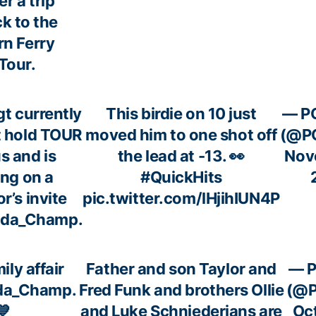
er a trip
k to the
rn Ferry
Tour.
gt
currently
This birdie on 10 just
— P
t hold TOUR
moved him to one shot off
(@P
s and is
the lead at -13. 👀
Nov
ing on a
#QuickHits
r’s invite
pic.twitter.com/lHjihIUN4P
da_Champ
.
mily affair
Father and son Taylor and
— 
da_Champ
.
Fred Funk and brothers Ollie
(@
💙
and Luke Schniederjans are
Oc