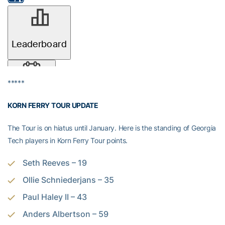
*****
KORN FERRY TOUR UPDATE
The Tour is on hiatus until January. Here is the standing of Georgia
Tech players in Korn Ferry Tour points.
Seth Reeves – 19
Ollie Schniederjans – 35
Paul Haley II – 43
Anders Albertson – 59