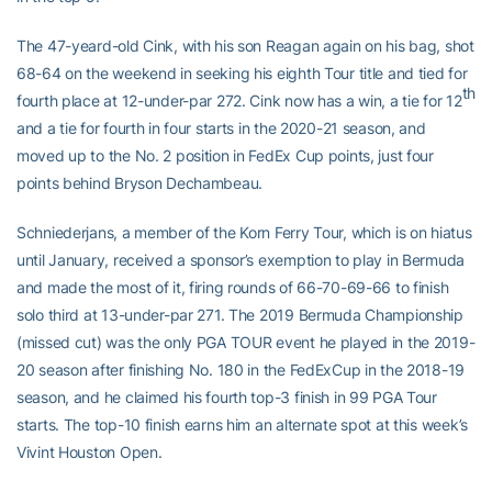
The 47-yeard-old Cink, with his son Reagan again on his bag, shot
68-64 on the weekend in seeking his eighth Tour title and tied for
th
fourth place at 12-under-par 272. Cink now has a win, a tie for 12
and a tie for fourth in four starts in the 2020-21 season, and
moved up to the No. 2 position in FedEx Cup points, just four
points behind Bryson Dechambeau.
Schniederjans, a member of the Korn Ferry Tour, which is on hiatus
until January, received a sponsor’s exemption to play in Bermuda
and made the most of it, firing rounds of 66-70-69-66 to finish
solo third at 13-under-par 271. The 2019 Bermuda Championship
(missed cut) was the only PGA TOUR event he played in the 2019-
20 season after finishing No. 180 in the FedExCup in the 2018-19
season, and he claimed his fourth top-3 finish in 99 PGA Tour
starts. The top-10 finish earns him an alternate spot at this week’s
Vivint Houston Open.