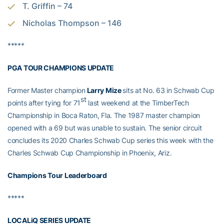
T. Griffin – 74
Nicholas Thompson – 146
*****
PGA TOUR CHAMPIONS UPDATE
Former Master champion
Larry Mize
sits at No. 63 in Schwab Cup
st
points after tying for 71
last weekend at the TimberTech
Championship in Boca Raton, Fla. The 1987 master champion
opened with a 69 but was unable to sustain. The senior circuit
concludes its 2020 Charles Schwab Cup series this week with the
Charles Schwab Cup Championship in Phoenix, Ariz.
Champions Tour Leaderboard
*****
LOCALiQ SERIES UPDATE