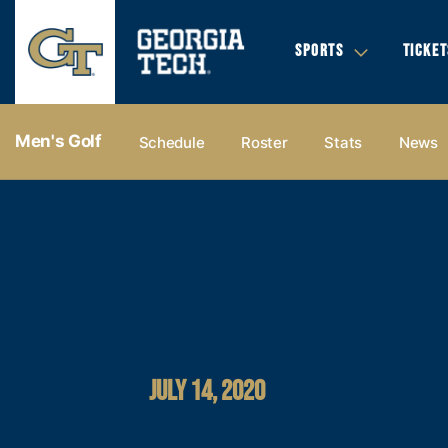
SPORTS
TICKET
Men's Golf
Schedule
Roster
Stats
News
JULY 14, 2020