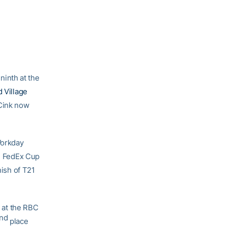
 ninth at the
d Village
 Cink now
Workday
n FedEx Cup
nish of T21
at the RBC
nd
place