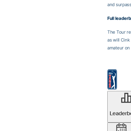
and surpass
Full leader
The Tour re
as will Cin
amateur on 