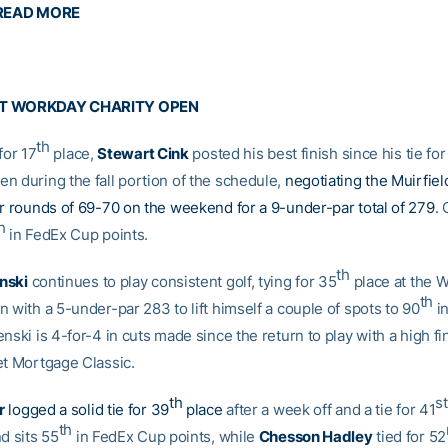
READ MORE
AT WORKDAY CHARITY OPEN
th
for 17
place,
Stewart Cink
posted his best finish since his tie for
n during the fall portion of the schedule,
negotiating the Muirfiel
or rounds of 69-70 on the weekend for a 9-under-par total of 279
.
h
in FedEx Cup points.
th
nski
continues to play consistent golf, tying for 35
place at the 
th
 with a 5-under-par 283 to lift himself a couple of spots to 90
i
nski is 4-for-4 in cuts made since the return to play with a high fi
et Mortgage Classic.
th
st
r
logged a solid tie for 39
place
after a week off and a tie for 41
th
d sits 55
in FedEx Cup points, while
Chesson Hadley
tied for 52