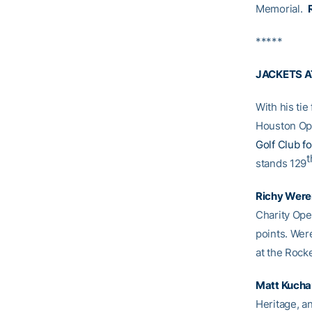
Memorial.
*****
JACKETS 
With his tie 
Houston Ope
Golf Club f
t
stands 129
Richy Were
Charity Open
points. Were
at the Rock
Matt Kucha
Heritage, an