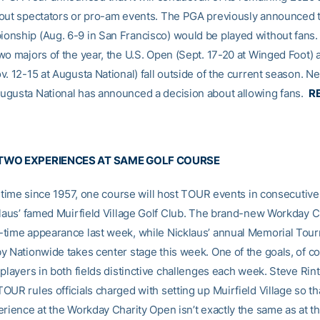
out spectators or pro-am events. The PGA previously announced t
nship (Aug. 6-9 in San Francisco) would be played without fans.
wo majors of the year, the U.S. Open (Sept. 17-20 at Winged Foot) 
. 12-15 at Augusta National) fall outside of the current season. Ne
gusta National has announced a decision about allowing fans.
R
TWO EXPERIENCES AT SAME GOLF COURSE
st time since 1957, one course will host TOUR events in consecutive
klaus’ famed Muirfield Village Golf Club. The brand-new Workday 
time appearance last week, while Nicklaus’ annual Memorial Tou
y Nationwide takes center stage this week. One of the goals, of cou
players in both fields distinctive challenges each week. Steve Rint
UR rules officials charged with setting up Muirfield Village so th
erience at the Workday Charity Open isn’t exactly the same as at t