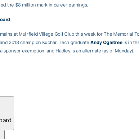
ed the $8 million mark in career earnings.
board
mains at Muirfield Villege Golf Club this week for The Memorial 
k and 2013 champion Kuchar. Tech graduate
Andy Ogletree
is in th
a sponsor exemption, and Hadley is an alternate (as of Monday).