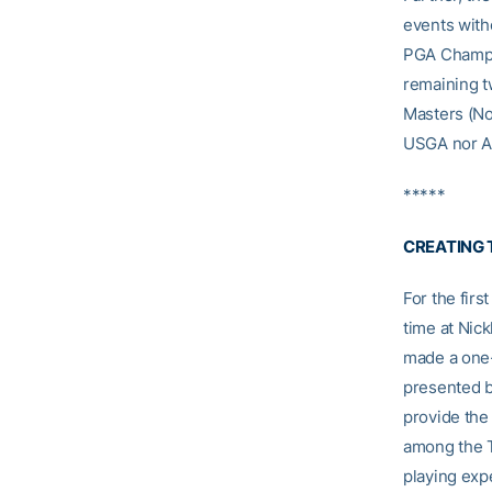
events with
PGA Champio
remaining t
Masters (Nov
USGA nor Au
*****
CREATING 
For the fir
time at Nic
made a one-
presented b
provide the 
among the TO
playing exp