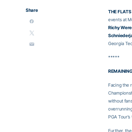
Share
THE FLATS
events at Mu
Richy Were
Schniederj
Georgia Tec
*****
REMAINING
Facing the 
Championsh
without fan
overrunning 
PGA Tour’s 
Further, th