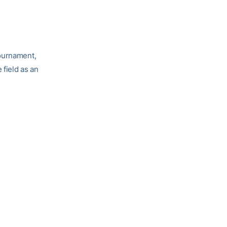
Tournament,
e field as an