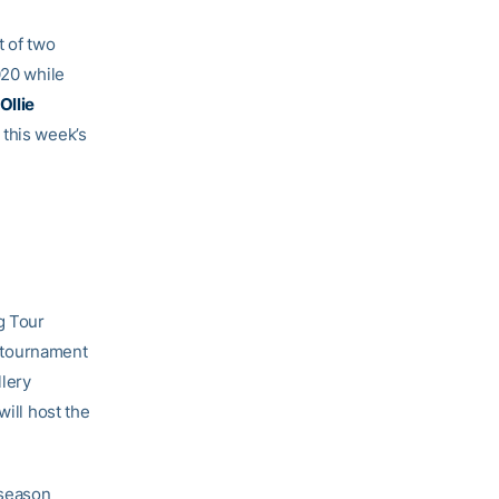
t of two
020 while
Ollie
 this week’s
g Tour
 tournament
llery
will host the
 season