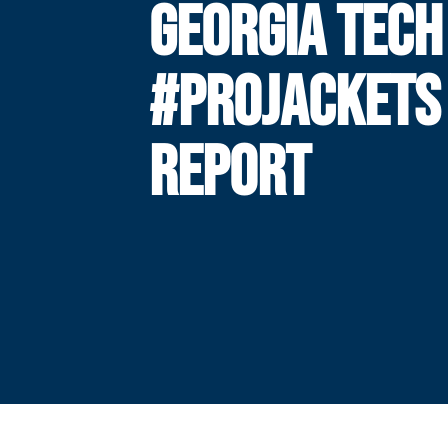
GEORGIA TECH
#PROJACKETS
REPORT