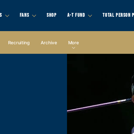
S
FANS
SHOP
A-T FUND
TOTAL PERSON 
Recruiting
Archive
More