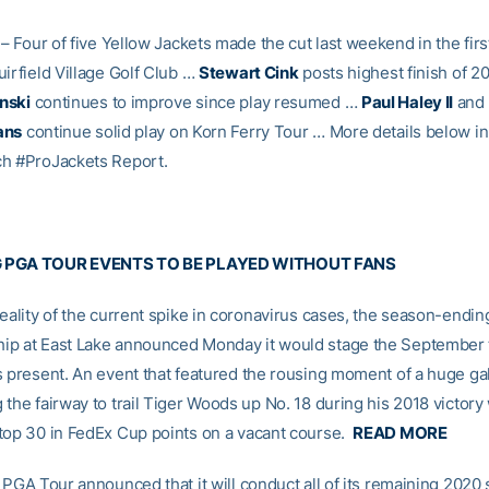
– Four of five Yellow Jackets made the cut last weekend in the firs
irfield Village Golf Club …
Stewart Cink
posts highest finish of 2
nski
continues to improve since play resumed …
Paul Haley II
and
ans
continue solid play on Korn Ferry Tour … More details below in
h #ProJackets Report.
 PGA TOUR EVENTS TO BE PLAYED WITHOUT FANS
reality of the current spike in coronavirus cases, the season-endin
ip at East Lake announced Monday it would stage the September
s present. An event that featured the rousing moment of a huge ga
the fairway to trail Tiger Woods up No. 18 during his 2018 victory 
top 30 in FedEx Cup points on a vacant course.
READ MORE
e PGA Tour announced that it will conduct all of its remaining 2020