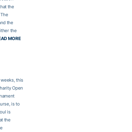
hat the
 The
and the
ither the
EAD MORE
 weeks, this
Charity Open
rnament
rse, is to
oul is
at the
he