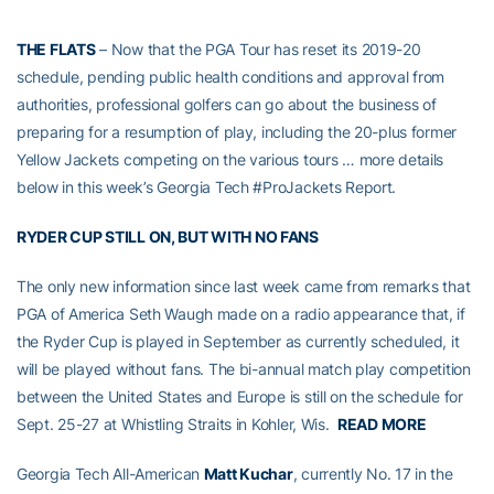
THE FLATS
– Now that the PGA Tour has reset its 2019-20
schedule, pending public health conditions and approval from
authorities, professional golfers can go about the business of
preparing for a resumption of play, including the 20-plus former
Yellow Jackets competing on the various tours … more details
below in this week’s Georgia Tech #ProJackets Report.
RYDER CUP STILL ON, BUT WITH NO FANS
The only new information since last week came from remarks that
PGA of America Seth Waugh made on a radio appearance that, if
the Ryder Cup is played in September as currently scheduled, it
will be played without fans. The bi-annual match play competition
between the United States and Europe is still on the schedule for
Sept. 25-27 at Whistling Straits in Kohler, Wis.
READ MORE
Georgia Tech All-American
Matt Kuchar
, currently No. 17 in the