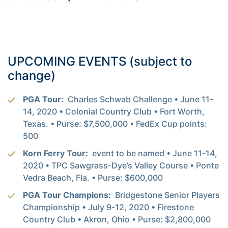
UPCOMING EVENTS (subject to
change)
PGA Tour:
Charles Schwab Challenge • June 11-
14, 2020 • Colonial Country Club • Fort Worth,
Texas. • Purse: $7,500,000 • FedEx Cup points:
500
Korn Ferry Tour:
event to be named • June 11-14,
2020 • TPC Sawgrass-Dye’s Valley Course • Ponte
Vedra Beach, Fla. • Purse: $600,000
PGA Tour Champions:
Bridgestone Senior Players
Championship • July 9-12, 2020 • Firestone
Country Club • Akron, Ohio • Purse: $2,800,000