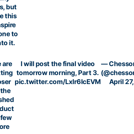
, but
 this
nspire
ne to
to it.
 are
I will post the final video
— Chesso
ting
tomorrow morning, Part 3.
(@chesso
oser
pic.twitter.com/LxIr6IcEVM
April 27
 the
ished
duct
 few
ore