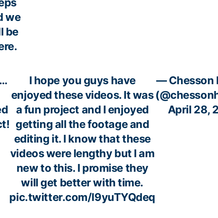
eps
d we
ll be
ere.
3…
I hope you guys have
— Chesson 
enjoyed these videos. It was
(@chessonh
ed
a fun project and I enjoyed
April 28,
t!
getting all the footage and
editing it. I know that these
videos were lengthy but I am
new to this. I promise they
will get better with time.
pic.twitter.com/l9yuTYQdeq