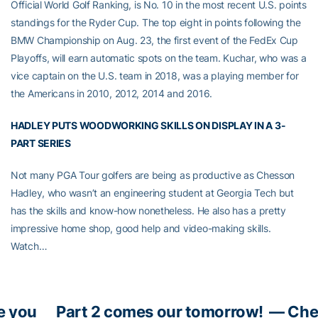
Official World Golf Ranking, is No. 10 in the most recent U.S. points
standings for the Ryder Cup. The top eight in points following the
BMW Championship on Aug. 23, the first event of the FedEx Cup
Playoffs, will earn automatic spots on the team. Kuchar, who was a
vice captain on the U.S. team in 2018, was a playing member for
the Americans in 2010, 2012, 2014 and 2016.
HADLEY PUTS WOODWORKING SKILLS ON DISPLAY IN A 3-
PART SERIES
Not many PGA Tour golfers are being as productive as Chesson
Hadley, who wasn’t an engineering student at Georgia Tech but
has the skills and know-how nonetheless. He also has a pretty
impressive home shop, good help and video-making skills.
Watch…
e you
Part 2 comes our tomorrow!
— Che