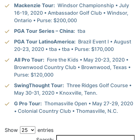
Mackenzie Tour:
Windsor Championship • July
16-19, 2020 • Ambassador Golf Club • Windsor,
Ontario • Purse: $200,000
PGA Tour Series – China:
tba
PGA Tour LatinoAmerica:
Brazil Event I • August
20-23, 2020 • tba • tba • Purse: $170,000
All Pro Tour:
Fore the Kids • May 20-23, 2020 •
Brownwood Country Club • Brownwood, Texas •
Purse: $120,000
SwingThought Tour:
Three Ridges Golf Course •
May 30-31, 2020 • Knoxville, Tenn.
G Pro Tour:
Thomasville Open • May 27-29, 2020
• Colonial Country Club • Thomasville, N.C.
Show
entries
PLAYER
Search: