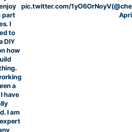
enjoy
pic.twitter.com/1yO6OrNoyV
(@che
3 part
Apri
es. I
ed to
a DIY
on how
uild
hing.
orking
een a
I have
lly
d. I am
 expert
any