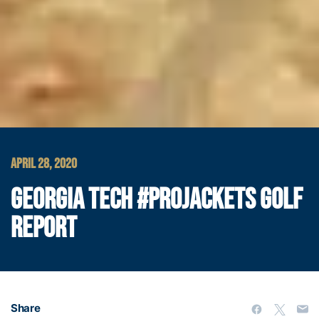
APRIL 28, 2020
GEORGIA TECH #PROJACKETS GOLF
REPORT
Share