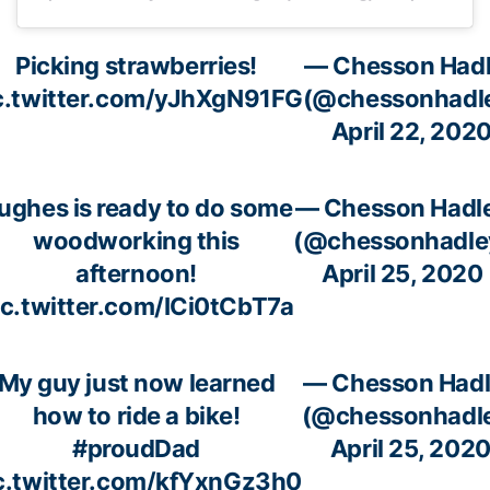
Picking strawberries!
— Chesson Had
c.twitter.com/yJhXgN91FG
(@chessonhadl
April 22, 202
ughes is ready to do some
— Chesson Hadl
woodworking this
(@chessonhadle
afternoon!
April 25, 2020
ic.twitter.com/ICi0tCbT7a
My guy just now learned
— Chesson Had
how to ride a bike!
(@chessonhadl
#proudDad
April 25, 202
c.twitter.com/kfYxnGz3h0