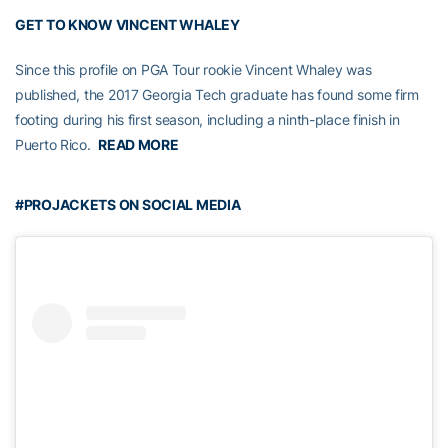
GET TO KNOW VINCENT WHALEY
Since this profile on PGA Tour rookie Vincent Whaley was
published, the 2017 Georgia Tech graduate has found some firm
footing during his first season, including a ninth-place finish in
Puerto Rico.
READ MORE
#PROJACKETS ON SOCIAL MEDIA