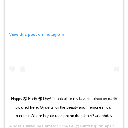
View this post on Instagram
Happy 🌎 Earth 🌍 Day! Thankful for my favorite place on earth
pictured here. Grateful for the beauty and memories I can
recount. Where is your top spot on the planet? #earthday
A post shared by
Cameron Tringale
(@camtring) on
Apr 22, 2020 at 1:02pm PDT