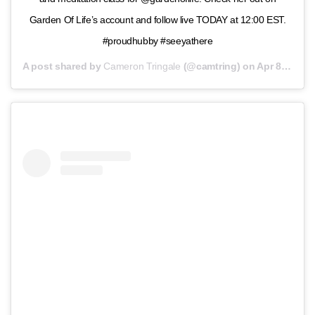
Garden Of Life’s account and follow live TODAY at 12:00 EST.
#proudhubby #seeyathere
A post shared by
Cameron Tringale
(@camtring) on
Apr 8, 2020 at 6:16am PDT