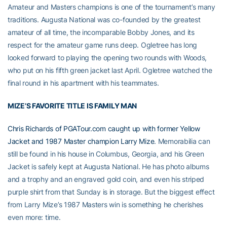
Amateur and Masters champions is one of the tournament’s many
traditions. Augusta National was co-founded by the greatest
amateur of all time, the incomparable Bobby Jones, and its
respect for the amateur game runs deep. Ogletree has long
looked forward to playing the opening two rounds with Woods,
who put on his fifth green jacket last April. Ogletree watched the
final round in his apartment with his teammates.
MIZE’S FAVORITE TITLE IS FAMILY MAN
Chris Richards of PGATour.com caught up with former Yellow
Jacket and 1987 Master champion Larry Mize
. Memorabilia can
still be found in his house in Columbus, Georgia, and his Green
Jacket is safely kept at Augusta National. He has photo albums
and a trophy and an engraved gold coin, and even his striped
purple shirt from that Sunday is in storage. But the biggest effect
from Larry Mize’s 1987 Masters win is something he cherishes
even more: time.