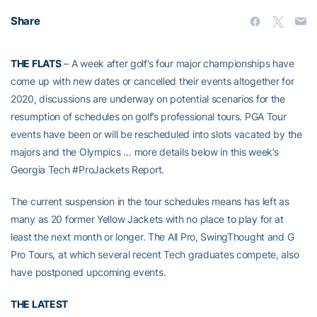
Share
THE FLATS
– A week after golf’s four major championships have
come up with new dates or cancelled their events altogether for
2020, discussions are underway on potential scenarios for the
resumption of schedules on golf’s professional tours. PGA Tour
events have been or will be rescheduled into slots vacated by the
majors and the Olympics … more details below in this week’s
Georgia Tech #ProJackets Report.
The current suspension in the tour schedules means has left as
many as 20 former Yellow Jackets with no place to play for at
least the next month or longer. The All Pro, SwingThought and G
Pro Tours, at which several recent Tech graduates compete, also
have postponed upcoming events.
THE LATEST