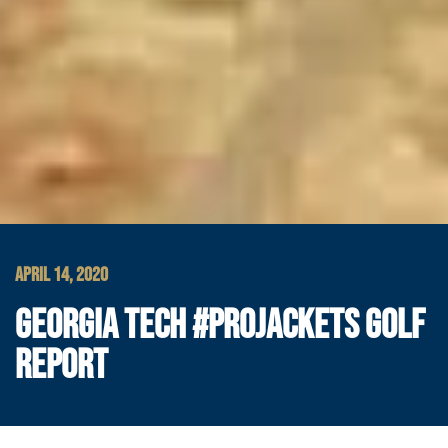
APRIL 14, 2020
GEORGIA TECH #PROJACKETS GOLF
REPORT