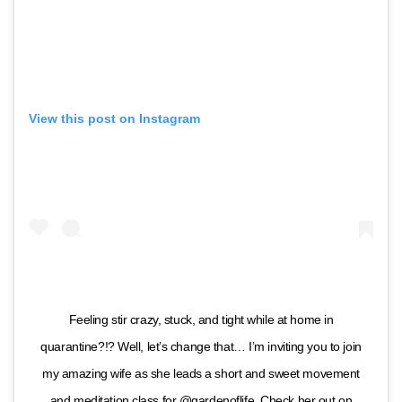
View this post on Instagram
Feeling stir crazy, stuck, and tight while at home in
quarantine?!? Well, let’s change that… I’m inviting you to join
my amazing wife as she leads a short and sweet movement
and meditation class for @gardenoflife. Check her out on