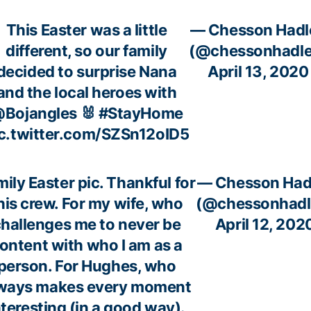
This Easter was a little
— Chesson Hadl
different, so our family
(@chessonhadle
decided to surprise Nana
April 13, 2020
and the local heroes with
Bojangles
🐰
#StayHome
c.twitter.com/SZSn12oID5
ily Easter pic. Thankful for
— Chesson Had
his crew. For my wife, who
(@chessonhadl
hallenges me to never be
April 12, 202
ontent with who I am as a
person. For Hughes, who
ways makes every moment
nteresting (in a good way).