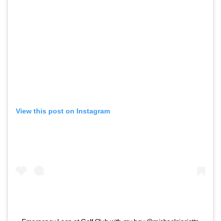
View this post on Instagram