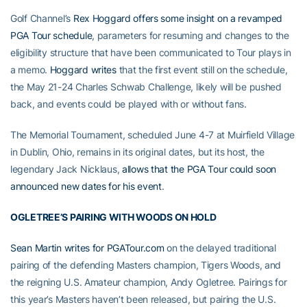
Golf Channel’s
Rex Hoggard offers some insight on a revamped
PGA Tour schedule
, parameters for resuming and changes to the
eligibility structure that have been communicated to Tour plays in
a memo.
Hoggard writes
that the first event still on the schedule,
the May 21-24 Charles Schwab Challenge, likely will be pushed
back, and events could be played with or without fans.
The Memorial Tournament, scheduled June 4-7 at Muirfield Village
in Dublin, Ohio, remains in its original dates, but its host, the
legendary Jack Nicklaus,
allows that the PGA Tour could soon
announced new dates for his event
.
OGLETREE’S PAIRING WITH WOODS ON HOLD
Sean Martin writes for PGATour.com
on the delayed traditional
pairing of the defending Masters champion, Tigers Woods, and
the reigning U.S. Amateur champion, Andy Ogletree. Pairings for
this year’s Masters haven’t been released, but pairing the U.S.