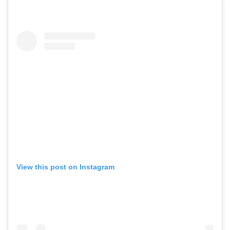
View this post on Instagram