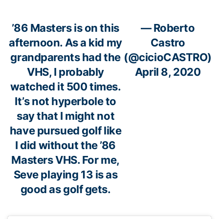
’86 Masters is on this
— Roberto
afternoon. As a kid my
Castro
grandparents had the
(@cicioCASTRO)
VHS, I probably
April 8, 2020
watched it 500 times.
It’s not hyperbole to
say that I might not
have pursued golf like
I did without the ’86
Masters VHS. For me,
Seve playing 13 is as
good as golf gets.