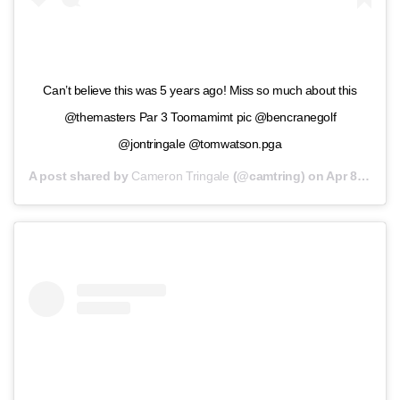
Can’t believe this was 5 years ago! Miss so much about this
@themasters Par 3 Toomamimt pic @bencranegolf
@jontringale @tomwatson.pga
A post shared by
Cameron Tringale
(@camtring) on
Apr 8, 2020 at 9:57am PDT