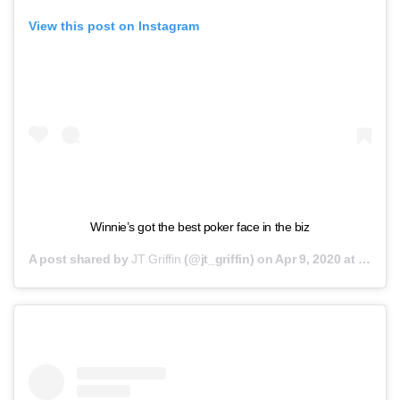
View this post on Instagram
Winnie’s got the best poker face in the biz
A post shared by
JT Griffin
(@jt_griffin) on
Apr 9, 2020 at 6:37pm PDT