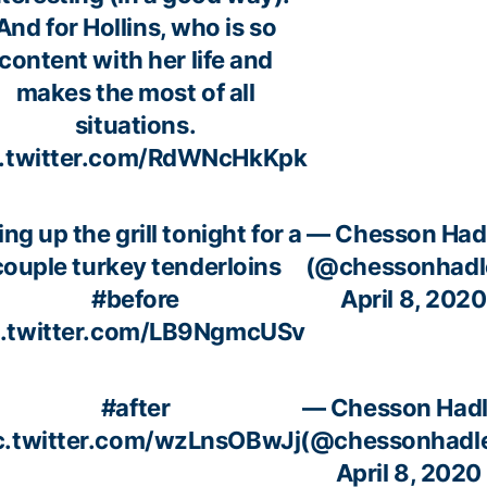
And for Hollins, who is so
content with her life and
makes the most of all
situations.
c.twitter.com/RdWNcHkKpk
ing up the grill tonight for a
— Chesson Had
couple turkey tenderloins
(@chessonhadl
#before
April 8, 2020
c.twitter.com/LB9NgmcUSv
#after
— Chesson Had
c.twitter.com/wzLnsOBwJj
(@chessonhadl
April 8, 2020