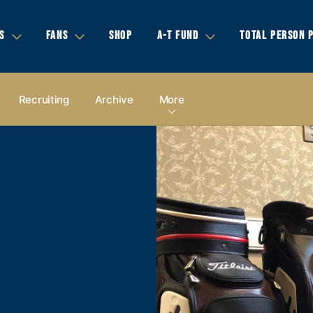
S
FANS
SHOP
A-T FUND
TOTAL PERSON 
Recruiting
Archive
More