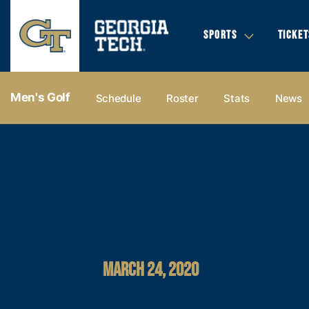
SPORTS
TICKET
Men's Golf
Schedule
Roster
Stats
News
MARCH 24, 2020