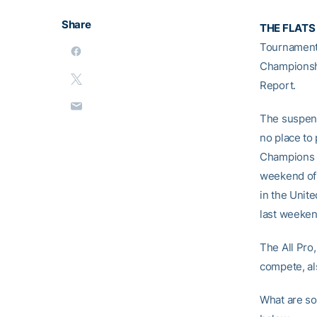
Share
THE FLATS
Tournament
Championshi
Report.
The suspens
no place to 
Champions a
weekend of 
in the Unite
last weeken
The All Pro
compete, a
What are so