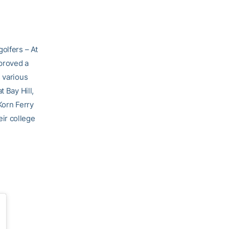
olfers – At
pproved a
 various
 Bay Hill,
Korn Ferry
ir college