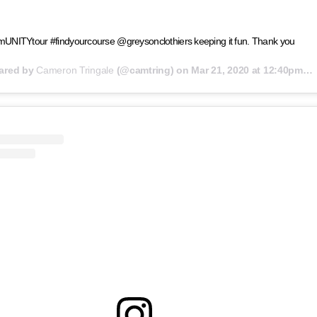
UNITYtour #findyourcourse @greysonclothiers keeping it fun. Thank you
hared by
Cameron Tringale
(@camtring) on
Mar 21, 2020 at 12:40pm PDT