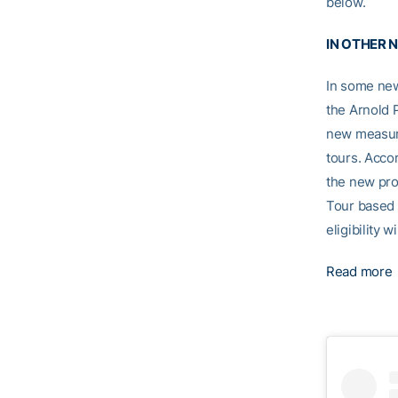
below.
IN OTHER 
In some new
the Arnold P
new measure
tours. Accor
the new pro
Tour based 
eligibility w
Read more