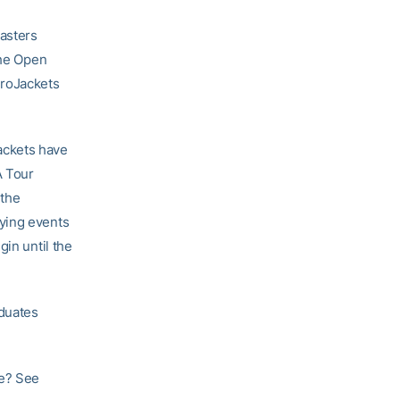
Masters
he Open
ProJackets
ackets have
A Tour
 the
ying events
gin until the
aduates
me? See