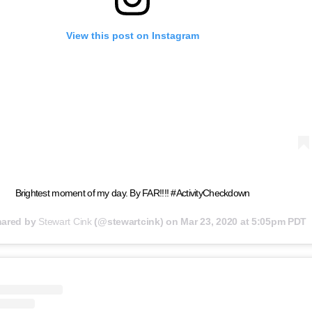
View this post on Instagram
Brightest moment of my day. By FAR!!!! #ActivityCheckdown
hared by
Stewart Cink
(@stewartcink) on
Mar 23, 2020 at 5:05pm PDT