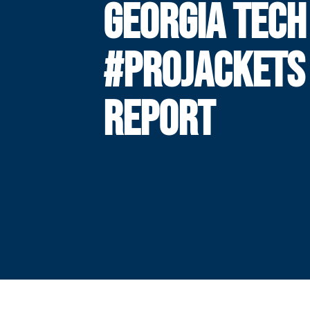
GEORGIA TECH
#PROJACKETS
REPORT