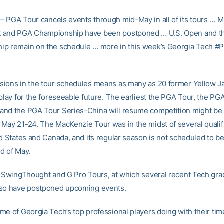
– PGA Tour cancels events through mid-May in all of its tours … 
 and PGA Championship have been postponed … U.S. Open and t
p remain on the schedule … more in this week’s Georgia Tech #
ions in the tour schedules means as many as 20 former Yellow J
play for the foreseeable future. The earliest the PGA Tour, the PG
nd the PGA Tour Series-China will resume competition might be
May 21-24. The MacKenzie Tour was in the midst of several qualif
d States and Canada, and its regular season is not scheduled to be
d of May.
, SwingThought and G Pro Tours, at which several recent Tech gr
lso have postponed upcoming events.
me of Georgia Tech’s top professional players doing with their ti