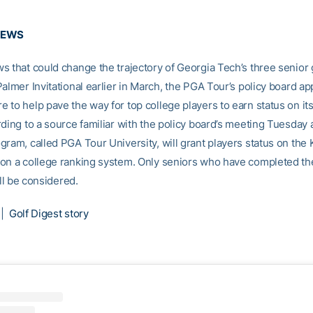
NEWS
s that could change the trajectory of Georgia Tech’s three senior g
almer Invitational earlier in March, the PGA Tour’s policy board a
 to help pave the way for top college players to earn status on its
ding to a source familiar with the policy board’s meeting Tuesday at
gram, called PGA Tour University, will grant players status on the 
on a college ranking system. Only seniors who have completed the
ill be considered.
|
Golf Digest story