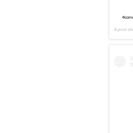
#comm
A post s