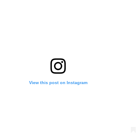
View this post on Instagram