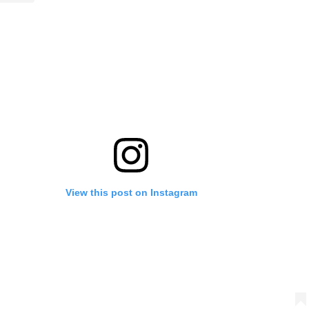
View this post on Instagram