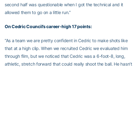
second half was questionable when I got the technical and it
allowed them to go on a little run.”
On Cedric Council’s career-high 17 points:
“As a team we are pretty confident in Cedric to make shots like
that at a high clip. When we recruited Cedric we evaluated him
through film, but we noticed that Cedric was a 6-foot-8, long,
athletic, stretch forward that could really shoot the ball. He hasn’t
been shooting the ball particularly well this season, but we knew
he was due for a game like this. If Cedric can shoot the ball like
this, he’s going to open it up big time for our guards.”
On preparing for Georgia Tech’s defense:
“We prepared for their zone and we made shots early. We did a
good job executing our simple zone offense and our guys made
the right play. We made shots. As far as our man offense, we got
good looks. [On the] pick and roll, they like to keep two on the ball