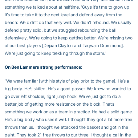
something we talked about at halftime. ‘Guys it’s time to grow up.
It’s time to take it to the next level and defend away from the
bench.’ We didn’t do that very well. We didn’t rebound. We usually
defend pretty solid, but we struggled rebounding the ball
defensively. We’re going to keep getting better. We’re missing two
of our best players [Dejuan Clayton and Taqwain Drummond].
We’re just going to keep trekking through the storm.”
On
Ben Lammers
strong performance:
“We were familiar [with his style of play prior to the game]. He’s a
big body. He’s skilled. He’s a good passer. We knew he wanted to
go over left shoulder, right jump hook. We’ve just got to do a
better job of getting more resistance on the block. That’s
something we work on as a team in practice. He had a solid game.
He’s a big body who uses it well. I thought they got a lot more free
throws than us. I thought we attacked the basket and got in the
paint. They took 21 free throws to our three. I thought a call in the