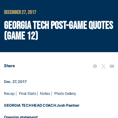
DECEMBER 27, 2017
GEORGIA TECH POST-GAME QUOTES
(GAME 12)
Share
Dec. 27, 2017
Recap
|
Final Stats
|
Notes
|
Photo Gallery
GEORGIA TECH HEAD COACH
Josh Pastner
Opening statement: