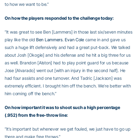
to how we want to be.”
On how the players responded to the challenge today:
“It was great to see Ben [Lammers] in those last six/seven minutes
play like the old
Ben Lammers
.
Evan Cole
came in and gave us
such a huge lift defensively and had a great put-back. We talked
about Josh [Okogie] and his defense and he hit a big three for us
as well. Brandon [Alston] had to play point guard for us because
Jose [Alvarado] went out [with an injury in the second half]. He
had four assists and one turnover. And Tadric [Jackson] was
extremely efficient. I brought him off the bench. We’re better with
him coming off the bench.”
On how important it was to shoot such a high percentage
(.952) from the free-throw line:
“It’s important but whenever we get fouled, we just have to go up
there and make free throws.”