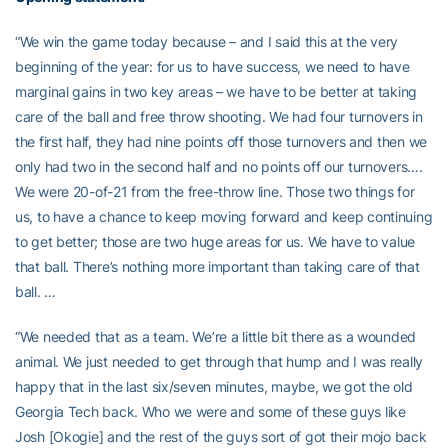
“We win the game today because – and I said this at the very
beginning of the year: for us to have success, we need to have
marginal gains in two key areas – we have to be better at taking
care of the ball and free throw shooting. We had four turnovers in
the first half, they had nine points off those turnovers and then we
only had two in the second half and no points off our turnovers….
We were 20-of-21 from the free-throw line. Those two things for
us, to have a chance to keep moving forward and keep continuing
to get better; those are two huge areas for us. We have to value
that ball. There’s nothing more important than taking care of that
ball. …
“We needed that as a team. We’re a little bit there as a wounded
animal. We just needed to get through that hump and I was really
happy that in the last six/seven minutes, maybe, we got the old
Georgia Tech back. Who we were and some of these guys like
Josh [Okogie] and the rest of the guys sort of got their mojo back