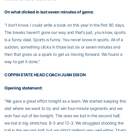
On what clicked in last seven minutes of game:
“I don’t know. I could write a book on this year in the first 80 days.
The breaks haven’t gone our way and that’s just, you know, sports
is a funny deal. Sports is funny. You never know in sports. All of a
sudden, something clicks in those last six or seven minutes and
then that gives us a spark to get us moving forward. We found a
way to get it done.”
COPPIN STATE HEAD COACH JUAN DIXON
Opening statement:
“We gave a great effort tonight as a team. We started keeping this
stat where we want to try and win four-minute segments and we
won four out of ten tonight. The ones we lost in the second half,
we lost in big stretches: 9-3 and 12-3. We struggled shooting the
ball in the second half, but we didn’t defend very well either. That’s