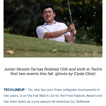
Junior Hiroshi Tai has finished 12th and sixth in Tech’s
first two events this fall. (photo by Clyde Click)
TECH LINEUP
– Tai, who has won three collegiate tournaments in
two years, is on the Fall Watch List for the Fred Haskins Award and
has been listed as a pre-season All-American by Golfweek