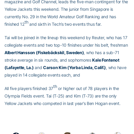
magazine and Golf Channel, leads the five-man contingent for the
Yellow Jackets this weekend. The junior from Singapore is
currently No. 29 in the World Amateur Golf Ranking and has
th
finished 12
and sixth in Tech’s two events thus far.
Tai will be joined in the lineup this weekend by Reuter, who has 17
collegiate events and two top-10 finishes under his belt, freshman
Albert Hansson (
Fiskebäckskil
, Sweden)
, who has a sub-71
stroke average in six rounds, and sophomores
Kale Fontenot
(Lafayette, La.)
and
Carson Kim (Yorba Linda, Calif.)
, who have
played in 14 collegiate events each, and
th
All five players finished 37
or higher out of 78 players in the
Olympia Fields event. Tai (T-25) and Kim (T-73) are the only
Yellow Jackets who competed in last year’s Ben Hogan event.