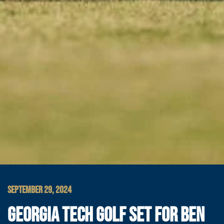
SEPTEMBER 29, 2024
GEORGIA TECH GOLF SET FOR BEN