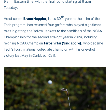
9 a.m. Eastern time, with the final round starting at 9 a.m.
Tuesday.
th
Head coach
Bruce Heppler
, in his 30
year at the helm of the
Tech program, has returned four golfers who played significant
roles in getting the Yellow Jackets to the semifinals of the NCAA
Championship for the second straight year in 2024, including
reigning NCAA Champion
Hiroshi Tai (Singapore)
, who became
Tech’s fourth national collegiate champion with his one-shot
victory last May in Carlsbad, Calif.