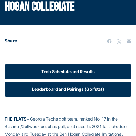
HOGAN COLLEGIATE
Share
Tech Schedule and Results
Leaderboard and Pairings (Golfstat)
THE FLATS –
Georgia Tech’s golf team, ranked No. 17 in the
Bushnell/Golfweek coaches poll, continues its 2024 fall schedule
Monday and Tuesday at the Ben Hogan Collegiate Invitational.