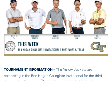
TOURNAMENT INFORMATION
– The Yellow Jackets are
competing in the Ben Hogan Collegiate Invitational for the third
th
time, having finished 12
in 2023 and eighth in 2023 in its
previous two appearances. Christo Lamprecht earned a share of
the individual title last fall, while Hiroshi Tai posted the top finish of
th
three returning Jackets with a tie for 25
.
Hosted by TCU, the tournament is contested at Colonial Country