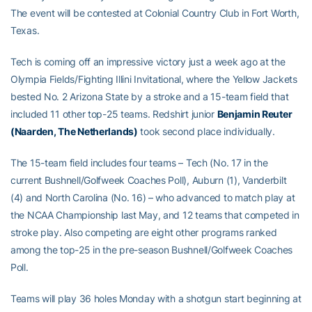
The event will be contested at Colonial Country Club in Fort Worth,
Texas.
Tech is coming off an impressive victory just a week ago at the
Olympia Fields/Fighting Illini Invitational, where the Yellow Jackets
bested No. 2 Arizona State by a stroke and a 15-team field that
included 11 other top-25 teams. Redshirt junior
Benjamin Reuter
(Naarden, The Netherlands)
took second place individually.
The 15-team field includes four teams – Tech (No. 17 in the
current Bushnell/Golfweek Coaches Poll), Auburn (1), Vanderbilt
(4) and North Carolina (No. 16) – who advanced to match play at
the NCAA Championship last May, and 12 teams that competed in
stroke play. Also competing are eight other programs ranked
among the top-25 in the pre-season Bushnell/Golfweek Coaches
Poll.
Teams will play 36 holes Monday with a shotgun start beginning at