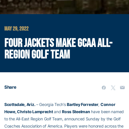
MAY 29, 2022
FOUR JACKETS MAKE GCAA ALL-
REGION GOLF TEAM
Share
Scottsdale, Ariz.
– Georgia Tech’s
Bartley Forrester
,
Connor
Howe, Christo Lamprecht
and
Ross Steelman
have been named
to the All-East Region Golf Team, announced Sunday by the Golf
Coaches Association of America. Players were honored across the