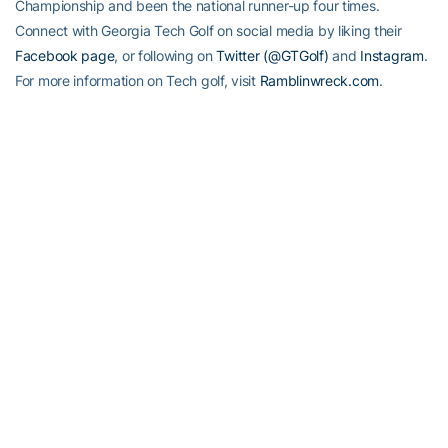
Championship and been the national runner-up four times.
Connect with Georgia Tech Golf on social media by liking their
Facebook page
, or following on
Twitter (@GTGolf)
and
Instagram
.
For more information on Tech golf, visit
Ramblinwreck.com
.
RELATED HEADLINES