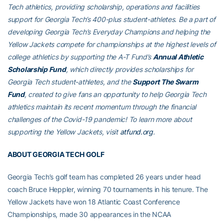
Tech athletics, providing scholarship, operations and facilities
support for Georgia Tech’s 400-plus student-athletes. Be a part of
developing Georgia Tech’s Everyday Champions and helping the
Yellow Jackets compete for championships at the highest levels of
college athletics by supporting the A-T Fund’s
Annual Athletic
Scholarship Fund
, which directly provides scholarships for
Georgia Tech student-athletes, and the
Support The Swarm
Fund
, created to give fans an opportunity to help Georgia Tech
athletics maintain its recent momentum through the financial
challenges of the Covid-19 pandemic! To learn more about
supporting the Yellow Jackets, visit
atfund.org
.
ABOUT GEORGIA TECH GOLF
Georgia Tech’s golf team has completed 26 years under head
coach Bruce Heppler, winning 70 tournaments in his tenure. The
Yellow Jackets have won 18 Atlantic Coast Conference
Championships, made 30 appearances in the NCAA