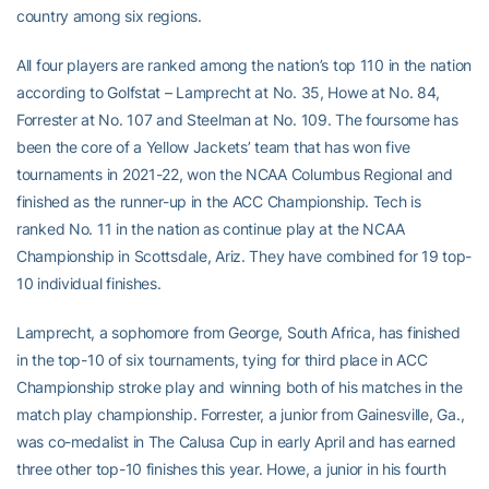
country among six regions.
All four players are ranked among the nation’s top 110 in the nation
according to Golfstat – Lamprecht at No. 35, Howe at No. 84,
Forrester at No. 107 and Steelman at No. 109. The foursome has
been the core of a Yellow Jackets’ team that has won five
tournaments in 2021-22, won the NCAA Columbus Regional and
finished as the runner-up in the ACC Championship. Tech is
ranked No. 11 in the nation as continue play at the NCAA
Championship in Scottsdale, Ariz. They have combined for 19 top-
10 individual finishes.
Lamprecht, a sophomore from George, South Africa, has finished
in the top-10 of six tournaments, tying for third place in ACC
Championship stroke play and winning both of his matches in the
match play championship. Forrester, a junior from Gainesville, Ga.,
was co-medalist in The Calusa Cup in early April and has earned
three other top-10 finishes this year. Howe, a junior in his fourth