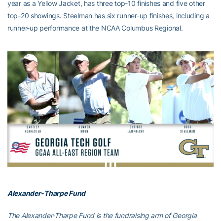
year as a Yellow Jacket, has three top-10 finishes and five other
top-20 showings. Steelman has six runner-up finishes, including a
runner-up performance at the NCAA Columbus Regional.
Alexander-Tharpe Fund
The Alexander-Tharpe Fund is the fundraising arm of Georgia