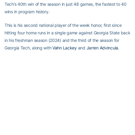
Tech’s 40th win of the season in just 48 games, the fastest to 40
wins in program history.
This is his second national player of the week honor, first since
hitting four home runs in a single game against Georgia State back
in his freshman season (2024) and the third of the season for
Georgia Tech, along with
Vahn Lackey
and
Jarren Advincula
.
Full Steam Ahead
Full Steam Ahead is a $500 million fundraising initiative to achieve
Georgia Tech athletics’ goal of competing for championships at
the highest level in the next era of intercollegiate athletics. The
initiative will fund transformative projects for Tech athletics,
including renovations of Bobby Dodd Stadium at Hyundai Field
(the historic home of Georgia Tech football), the Zelnak Basketball
Center (the practice and training facility for Tech basketball) and
O’Keefe Gymnasium (the venerable home of Yellow Jackets