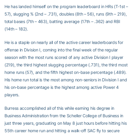
He has landed himself on the program leaderboard in HRs (T-1st –
57), slugging % (2nd – .731), doubles (8th – 56), runs (9th – 219),
total bases (7th – 463), batting average (17th – .362) and RBI
(14th – 182).
He is a staple on nearly all of the active career leaderboards for
offense in Division I, coming into the final week of the regular
season with the most runs scored of any active Division I player
(219), the third highest slugging percentage (.731), the third most
home runs (57), and the fifth highest on-base percentage (.489).
His home run total is the most among non-seniors in Division I and
his on-base percentage is the highest among active Power 4
players.
Burress accomplished all of this while earning his degree in
Business Administration from the Scheller College of Business in
just three years, graduating on May 8 just hours before hitting his
55th career home run and hitting a walk-off SAC fly to secure