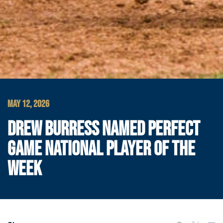
MAY 12, 2026
DREW BURRESS NAMED PERFECT
GAME NATIONAL PLAYER OF THE
WEEK