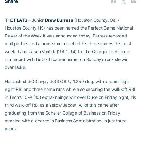
Share
THE FLATS
– Junior
Drew Burress
(Houston County, Ga. /
Houston County HS) has been named the Perfect Game National
Player of the Week it was announced today. Burress recorded
multiple hits and a home run in each of his three games this past
week, tying Jason Varitek (1991-94) for the Georgia Tech home
run record with his 57th career homer on Sunday’s run-rule win
over Duke.
He slashed .500 avg / .533 OBP / 1.250 slug. with a team-high
eight RBI and three home runs while also securing the walk-off RBI
in Tech’s 10-9 (10) extra-innings win over Duke on Friday night, his
third walk-off RBI as a Yellow Jacket. All of this came after
graduating from the Scheller College of Business on Friday
morning with a degree in Business Administration, in just three
years.