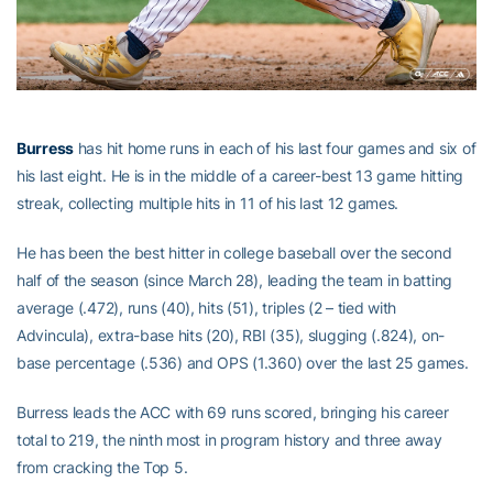
Burress
has hit home runs in each of his last four games and six of
his last eight. He is in the middle of a career-best 13 game hitting
streak, collecting multiple hits in 11 of his last 12 games.
He has been the best hitter in college baseball over the second
half of the season (since March 28), leading the team in batting
average (.472), runs (40), hits (51), triples (2 – tied with
Advincula), extra-base hits (20), RBI (35), slugging (.824), on-
base percentage (.536) and OPS (1.360) over the last 25 games.
Burress leads the ACC with 69 runs scored, bringing his career
total to 219, the ninth most in program history and three away
from cracking the Top 5.