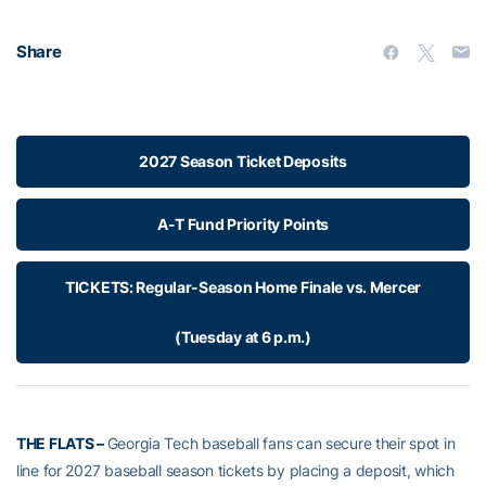
Share
2027 Season Ticket Deposits
A-T Fund Priority Points
TICKETS: Regular-Season Home Finale vs. Mercer
(Tuesday at 6 p.m.)
THE FLATS –
Georgia Tech baseball fans can secure their spot in
line for 2027 baseball season tickets by placing a deposit, which