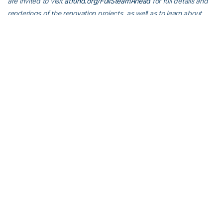
are invited to visit
atfund.org/FullSteamAhead
for full details and
renderings of the renovation projects, as well as to learn about
opportunities to contribute online.
For the latest information on the Georgia Tech Yellow Jackets,
follow us on
X
,
Facebook
,
Instagram
and
at
www.ramblinwreck.com
.
RELATED HEADLINES