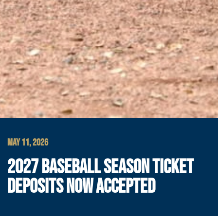
MAY 11, 2026
2027 BASEBALL SEASON TICKET
DEPOSITS NOW ACCEPTED