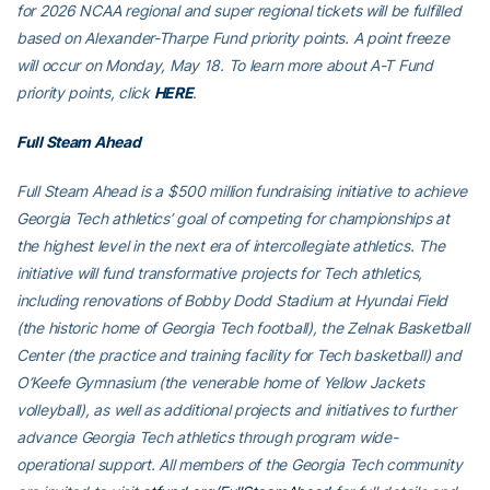
for 2026 NCAA regional and super regional tickets will be fulfilled
based on Alexander-Tharpe Fund priority points. A point freeze
will occur on Monday, May 18. To learn more about A-T Fund
priority points, click
HERE
.
Full Steam Ahead
Full Steam Ahead is a $500 million fundraising initiative to achieve
Georgia Tech athletics’ goal of competing for championships at
the highest level in the next era of intercollegiate athletics. The
initiative will fund transformative projects for Tech athletics,
including renovations of Bobby Dodd Stadium at Hyundai Field
(the historic home of Georgia Tech football), the Zelnak Basketball
Center (the practice and training facility for Tech basketball) and
O’Keefe Gymnasium (the venerable home of Yellow Jackets
volleyball), as well as additional projects and initiatives to further
advance Georgia Tech athletics through program wide-
operational support. All members of the Georgia Tech community