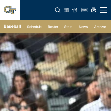
Open search form
Open 
Baseball
Schedule
Roster
Stats
News
Archive