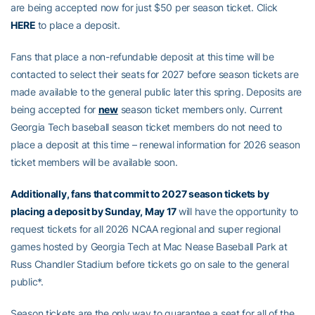
are being accepted now for just $50 per season ticket. Click
HERE
to place a deposit.
Fans that place a non-refundable deposit at this time will be
contacted to select their seats for 2027 before season tickets are
made available to the general public later this spring. Deposits are
being accepted for
new
season ticket members only. Current
Georgia Tech baseball season ticket members do not need to
place a deposit at this time – renewal information for 2026 season
ticket members will be available soon.
Additionally, fans that commit to 2027 season tickets by
placing a deposit by Sunday, May 17
will have the opportunity to
request tickets for all 2026 NCAA regional and super regional
games hosted by Georgia Tech at Mac Nease Baseball Park at
Russ Chandler Stadium before tickets go on sale to the general
public*.
Season tickets are the only way to guarantee a seat for all of the