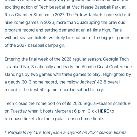
exciting action of Tech baseball at Mac Nease Baseball Park at
Russ Chandler Stadium in 2027. The Yellow Jackets have sold out
nine home games in 2026, more than quadrupling the previous
program record and setting demand at an all-time high. Fans
without season tickets will likely be shut out of the biggest games
of the 2027 baseball campaign.
Entering the final week of the 2026 regular season, Georgia Tech
is ranked No. 3 nationally and leads the Atlantic Coast Conference
standings by two games with three games to play. Highlighted by
a gaudy 30-3 home record, the Yellow Jackets’ 42-8 overall
record is the best 50-game record in school history.
Tech closes the home portion of its 2026 regular-season schedule
on Tuesday when it hosts Mercer at 6 p.m. Click
HERE
to
purchase tickets for the regular-season home finale.
*
Requests by fans that place a deposit on 2027 season tickets