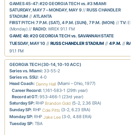
GAMES 45-47: #20 GEORGIA TECH vs. #3 MIAMI
SATURDAY, MAY 7 – MONDAY, MAY 9
//
RUSS CHANDLER
STADIUM
//
ATLANTA
FIRST PITCH: 7 P.M. (SAT), 4 P.M. (SUN), 7 P.M. (MON)
//
TV:
ES
(Monday) //
RADIO:
WREK 91.1 FM
GAME 48: #20 GEORGIA TECH vs. SAVANNAH STATE
TUESDAY, MAY 10
//
RUSS CHANDLER STADIUM
//
4 P.M.
//
RAD
91.1 FM
GEORGIA TECH (30-14, 10-10 ACC)
Series vs. Miami:
33-55-2
Series vs. SSU:
4-0
Head Coach:
(Miami – Ohio, 1977)
Danny Hall
Career Record:
1,161-583-1 (29th year)
Record at GT:
953-466-1 (23rd year)
Saturday SP:
RHP
(5-2, 2.36 ERA)
Brandon Gold
Sunday SP:
RHP
(3-2, 6.23 ERA)
Cole Pitts
Monday SP:
RHP
(3-0, 4.88 ERA)
Jake Lee
Tuesday SP:
TBA