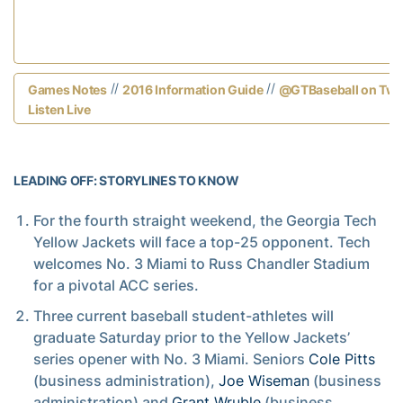
//
//
Games Notes
2016 Information Guide
@GTBaseball on Twit
Listen Live
LEADING OFF: STORYLINES TO KNOW
For the fourth straight weekend, the Georgia Tech
Yellow Jackets will face a top-25 opponent. Tech
welcomes No. 3 Miami to Russ Chandler Stadium
for a pivotal ACC series.
Three current baseball student-athletes will
graduate Saturday prior to the Yellow Jackets’
series opener with No. 3 Miami. Seniors
Cole Pitts
(business administration),
Joe Wiseman
(business
administration) and
Grant Wruble
(business