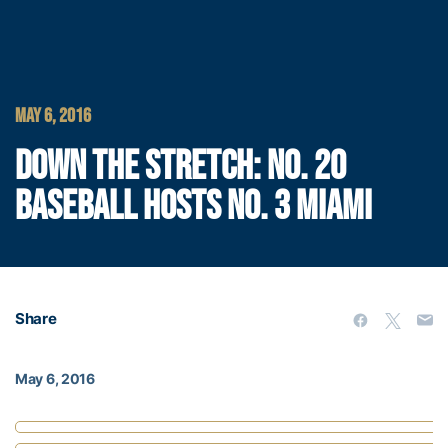
MAY 6, 2016
DOWN THE STRETCH: NO. 20
BASEBALL HOSTS NO. 3 MIAMI
Share
May 6, 2016