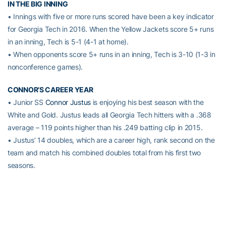
IN THE BIG INNING
• Innings with five or more runs scored have been a key indicator
for Georgia Tech in 2016. When the Yellow Jackets score 5+ runs
in an inning, Tech is 5-1 (4-1 at home).
• When opponents score 5+ runs in an inning, Tech is 3-10 (1-3 in
nonconference games).
CONNOR’S CAREER YEAR
• Junior SS
Connor Justus
is enjoying his best season with the
White and Gold. Justus leads all Georgia Tech hitters with a .368
average – 119 points higher than his .249 batting clip in 2015.
• Justus’ 14 doubles, which are a career high, rank second on the
team and match his combined doubles total from his first two
seasons.
• Through 44 games, Justus has a career-best 63 hits, surpassing
his freshman season total (53) which he accumulated in 56
games.
A TOUGH ONE TO CRACK