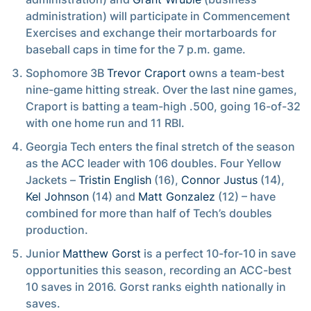
administration) will participate in Commencement
Exercises and exchange their mortarboards for
baseball caps in time for the 7 p.m. game.
Sophomore 3B
Trevor Craport
owns a team-best
nine-game hitting streak. Over the last nine games,
Craport is batting a team-high .500, going 16-of-32
with one home run and 11 RBI.
Georgia Tech enters the final stretch of the season
as the ACC leader with 106 doubles. Four Yellow
Jackets –
Tristin English
(16),
Connor Justus
(14),
Kel Johnson
(14) and
Matt Gonzalez
(12) – have
combined for more than half of Tech’s doubles
production.
Junior
Matthew Gorst
is a perfect 10-for-10 in save
opportunities this season, recording an ACC-best
10 saves in 2016. Gorst ranks eighth nationally in
saves.