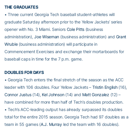
THE GRADUATES
• Three current Georgia Tech baseball student-athletes will
graduate Saturday afternoon prior to the Yellow Jackets’ series
opener with No. 3 Miami. Seniors
Cole Pitts
(business
administration),
Joe Wiseman
(business administration) and
Grant
Wruble
(business administration) will participate in
Commencement Exercises and exchange their mortarboards for
baseball caps in time for the 7 p.m. game.
DOUBLES FOR DAYS
• Georgia Tech enters the final stretch of the season as the ACC
leader with 106 doubles. Four Yellow Jackets –
Tristin English
(16),
Connor Justus
(14),
Kel Johnson
(14) and
Matt Gonzalez
(12) –
have combined for more than half of Tech’s doubles production.
• Tech’s ACC-leading output has already surpassed its doubles
total for the entire 2015 season. Georgia Tech had 97 doubles as a
team in 55 games (
A.J. Murray
led the team with 16 doubles).