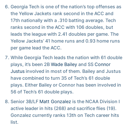
Georgia Tech is one of the nation’s top offenses as
the Yellow Jackets rank second in the ACC and
17th nationally with a .310 batting average. Tech
ranks second in the ACC with 106 doubles, but
leads the league with 2.41 doubles per game. The
Yellow Jackets’ 41 home runs and 0.93 home runs
per game lead the ACC.
While Georgia Tech leads the nation with 61 double
plays, it’s been 2B
Wade Bailey
and SS
Connor
Justus
involved in most of them. Bailey and Justus
have combined to turn 35 of Tech’s 61 double
plays. Either Bailey or Connor has been involved in
56 of Tech’s 61 double plays.
Senior 3B/LF
Matt Gonzalez
is the NCAA Division I
active leader in hits (268) and sacrifice flies (19).
Gonzalez currently ranks 13th on Tech career hits
list.