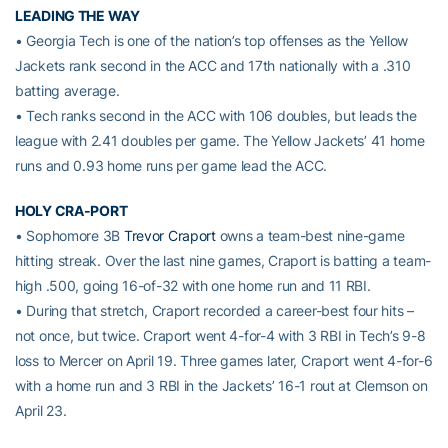
LEADING THE WAY
• Georgia Tech is one of the nation’s top offenses as the Yellow
Jackets rank second in the ACC and 17th nationally with a .310
batting average.
• Tech ranks second in the ACC with 106 doubles, but leads the
league with 2.41 doubles per game. The Yellow Jackets’ 41 home
runs and 0.93 home runs per game lead the ACC.
HOLY CRA-PORT
• Sophomore 3B
Trevor Craport
owns a team-best nine-game
hitting streak. Over the last nine games, Craport is batting a team-
high .500, going 16-of-32 with one home run and 11 RBI.
• During that stretch, Craport recorded a career-best four hits –
not once, but twice. Craport went 4-for-4 with 3 RBI in Tech’s 9-8
loss to Mercer on April 19. Three games later, Craport went 4-for-6
with a home run and 3 RBI in the Jackets’ 16-1 rout at Clemson on
April 23.