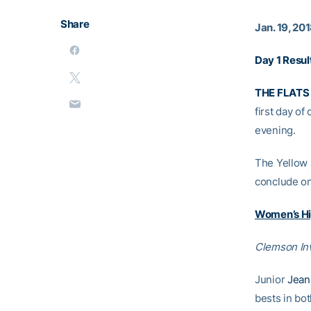
Share
Jan. 19, 20
Day 1 Resul
THE FLATS 
first day of
evening.
The Yellow 
conclude on
Women’s Hi
Clemson Inv
Junior
Jean
bests in bot