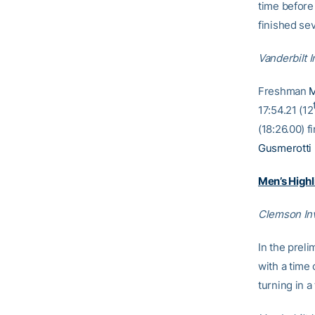
time before 
finished sev
Vanderbilt I
Freshman
M
17:54.21 (12
(18:26.00) f
Gusmerotti
Men’s Highl
Clemson Inv
In the prel
with a time
turning in a 