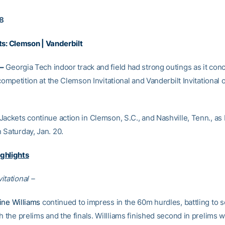
18
ts:
Clemson
|
Vanderbilt
–
Georgia Tech indoor track and field had strong outings as it conc
 competition at the Clemson Invitational and Vanderbilt Invitational 
Jackets continue action in Clemson, S.C., and Nashville, Tenn., as
 Saturday, Jan. 20.
ghlights
itational –
ine Williams
continued to impress in the 60m hurdles, battling to s
h the prelims and the finals. Willliams finished second in prelims w