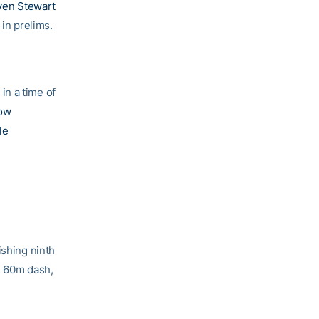
ven Stewart
 in prelims.
in a time of
ow
le
ishing ninth
he 60m dash,