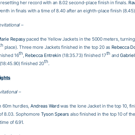
resetting her record with an 8.02 second-place finish in finals.
Ra
enth in finals with a time of 8.40 after an eighth-place finish (8.45)
nvitational –
arie Repasy
paced the Yellow Jackets in the 5000 meters, turning 
th
place). Three more Jackets finished in the top 20 as
Rebecca D
th
th
inished 16
,
Rebecca Entrekin
(18:35.73) finished 17
and
Gabriel
th
(18:45.90) finished 20
.
ights
itational –
im 60m hurdles,
Andreas Ward
was the lone Jacket in the top 10, fin
 of 8.03. Sophomore
Tyson Spears
also finished in the top 10 of t
time of 6.91.