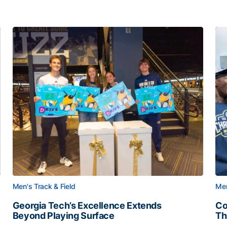
Men's Track & Field
Men
Georgia Tech’s Excellence Extends
Co
Beyond Playing Surface
Th