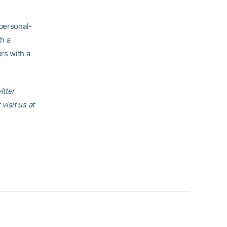
 personal-
th a
rs with a
itter
r visit us at