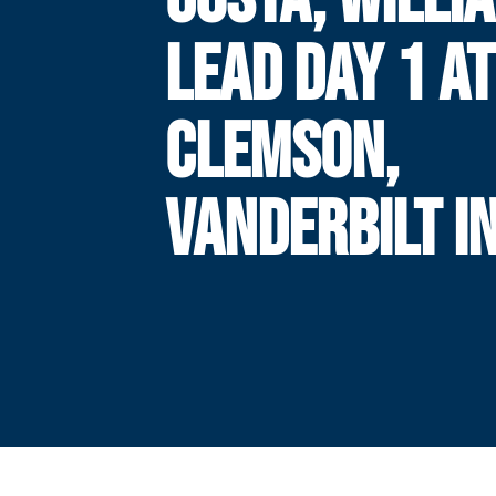
LEAD DAY 1 AT
CLEMSON,
VANDERBILT I