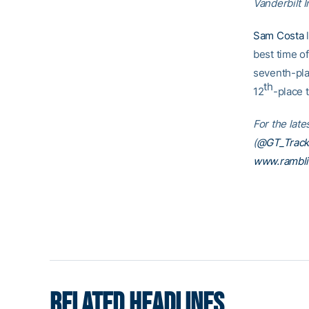
Vanderbilt I
Sam Costa
l
best time o
seventh-pla
th
12
-place 
For the late
(
@GT_Track
www.rambl
RELATED HEADLINES