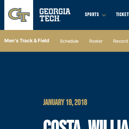
SPORTS
TICKET
Men's Track & Field
Schedule
Roster
Record
JANUARY 19, 2018
COSTA, WILLI