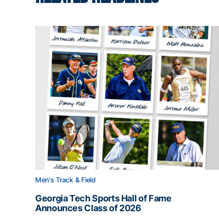
Men's Track & Field
Georgia Tech Sports Hall of Fame
Announces Class of 2026