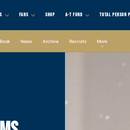
S
FANS
SHOP
A-T FUND
TOTAL PERSON 
 Book
News
Archive
Recruits
More
AMS