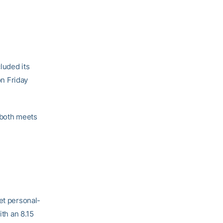
luded its
on Friday
 both meets
et personal-
ith an 8.15