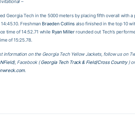
nvitational –
ed Georgia Tech in the 5000 meters by placing fifth overall with a
f 14:45.10. Freshman
Braeden Collins
also finished in the top 10 wi
ce time of 14:52.71 while
Ryan Miller
rounded out Tech’s performe
time of 15:25.78.
st information on the Georgia Tech Yellow Jackets, follow us on Tw
NField
), Facebook (
Georgia Tech Track & Field/Cross Country
) o
inwreck.com
.