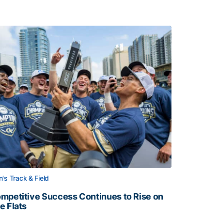
's Track & Field
mpetitive Success Continues to Rise on
e Flats