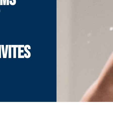
NVITES