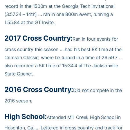
record in the 1500m at the Georgia Tech Invitational
(3:57.24 – 14th) … ran in one 800m event, running a
1:55.84 at the GT Invite.
2017 Cross Country:
Ran in four events for
cross country this season … had his best 8K time at the
Crimson Classic, where he turned in a time of 26:59.7 …
also recorded a 5K time of 15:34.4 at the Jacksonville
State Opener.
2016 Cross Country:
Did not compete in the
2016 season.
High School:
Attended Mill Creek High School in
Hoschton, Ga. … Lettered in cross country and track for