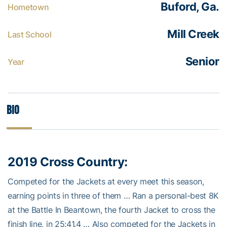
Buford, Ga.
Hometown
Mill Creek
Last School
Senior
Year
Bio
2019 Cross Country:
Competed for the Jackets at every meet this season,
earning points in three of them … Ran a personal-best 8K
at the Battle In Beantown, the fourth Jacket to cross the
finish line, in 25:41.4 … Also competed for the Jackets in