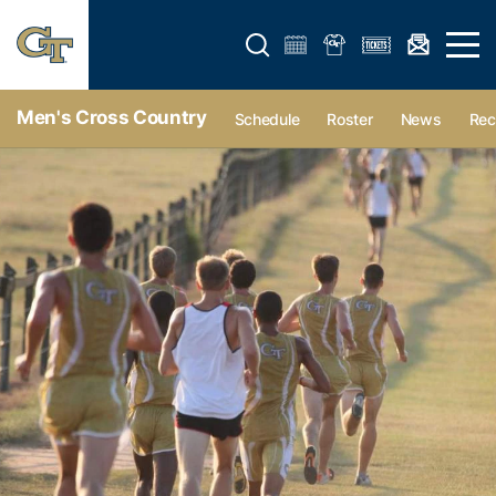
Open search form
Open 
Men's Cross Country
Schedule
Roster
News
Rec