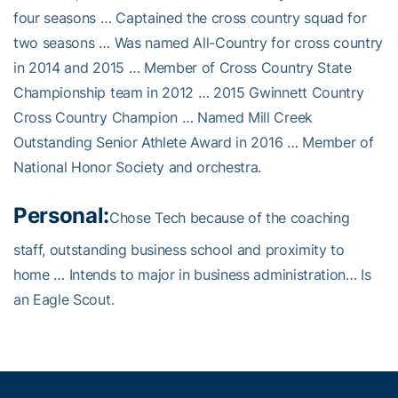
four seasons … Captained the cross country squad for
two seasons … Was named All-Country for cross country
in 2014 and 2015 … Member of Cross Country State
Championship team in 2012 … 2015 Gwinnett Country
Cross Country Champion … Named Mill Creek
Outstanding Senior Athlete Award in 2016 … Member of
National Honor Society and orchestra.
Personal:
Chose Tech because of the coaching
staff, outstanding business school and proximity to
home … Intends to major in business administration… Is
an Eagle Scout.