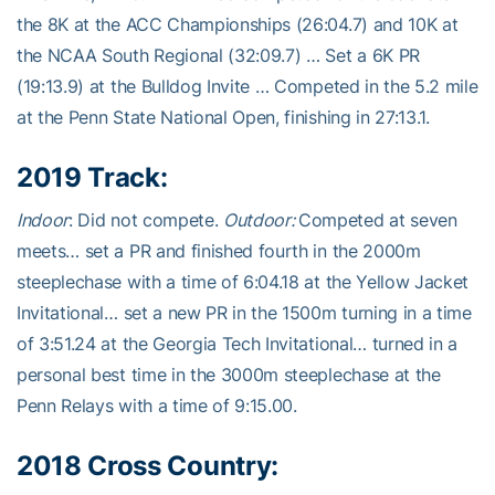
the 8K at the ACC Championships (26:04.7) and 10K at
the NCAA South Regional (32:09.7) … Set a 6K PR
(19:13.9) at the Bulldog Invite … Competed in the 5.2 mile
at the Penn State National Open, finishing in 27:13.1.
2019 Track:
Indoor
: Did not compete.
Outdoor:
Competed at seven
meets… set a PR and finished fourth in the 2000m
steeplechase with a time of 6:04.18 at the Yellow Jacket
Invitational… set a new PR in the 1500m turning in a time
of 3:51.24 at the Georgia Tech Invitational… turned in a
personal best time in the 3000m steeplechase at the
Penn Relays with a time of 9:15.00.
2018 Cross Country: