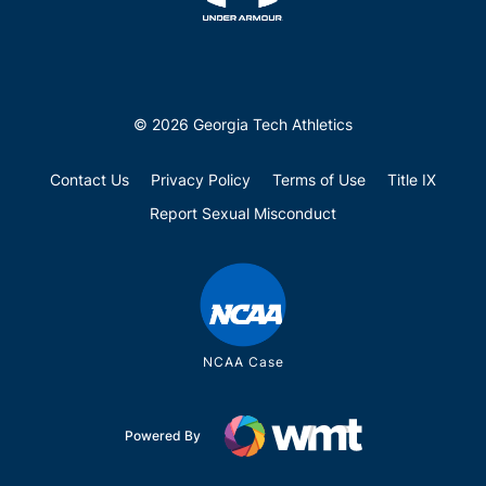
© 2026 Georgia Tech Athletics
Contact Us
Privacy Policy
Terms of Use
Title IX
Report Sexual Misconduct
NCAA Case
Powered By