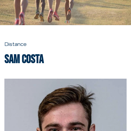
Distance
Sam Costa