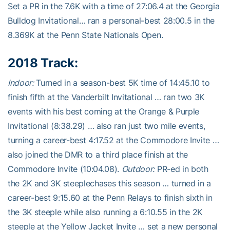
Set a PR in the 7.6K with a time of 27:06.4 at the Georgia
Bulldog Invitational… ran a personal-best 28:00.5 in the
8.369K at the Penn State Nationals Open.
2018 Track:
Indoor:
Turned in a season-best 5K time of 14:45.10 to
finish fifth at the Vanderbilt Invitational … ran two 3K
events with his best coming at the Orange & Purple
Invitational (8:38.29) … also ran just two mile events,
turning a career-best 4:17.52 at the Commodore Invite …
also joined the DMR to a third place finish at the
Commodore Invite (10:04.08).
Outdoor:
PR-ed in both
the 2K and 3K steeplechases this season … turned in a
career-best 9:15.60 at the Penn Relays to finish sixth in
the 3K steeple while also running a 6:10.55 in the 2K
steeple at the Yellow Jacket Invite … set a new personal