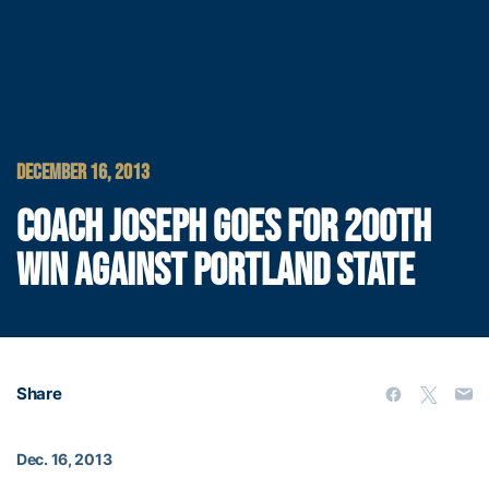
DECEMBER 16, 2013
COACH JOSEPH GOES FOR 200TH
WIN AGAINST PORTLAND STATE
Share
Dec. 16, 2013