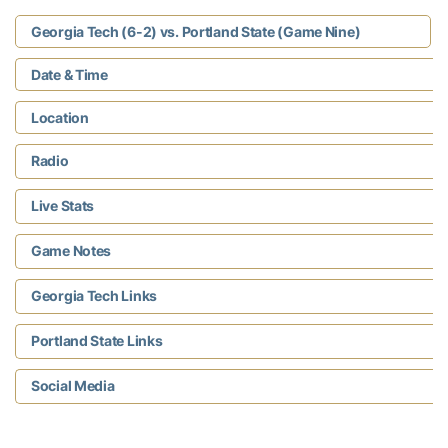
Georgia Tech (6-2) vs. Portland State (Game Nine)
Date & Time
Location
Radio
Live Stats
Game Notes
Georgia Tech Links
Portland State Links
Social Media