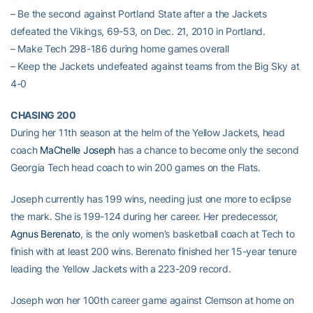
– Be the second against Portland State after a the Jackets
defeated the Vikings, 69-53, on Dec. 21, 2010 in Portland.
– Make Tech 298-186 during home games overall
– Keep the Jackets undefeated against teams from the Big Sky at
4-0
CHASING 200
During her 11th season at the helm of the Yellow Jackets, head
coach
MaChelle Joseph
has a chance to become only the second
Georgia Tech head coach to win 200 games on the Flats.
Joseph currently has 199 wins, needing just one more to eclipse
the mark. She is 199-124 during her career. Her predecessor,
Agnus Berenato
, is the only women’s basketball coach at Tech to
finish with at least 200 wins. Berenato finished her 15-year tenure
leading the Yellow Jackets with a 223-209 record.
Joseph won her 100th career game against Clemson at home on