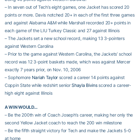
– In seven out of Tech’s eight games, one Jacket has scored 20
points or more. Davis notched 20+ in each of the first three games
and against Alabama A&M while Marshall recorded 20+ points in
each game of the LIU Turkey Classic and 27 against Illinois
– The Jackets set a new school record, making 13 3-pointers
against Western Carolina
– Prior to the game against Western Carolina, the Jackets’ school
record was 12 3-point baskets made, which was against Mercer
exactly 7 years prior, on Nov. 10, 2006
– Sophomore
Nariah Taylor
scored a career 14 points against
Coppin State while redshirt senior
Shayla Bivins
scored a career-
high eight against Illinois
A WIN WOULD…
– Be the 200th win of Coach Joseph’s career, making her only the
second Yellow Jacket coach to reach the 200 win milestone
– Be the fifth straight victory for Tech and make the Jackets 5-0
at home