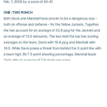
Feb. 1, 2009 by a score of 49-41.
ONE-TWO PUNCH
Both Davis and Marshall have proven to be a dangerous duo –
both on offense and defense – for the Yellow Jackets. Together,
the two account for an average of 33.8 ppg for the Jackets and
an average of 13.0 rebounds. The two hold the top two scoring
averages on the team, Davis with 19.8 ppg and Marshall with
16.0. While Davis poses a threat from behind the 3-point line with
a team high 39.7 3-point shooting percentage, Marshall leads
Tech with an average of 2.6 steals per game.
PICK POCKETS
Both
Tyaunna Marshall
and
Dawnn Maye
rank in the top-10 of the
ACC in steals. Marshall checks in at sixth with her 2.6 spg average
while Maye’s 2.5 spg has her in eighth.
The two are also featured on the Yellow Jackets’ career steals list.
Marshall is currently in sixth with 216 career steals while Maye is in