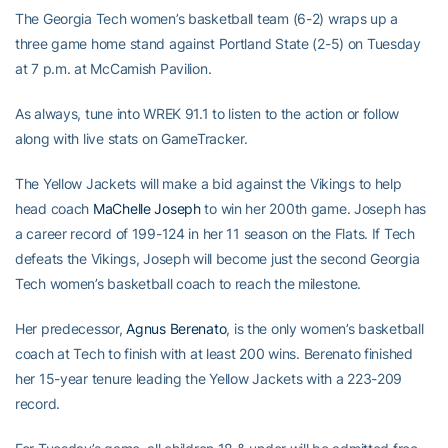
The Georgia Tech women’s basketball team (6-2) wraps up a
three game home stand against Portland State (2-5) on Tuesday
at 7 p.m. at McCamish Pavilion.
As always, tune into WREK 91.1 to listen to the action or follow
along with live stats on GameTracker.
The Yellow Jackets will make a bid against the Vikings to help
head coach
MaChelle Joseph
to win her 200th game. Joseph has
a career record of 199-124 in her 11 season on the Flats. If Tech
defeats the Vikings, Joseph will become just the second Georgia
Tech women’s basketball coach to reach the milestone.
Her predecessor,
Agnus Berenato
, is the only women’s basketball
coach at Tech to finish with at least 200 wins. Berenato finished
her 15-year tenure leading the Yellow Jackets with a 223-209
record.