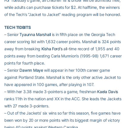
For Tuesday’s game, all children 18 & under will be admitted free,
while adults can purchase tickets for $2. At halftime, the winners
of the Tech’s “Jacket to Jacket” reading program will be honored.
TECH TIDBITS
– Senior
Tyaunna Marshall
is in fifth place on the Georgia Tech
career scoring list with 1,632 career points. Marshall is 324 points
away from breaking
Kisha Ford’s
all-time record of 1,955 and 40
points away from besting Carla Munnion’s (1995-98) 1,671 career
points for fourth place.
– Senior
Dawnn Maye
will appear in her 100th career game
against Portland State. Marshall is the only other active Jacket to
have appeared in 100 games, after playing in 107.
– With her 3.38 made 3-pointers a game, freshman
Kaela Davis
ranks 11th in the nation and XX in the ACC. She leads the Jackets
with 27 made 3-pointers.
– Out of the Jackets’ six wins so far this season, five games have
been won by 20 or more points with its biggest margin of victory
being 40 points against Western Carolina.