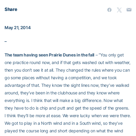
Share
May 21, 2014
–
The team having seen Prairie Dunes in the fall
– “You only get
one practice round now, and if that gets washed out with weather,
then you don’t see it at all. They changed the rules where you can
go some places without having a competition, and we took
advantage of that. They know the sight lines now, they’ve walked
around, they’ve been in the clubhouse and they know where
everything is. I think that will make a big difference. Now what
they have to do is chip and putt and get the speed of the greens.
I think they’ll be more at ease. We were lucky when we were there.
We got to play in a North wind and in a South wind, so they’ve
played the course long and short depending on what the wind