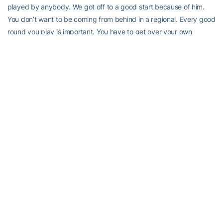
played by anybody. We got off to a good start because of him.
You don’t want to be coming from behind in a regional. Every good
round you play is important. You have to get over your own
individual deal. The odds of all five guys being in the slot and
having a great day… it doesn’t happen very often. If oyu don’t
have a good first day, can you come back and have a good round
the second day or the third day and make a difference?”
RELATED HEADLINES