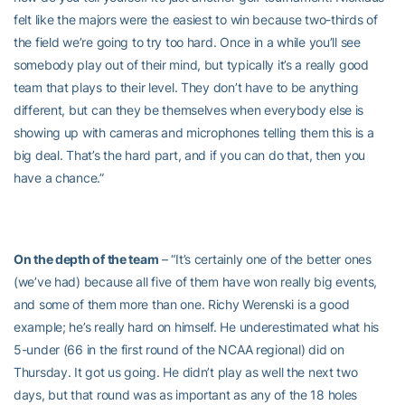
felt like the majors were the easiest to win because two-thirds of
the field we’re going to try too hard. Once in a while you’ll see
somebody play out of their mind, but typically it’s a really good
team that plays to their level. They don’t have to be anything
different, but can they be themselves when everybody else is
showing up with cameras and microphones telling them this is a
big deal. That’s the hard part, and if you can do that, then you
have a chance.”
On the depth of the team
– “It’s certainly one of the better ones
(we’ve had) because all five of them have won really big events,
and some of them more than one. Richy Werenski is a good
example; he’s really hard on himself. He underestimated what his
5-under (66 in the first round of the NCAA regional) did on
Thursday. It got us going. He didn’t play as well the next two
days, but that round was as important as any of the 18 holes