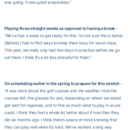
was going. It was great preparation.”
Playing three straight weeks as opposed to having a break
–
“We’ve had a week to get ready for this. I’m not sure this is better.
(Before) I had to find ways to keep them busy for seven days.
This year, we really only had two days to practice before we go
out there. I think it’s a lot less stressful for them.”
On scheduling earlier in the spring to prepare for this stretch
–
“It was more about the golf courses and the weather. How the
courses felt, the grasses for one, depending on where we would
get sent for regionals, and to find as much wind to play in as we
could. I think they feel a whole lot better about it now than they
did six months ago. I think there’s peace of mind knowing that
they can play well when it’s hard. We’ve worked a long way