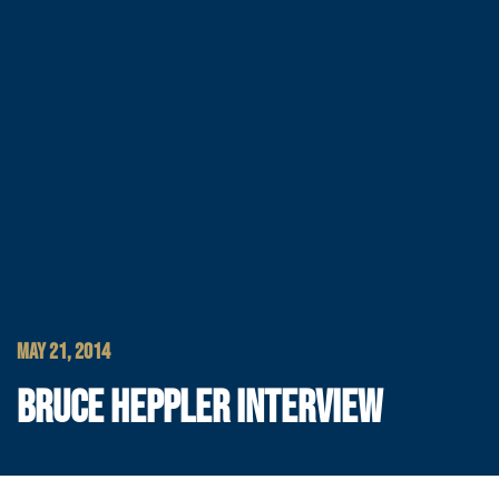
MAY 21, 2014
BRUCE HEPPLER INTERVIEW