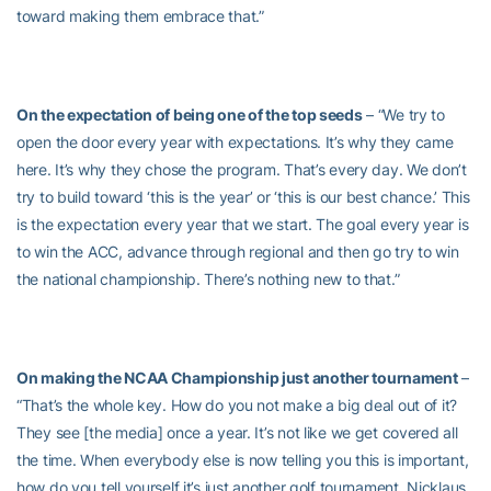
toward making them embrace that.”
On the expectation of being one of the top seeds
– “We try to
open the door every year with expectations. It’s why they came
here. It’s why they chose the program. That’s every day. We don’t
try to build toward ‘this is the year’ or ‘this is our best chance.’ This
is the expectation every year that we start. The goal every year is
to win the ACC, advance through regional and then go try to win
the national championship. There’s nothing new to that.”
On making the NCAA Championship just another tournament
–
“That’s the whole key. How do you not make a big deal out of it?
They see [the media] once a year. It’s not like we get covered all
the time. When everybody else is now telling you this is important,
how do you tell yourself it’s just another golf tournament. Nicklaus