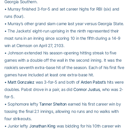
Georgia Southern.
• Murray finished 3-for-5 and set career highs for RBI (six) and
runs (four).
• Murray’s other grand slam came last year versus Georgia State.
• The Jackets’ eight-run uprising in the ninth represented their
most runs in an inning since scoring 10 in the fifth during a 14-9
win at Clemson on April 27, 2103.
• Johnson extended his season-opening hitting streak to five
games with a double off the wall in the second inning. It was the
rookie’s seventh extra-base hit of the season. Each of his first five
games have included at least one extra-base hit.
•
Matt Gonzalez
was 3-for-5 and both of
Arden Pabst’s
hits were
doubles. Pabst drove in a pair, as did
Connor Justus
, who was 2-
for-5.
• Sophomore lefty
Tanner Shelton
earned his first career win by
tossing the final 2.1 innings, allowing no runs and no walks with
four strikeouts.
• Junior lefty
Jonathan King
was bidding for his 10th career win