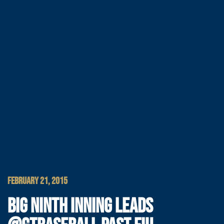
FEBRUARY 21, 2015
BIG NINTH INNING LEADS