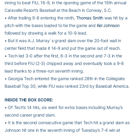
inning to beat FIU, 16-9, in the opening game of the 16th annual
Caravelle Resort’s Baseball at the Beach in Conway, S.C.
• After trailing 9-8 entering the ninth,
Thomas Smith
was hit by a
pitch with the bases loaded to tie the game and
Kel Johnson
followed by drawing a walk for a 10-9 lead.
• But it was A.J. Murray`s grand slam over the 20-foot wall in
center field that made it 14-9 and put the game out of reach.
• Tech led 3-0 after the first, 6-3 in the second and 7-3 in the
third before FIU (2-3) chipped away and eventually took a 9-8
lead thanks to a three-run seventh inning.
• Georgia Tech entered the game ranked 28th in the Collegiate
Baseball Top 30, while FIU was ranked 23rd by Baseball America.
INSIDE THE BOX SCORE:
• Of Tech’s 14 hits, six went for extra bases including Murray’s
second career grand slam.
• It is the second consecutive game that Tech hit a grand slam as
Johnson hit one in the seventh inning of Tuesday’s 7-4 win at