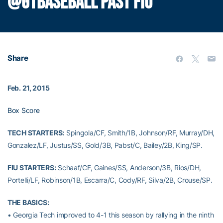
@GTBASEBALL PAST FIU
Share
Feb. 21, 2015
Box Score
TECH STARTERS:
Spingola/CF, Smith/1B, Johnson/RF, Murray/DH,
Gonzalez/LF, Justus/SS, Gold/3B, Pabst/C, Bailey/2B, King/SP.
FIU STARTERS:
Schaaf/CF, Gaines/SS, Anderson/3B, Rios/DH,
Portelli/LF, Robinson/1B, Escarra/C, Cody/RF, Silva/2B, Crouse/SP.
THE BASICS:
• Georgia Tech improved to 4-1 this season by rallying in the ninth