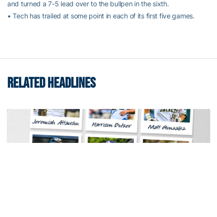
and turned a 7-5 lead over to the bullpen in the sixth.
• Tech has trailed at some point in each of its first five games.
RELATED HEADLINES