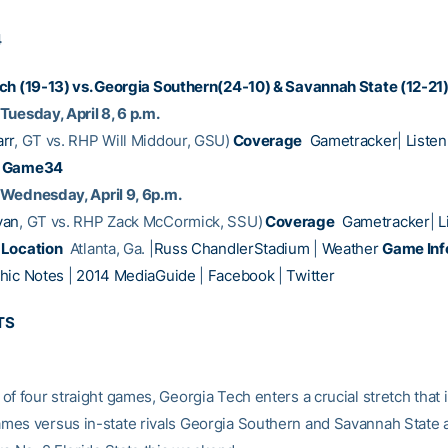
4
ch (19-13) vs. Georgia Southern(24-10) & Savannah State (12-21
Tuesday, April 8, 6 p.m.
rr
, GT vs. RHP Will Middour, GSU)
Coverage
Gametracker
|
Listen
Game34
Wednesday, April 9, 6p.m.
yan
, GT vs. RHP Zack McCormick, SSU)
Coverage
Gametracker
|
L
Location
Atlanta, Ga. |
Russ ChandlerStadium
|
Weather
Game Inf
hic Notes
|
2014 MediaGuide
|
Facebook
|
Twitter
TS
of four straight games, Georgia Tech enters a crucial stretch that 
es versus in-state rivals Georgia Southern and Savannah State