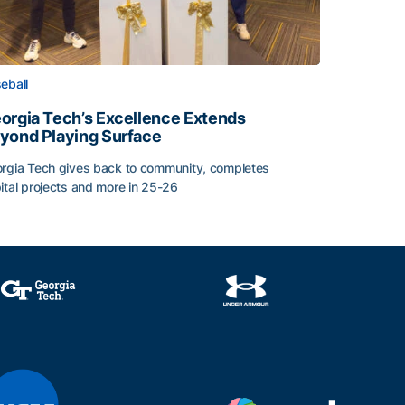
eball
orgia Tech’s Excellence Extends
yond Playing Surface
rgia Tech gives back to community, completes
ital projects and more in 25-26
orgia Tech’s Excellence Extends Beyond Playing Surface