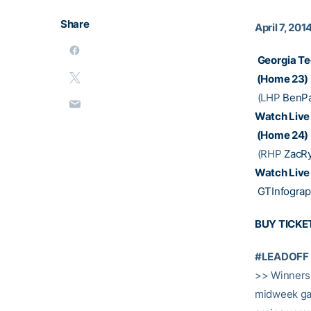
Share
April 7, 201
Georgia Te
(Home 23)
(LHP
BenPa
Watch Live
(Home 24)
(RHP
ZacR
Watch Live
GTInfograp
BUY TICKE
#LEADOFF
>> Winners 
midweek gam