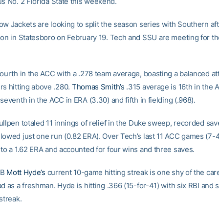
us No. 2 Florida State this weekend.
ow Jackets are looking to split the season series with Southern af
ion in Statesboro on February 19. Tech and SSU are meeting for th
fourth in the ACC with a .278 team average, boasting a balanced at
rs hitting above .280.
Thomas Smith’s
.315 average is 16th in the
seventh in the ACC in ERA (3.30) and fifth in fielding (.968).
ullpen totaled 11 innings of relief in the Duke sweep, recorded sav
lowed just one run (0.82 ERA). Over Tech’s last 11 ACC games (7-4
 to a 1.62 ERA and accounted for four wins and three saves.
2B
Mott Hyde’s
current 10-game hitting streak is one shy of the car
d as a freshman. Hyde is hitting .366 (15-for-41) with six RBI and 
streak.