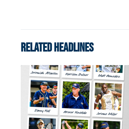
RELATED HEADLINES