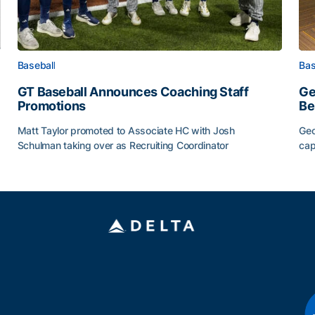
Baseball
Bas
GT Baseball Announces Coaching Staff
Ge
Promotions
Be
Matt Taylor promoted to Associate HC with Josh
Geo
Schulman taking over as Recruiting Coordinator
cap
ss of 2026
GT Baseball Announces Coaching Staff Promotions
Ge