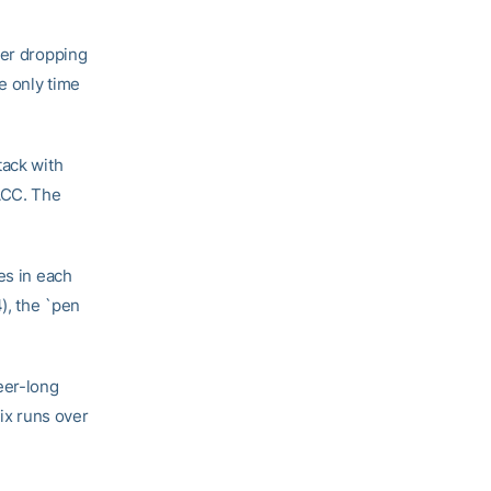
ter dropping
e only time
tack with
 ACC. The
es in each
), the `pen
eer-long
six runs over