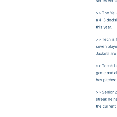
series vers
>> The Yell
a 4-3 decis
this year.
>> Tech is 
seven playe
Jackets are 
>> Tech’s b
game and al
has pitched
>> Senior 
streak he ha
the current 