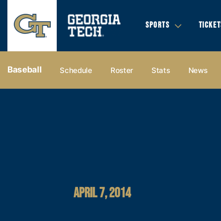
SPORTS
TICKET
Baseball
Schedule
Roster
Stats
News
APRIL 7, 2014