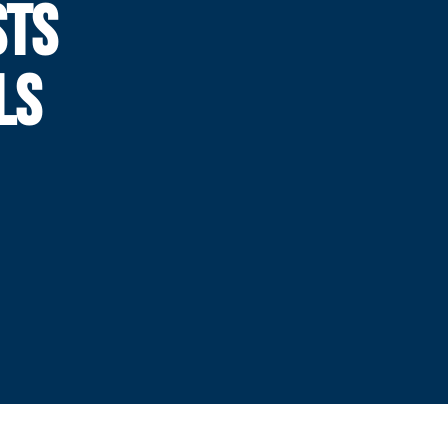
STS
LS