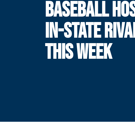
BASEBALL HO
IN-STATE RIVA
THIS WEEK