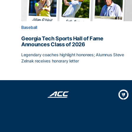
Baseball
Georgia Tech Sports Hall of Fame
Announces Class of 2026
Legendary coaches highlight honorees; Alumnus Steve
Zelnak receives honorary letter
Georgia Tech Sports Hall of Fame Announces Cla