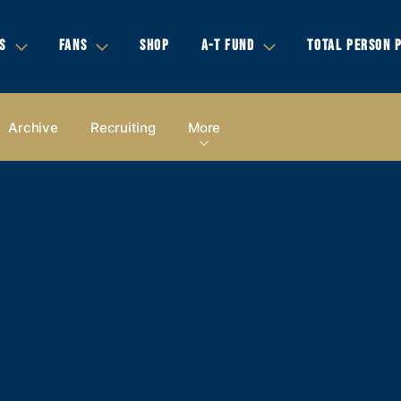
S
FANS
SHOP
A-T FUND
TOTAL PERSON 
Archive
Recruiting
More