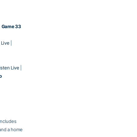
)
Game 33
 Live
|
isten Live
|
o
includes
 and a home