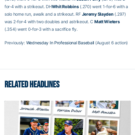
for-4 with a strikeout. DH
Whit Robbins
(.270) went 1-for-6 with a
solo home run, awalk and a strikeout. RF
Jeremy Slayden
(.297)
was 2-for-4 with two doubles and astrikeout. C
Matt Wieters
(.354) went 0-for-3 with a sacrifice fly.
Previously:
Wednesday In Professional Baseball
(August 6 action)
RELATED HEADLINES