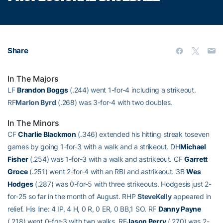
Share
In The Majors
LF
Brandon Boggs
(.244) went 1-for-4 including a strikeout.
RF
Marlon Byrd
(.268) was 3-for-4 with two doubles.
In The Minors
CF
Charlie Blackmon
(.346) extended his hitting streak toseven
games by going 1-for-3 with a walk and a strikeout. DH
Michael
Fisher
(.254) was 1-for-3 with a walk and astrikeout. CF
Garrett
Groce
(.251) went 2-for-4 with an RBI and astrikeout. 3B
Wes
Hodges
(.287) was 0-for-5 with three strikeouts. Hodgesis just 2-
for-25 so far in the month of August. RHP
SteveKelly
appeared in
relief. His line: 4 IP, 4 H, 0 R, 0 ER, 0 BB,1 SO. RF
Danny Payne
(.218) went 0-for-3 with two walks. RF
Jason Perry
(.270) was 2-