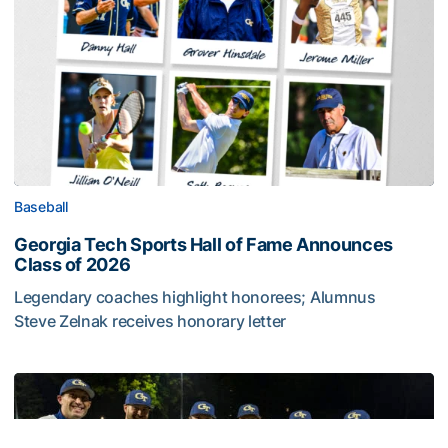
Baseball
Georgia Tech Sports Hall of Fame Announces
Class of 2026
Legendary coaches highlight honorees; Alumnus
Steve Zelnak receives honorary letter
Georgia Tech Sports Hall of Fame Announces Class of 2