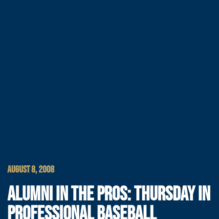
AUGUST 8, 2008
ALUMNI IN THE PROS: THURSDAY IN
PROFESSIONAL BASEBALL