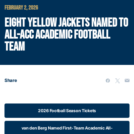
FEBRUARY 2, 2026
EIGHT YELLOW JACKETS NAMED TO
ALL-ACC ACADEMIC FOOTBALL
TEAM
Share
2026 Football Season Tickets
van den Berg Named First-Team Academic All-