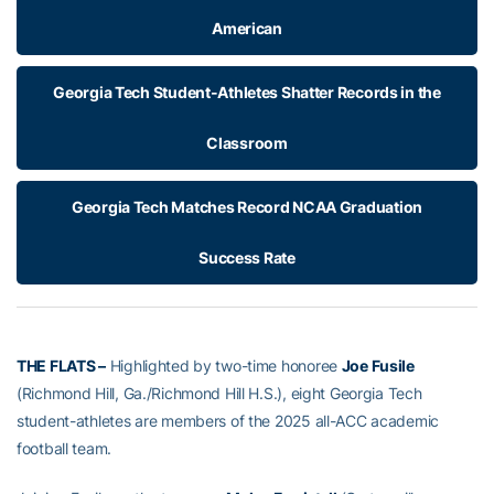
American
Georgia Tech Student-Athletes Shatter Records in the
Classroom
Georgia Tech Matches Record NCAA Graduation
Success Rate
THE FLATS –
Highlighted by two-time honoree
Joe Fusile
(Richmond Hill, Ga./Richmond Hill H.S.), eight Georgia Tech
student-athletes are members of the 2025 all-ACC academic
football team.