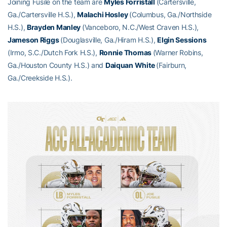
Joining Fusile on the team are
Myles Forristall
(Cartersville,
Ga./Cartersville H.S.),
Malachi Hosley
(Columbus, Ga./Northside
H.S.),
Brayden Manley
(Vanceboro, N.C./West Craven H.S.),
Jameson Riggs
(Douglasville, Ga./Hiram H.S.),
Elgin Sessions
(Irmo, S.C./Dutch Fork H.S.),
Ronnie Thomas
(Warner Robins,
Ga./Houston County H.S.) and
Daiquan White
(Fairburn,
Ga./Creekside H.S.).