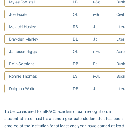
Myles Forristall
LB
r-So.
Busine
Joe Fusile
OL
r-Sr.
Civil E
Malachi Hosley
RB
Jr.
Litera
Brayden Manley
DL
Jr.
Litera
Jameson Riggs
OL
r-Fr.
Aerosp
Elgin Sessions
DB
Fr.
Busine
Ronnie Thomas
LS
r-Jr.
Busine
Daiquan White
DB
Jr.
Litera
To be considered for all-ACC academic team recognition, a
student-athlete must be an undergraduate student that has been
enrolled at the institution for at least one year, have earned at least