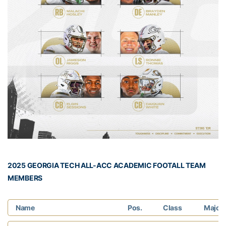
2025 GEORGIA TECH ALL-ACC ACADEMIC FOOTALL TEAM
MEMBERS
Name
Pos.
Class
Major