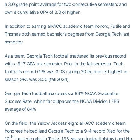
a 3.0 grade point average for two-consecutive semesters and
own a cumulative GPA of 3.0 or higher.
In addition to earning all-ACC academic team honors, Fusile and
Thomas both earned bachelor’s degrees from Georgia Tech last
semester.
As a team, Georgia Tech football shattered its previous record
with a 3.17 GPA last semester. Prior to the fall semester, Tech
football’s record GPA was 3.03 (spring 2025) and its highest in-
season GPA was 3.00 (fall 2024).
Georgia Tech football also boasts a 93% NCAA Graduation
Success Rate, which far outpaces the NCAA Division I FBS
average of 84%
On the field, the Yellow Jackets’ eight all-ACC academic team
honorees helped lead Georgia Tech to a 9-4 record (tied for the
th
10
-most victories in Tech’s 133-season football history) and No.