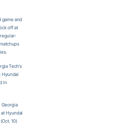
ad game and
ck off at
 regular-
 matchups
ies.
rgia Tech’s
t Hyundai
d in
, Georgia
 at Hyundai
(Oct. 10)