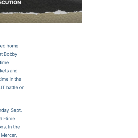
ated home
 at Bobby
etime
ckets and
time in the
UT battle on
rday, Sept.
all-time
ns. In the
 Mercer,