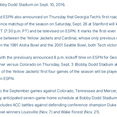
obby Dodd Stadium on Sept. 10, 2016.
 ESPN also announced on Thursday that Georgia Tech’s first ro
ence matchup of the season on Saturday, Sept. 26 at Stanford will ki
T (7:30 p.m. PT) and be televised on ESPN. It marks the first-ever
 between the Yellow Jackets and Cardinal, whose only previous
n the 1991 Aloha Bowl and the 2001 Seattle Bowl, both Tech victor
th the previously announced 8 p.m. kickoff time on ESPN for Geo
er versus Colorado on Thursday, Sept. 3 (Bobby Dodd Stadium a
e of the Yellow Jackets’ first four games of the season will be playe
on ESPN.
 to the September games against Colorado, Tennessee and Mercer
ly anticipated seven-game home schedule at Bobby Dodd Stadium
includes ACC battles against defending conference champion Duke 
wl winners Louisville (Nov. 7) and Wake Forest (Nov. 21).