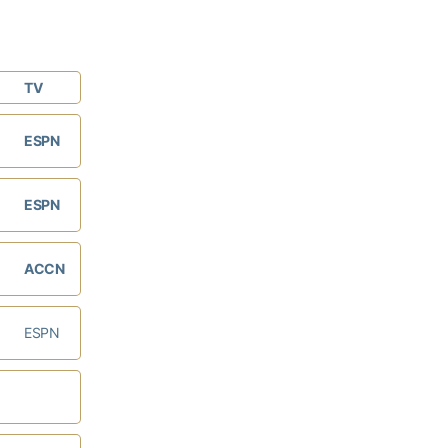
TV
ESPN
ESPN
ACCN
ESPN