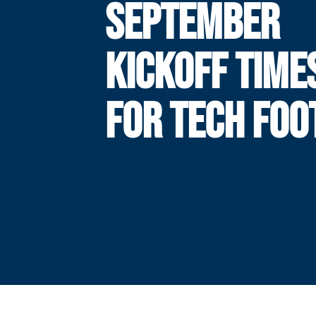
SEPTEMBER
KICKOFF TIME
FOR TECH FOO