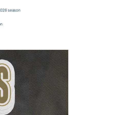
 2026 season
on