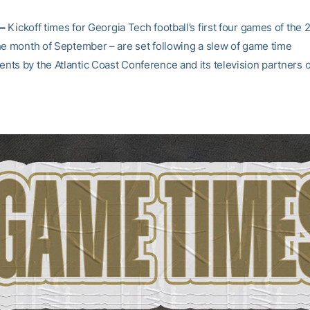
–
Kickoff times for Georgia Tech football’s first four games of the
he month of September – are set following a slew of game time
ts by the Atlantic Coast Conference and its television partners 
.