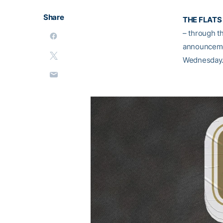
Share
THE FLATS 
– through t
announcemen
Wednesday