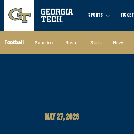
SPORTS
TICKET
Football
Schedule
Roster
Stats
News
MAY 27, 2026