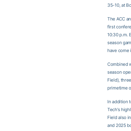
35-10, at B
The ACC and
first confer
10:30 p.m. E
season game
have come i
Combined wi
season open
Field), thre
primetime 
In addition
Tech’s high
Field also 
and 2025 bo