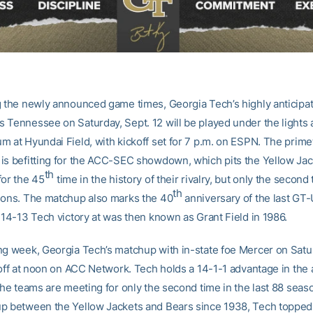
g the newly announced game times, Georgia Tech’s highly anticip
 Tennessee on Saturday, Sept. 12 will be played under the lights
m at Hyundai Field, with kickoff set for 7 p.m. on ESPN. The prim
is befitting for the ACC-SEC showdown, which pits the Yellow Ja
th
for the 45
time in the history of their rivalry, but only the second 
th
sons. The matchup also marks the 40
anniversary of the last GT-
 14-13 Tech victory at was then known as Grant Field in 1986.
ng week, Georgia Tech’s matchup with in-state foe Mercer on Satu
 off at noon on ACC Network. Tech holds a 14-1-1 advantage in the 
the teams are meeting for only the second time in the last 88 seaso
p between the Yellow Jackets and Bears since 1938, Tech topped