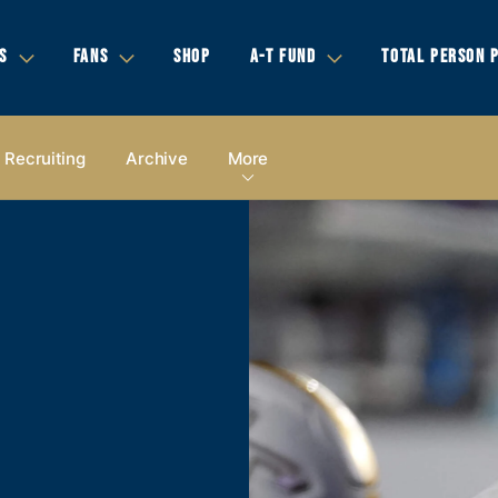
S
FANS
SHOP
A-T FUND
TOTAL PERSON 
Recruiting
Archive
More