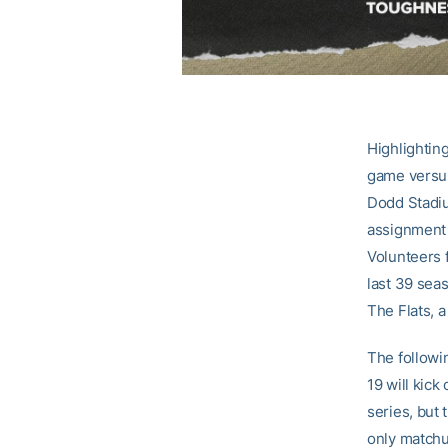
Highlightin
game versus
Dodd Stadiu
assignment 
Volunteers 
last 39 sea
The Flats, a
The followi
19 will kick
series, but 
only matchu