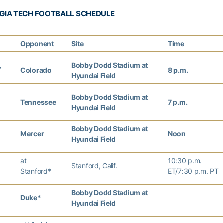
GIA TECH FOOTBALL SCHEDULE
Opponent
Site
Time
,
Bobby Dodd Stadium at
Colorado
8 p.m.
Hyundai Field
Bobby Dodd Stadium at
Tennessee
7 p.m.
Hyundai Field
Bobby Dodd Stadium at
Mercer
Noon
Hyundai Field
at
10:30 p.m.
Stanford, Calif.
Stanford*
ET/7:30 p.m. PT
Bobby Dodd Stadium at
Duke*
Hyundai Field