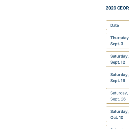
2026 GEOR
Date
Thursday
Sept. 3
Saturday,
Sept. 12
Saturday,
Sept. 19
Saturday,
Sept. 26
Saturday,
Oct. 10