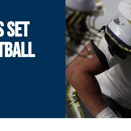
S SET
TBALL