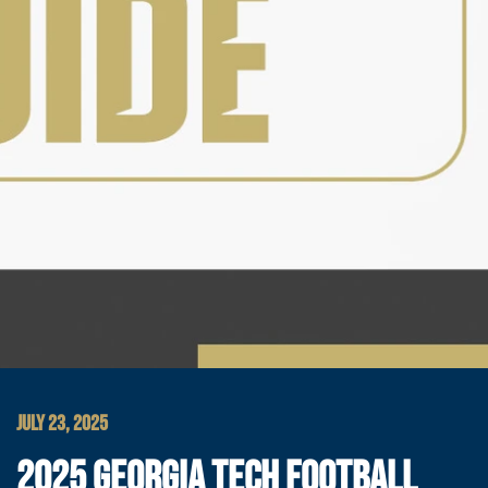
JULY 23, 2025
2025 GEORGIA TECH FOOTBALL