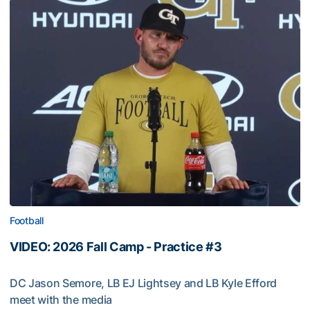
Football
VIDEO: 2026 Fall Camp - Practice #3
DC Jason Semore, LB EJ Lightsey and LB Kyle Efford
meet with the media