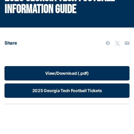
INFORMATION GUIDE
Share
View/Download (.pdf)
2025 Georgia Tech Football Tickets