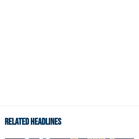
RELATED HEADLINES