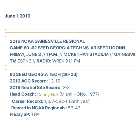
June 1, 2016
2016 NCAA GAINESVILLE REGIONAL
GAME 60: #2 SEED GEORGIA TECH VS. #3 SEED UCONN
FRIDAY, JUNE 3
// 1
P.M.
//
MCKETHAN STADIUM
//
GAINESVILLE
TV:
ESPN3 //
RADIO:
WREK 91.1 FM
#2 SEED GEORGIA TECH (36-23)
2016 ACC Record:
13-16
2016 Neutral Site Record:
2-3
Head Coach:
(Miami – Ohio, 1977)
Danny Hall
Career Record:
1,167-592-1 (29th year)
Record in NCAA Regionals:
53-43
Friday SP:
TBA