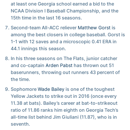
at least one Georgia school earned a bid to the
NCAA Division I Baseball Championship, and the
15th time in the last 16 seasons.
Second-team All-ACC reliever
Matthew Gorst
is
among the best closers in college baseball. Gorst is
1-1 with 12 saves and a microscopic 0.41 ERA in
44.1 innings this season.
In his three seasons on The Flats, junior catcher
and co-captain
Arden Pabst
has thrown out 51
baserunners, throwing out runners 43 percent of
the time.
Sophomore
Wade Bailey
is one of the toughest
Yellow Jackets to strike out in 2016 (once every
11.38 at bats). Bailey’s career at bat-to-strikeout
ratio of 11.86 ranks him eighth on Georgia Tech’s
all-time list behind Jim Giuliani (11.87), who is in
seventh.