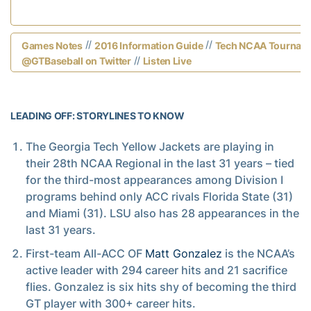
//
//
Games Notes
2016 Information Guide
Tech NCAA Tourname
//
@GTBaseball on Twitter
Listen Live
LEADING OFF: STORYLINES TO KNOW
The Georgia Tech Yellow Jackets are playing in
their 28th NCAA Regional in the last 31 years – tied
for the third-most appearances among Division I
programs behind only ACC rivals Florida State (31)
and Miami (31). LSU also has 28 appearances in the
last 31 years.
First-team All-ACC OF
Matt Gonzalez
is the NCAA’s
active leader with 294 career hits and 21 sacrifice
flies. Gonzalez is six hits shy of becoming the third
GT player with 300+ career hits.