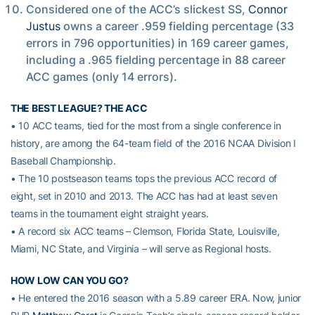
Considered one of the ACC’s slickest SS,
Connor
Justus
owns a career .959 fielding percentage (33
errors in 796 opportunities) in 169 career games,
including a .965 fielding percentage in 88 career
ACC games (only 14 errors).
THE BEST LEAGUE? THE ACC
• 10 ACC teams, tied for the most from a single conference in
history, are among the 64-team field of the 2016 NCAA Division I
Baseball Championship.
• The 10 postseason teams tops the previous ACC record of
eight, set in 2010 and 2013. The ACC has had at least seven
teams in the tournament eight straight years.
• A record six ACC teams – Clemson, Florida State, Louisville,
Miami, NC State, and Virginia – will serve as Regional hosts.
HOW LOW CAN YOU GO?
• He entered the 2016 season with a 5.89 career ERA. Now, junior