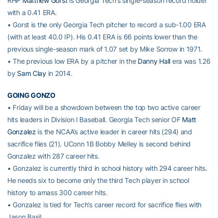
RHP
Matthew Gorst
is Georgia Tech’s single-season record holder
with a 0.41 ERA.
• Gorst is the only Georgia Tech pitcher to record a sub-1.00 ERA
(with at least 40.0 IP). His 0.41 ERA is 66 points lower than the
previous single-season mark of 1.07 set by Mike Sorrow in 1971.
• The previous low ERA by a pitcher in the
Danny Hall
era was 1.26
by
Sam Clay
in 2014.
GOING GONZO
• Friday will be a showdown between the top two active career
hits leaders in Division I Baseball. Georgia Tech senior OF
Matt
Gonzalez
is the NCAA’s active leader in career hits (294) and
sacrifice flies (21). UConn 1B Bobby Melley is second behind
Gonzalez with 287 career hits.
• Gonzalez is currently third in school history with 294 career hits.
He needs six to become only the third Tech player in school
history to amass 300 career hits.
• Gonzalez is tied for Tech’s career record for sacrifice flies with
Jason Basil.