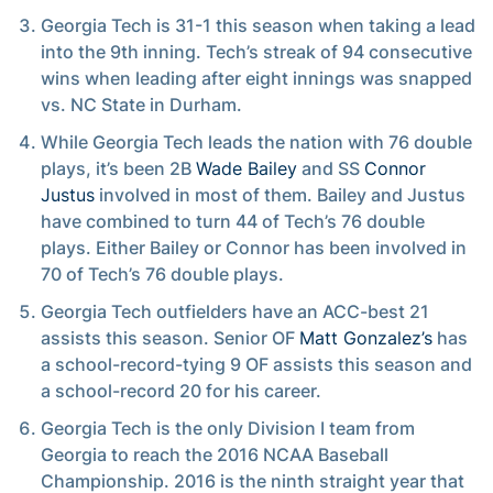
Georgia Tech is 31-1 this season when taking a lead
into the 9th inning. Tech’s streak of 94 consecutive
wins when leading after eight innings was snapped
vs. NC State in Durham.
While Georgia Tech leads the nation with 76 double
plays, it’s been 2B
Wade Bailey
and SS
Connor
Justus
involved in most of them. Bailey and Justus
have combined to turn 44 of Tech’s 76 double
plays. Either Bailey or Connor has been involved in
70 of Tech’s 76 double plays.
Georgia Tech outfielders have an ACC-best 21
assists this season. Senior OF
Matt Gonzalez’s
has
a school-record-tying 9 OF assists this season and
a school-record 20 for his career.
Georgia Tech is the only Division I team from
Georgia to reach the 2016 NCAA Baseball
Championship. 2016 is the ninth straight year that