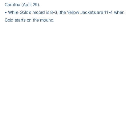
Carolina (April 29).
• While Gold’s record is 8-3, the Yellow Jackets are 11-4 when
Gold starts on the mound.
KEL-0. GOODBYE.
• Following a Freshman All-American season in 2015, first-team
All-ACC OF
Kel Johnson
is not experiencing a sophomore slump.
He has bested all of his offensive numbers from a season ago,
hitting a career-best .323 with a team-leading 11 home runs and
52 RBI.
• Of his 21 career home runs, only five have come outside of Russ
Chandler Stadium, including his last two home runs at Virginia and
vs. Georgia (at Turner Field).
WHERE ARE YOU GOING?
• Georgia Tech outfielders have an ACC-best 21 assists this
season. Tech’s 21 outfield assists are the third-most in Division I
behind only Auburn (24) and Utah Valley (22).