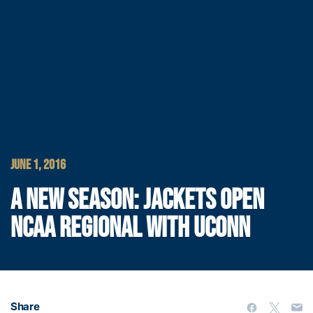
JUNE 1, 2016
A NEW SEASON: JACKETS OPEN
NCAA REGIONAL WITH UCONN
Share