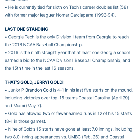
• He is currently tied for sixth on Tech’s career doubles list (58)
with former major leaguer Nomar Garciaparra (1992-94).
LAST ONE STANDING
• Georgia Tech is the only Division I team from Georgia to reach
the 2016 NCAA Baseball Championship.
• 2016 is the ninth straight year that at least one Georgia school
earned a bid to the NCAA Division I Baseball Championship, and
the 15th time in the last 16 seasons.
THAT’S GOLD, JERRY! GOLD!
• Junior P
Brandon Gold
is 4-1 in his last five starts on the mound,
including victories over top-15 teams Coastal Carolina (April 29)
and Miami (May 7).
• Gold has allowed two or fewer earned runs in 12 of his 15 starts
(8-1 in those games).
• Nine of Gold’s 15 starts have gone at least 7.0 innings, including
two 8.0-inning appearances vs. UMBC (Feb. 26) and Coastal